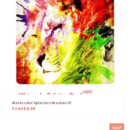
Watercolor Splatters Brushes 01
$
3.00
$
0.50
Sale!