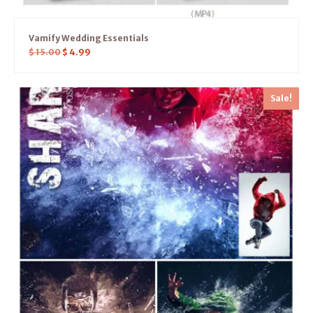
Vamify Wedding Essentials
$
15.00
$
4.99
Sale!