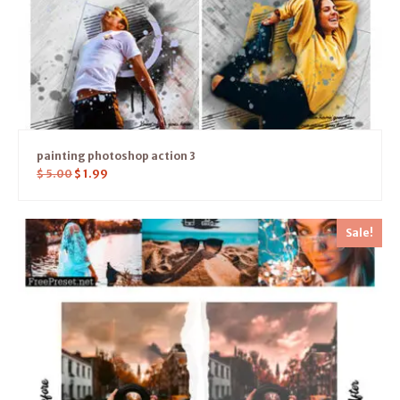
painting photoshop action 3
$
5.00
$
1.99
Sale!