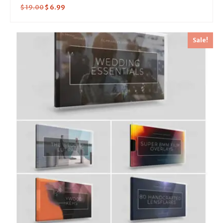
$
19.00
$
6.99
Sale!