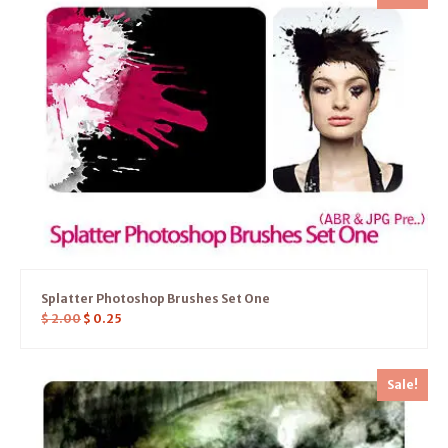
Splatter Photoshop Brushes Set One
$
2.00
$
0.25
Sale!