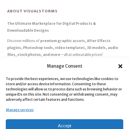
ABOUT VISUALSTORMS
The Ultimate Marketplace for Digital Products &
Downloadable Designs
Discover millions of
premium graphic assets, After Effects
plugins, Photoshop tools, video templates, 3D models, audio
files, stock photos, and more
—all at unbeatable prices!
✅
Affordable Pricing & Huge Discounts
– Save big with exclusive
Manage Consent
deals, coupons, and subscription plans.
To provide the best experiences, we use technologies like cookies to
✅
Instant Downloads
– Get your files instantly and start creating
store and/or access device information. Consenting to these
without delays.
technologies will allow us to process data such as browsing behavior or
✅
Best Affiliate Program
– Earn high commissions by promoting
unique IDs on this site. Not consenting or withdrawing consent, may
adversely affect certain features and functions.
top-quality digital products.
✅
Seamless Shopping Experience
– Enjoy a user-friendly
Manage services
marketplace with secure payments and 24/7 support.
Start
saving time and money
today with our massive collection of
Accept