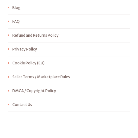
Blog
FAQ
Refund and Returns Policy
Privacy Policy
Cookie Policy (EU)
Seller Terms / Marketplace Rules
DMCA / Copyright Policy
Contact Us