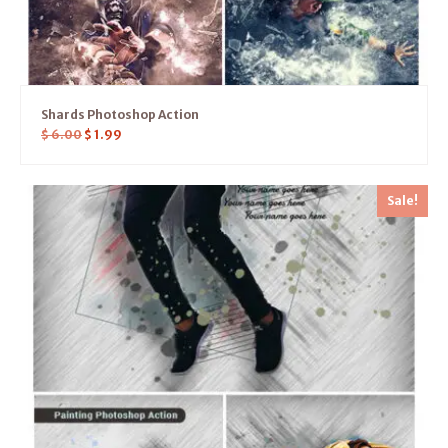
Shards Photoshop Action
$
6.00
$
1.99
Sale!