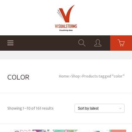
HOME
SHOP
GRAPHICS
COLOR
Home
Shop
Products tagged “color”
Showing 1–10 of 161 results