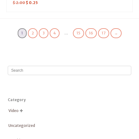
$
2.00
$
0.25
1
2
3
4
…
15
16
17
→
Category
Video

Uncategorized