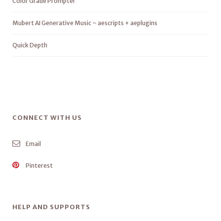
Color Grade Prompter
Mubert AI Generative Music – aescripts + aeplugins
Quick Depth
CONNECT WITH US
Email
Pinterest
HELP AND SUPPORTS