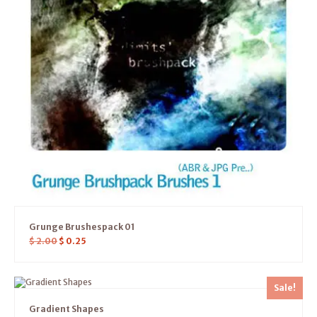
Grunge Brushespack 01
$
2.00
$
0.25
Sale!
Gradient Shapes