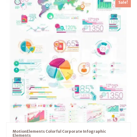
Sale!
MotionElements Colorful Corporate Infographic
Elements