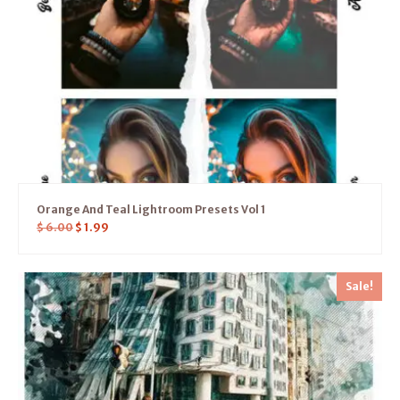
Orange And Teal Lightroom Presets Vol 1
$
6.00
$
1.99
Sale!