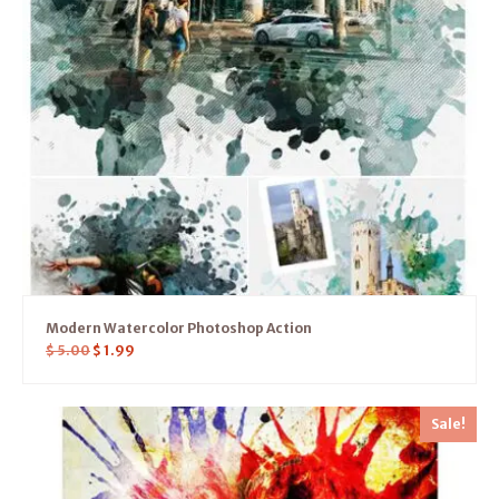
Modern Watercolor Photoshop Action
$
5.00
$
1.99
Sale!