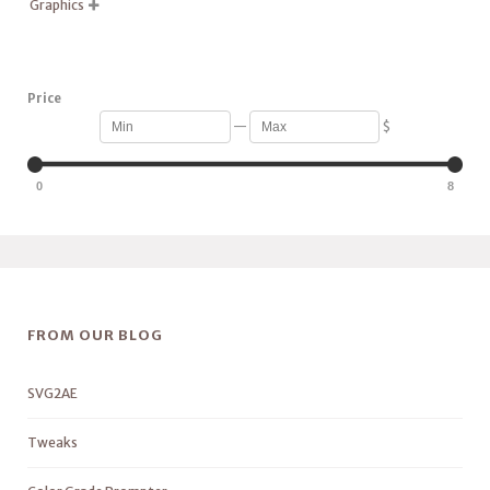
Graphics

Price
—
$
0
8
FROM OUR BLOG
SVG2AE
Tweaks