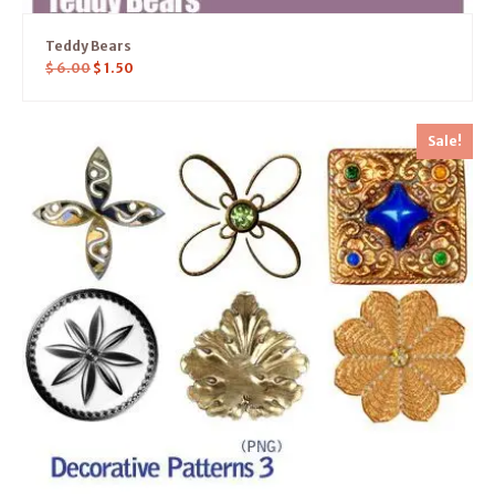
Teddy Bears
$
6.00
$
1.50
Sale!