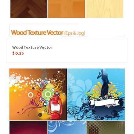
Wood Texture Vector
$
0.25