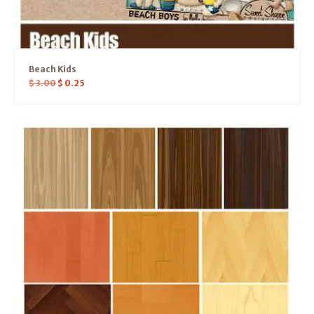
Beach Kids
$
3.00
$
0.25