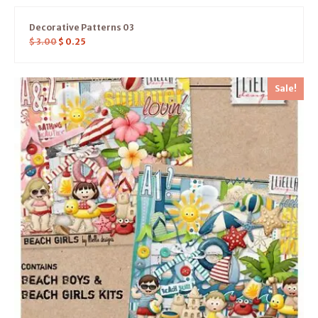
Decorative Patterns 03
$
3.00
$
0.25
Sale!