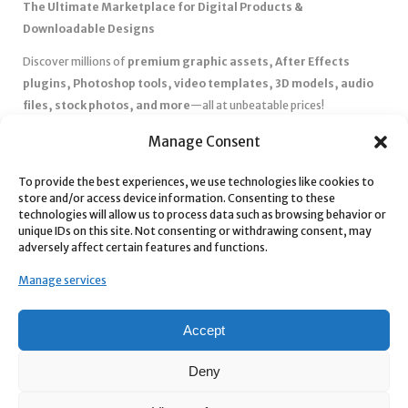
The Ultimate Marketplace for Digital Products &
Downloadable Designs
Discover millions of
premium graphic assets, After Effects
plugins, Photoshop tools, video templates, 3D models, audio
files, stock photos, and more
—all at unbeatable prices!
✅
Affordable Pricing & Huge Discounts
– Save big with exclusive
Manage Consent
deals, coupons, and subscription plans.
✅
Instant Downloads
– Get your files instantly and start creating
To provide the best experiences, we use technologies like cookies to
store and/or access device information. Consenting to these
without delays.
technologies will allow us to process data such as browsing behavior or
✅
Best Affiliate Program
– Earn high commissions by promoting
unique IDs on this site. Not consenting or withdrawing consent, may
top-quality digital products.
adversely affect certain features and functions.
✅
Seamless Shopping Experience
– Enjoy a user-friendly
Manage services
marketplace with secure payments and 24/7 support.
Start
saving time and money
today with our massive collection of
Accept
digital resources! 🚀
Deny