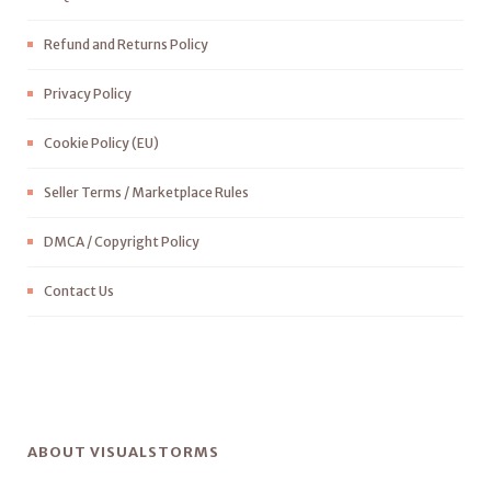
Refund and Returns Policy
Privacy Policy
Cookie Policy (EU)
Seller Terms / Marketplace Rules
DMCA / Copyright Policy
Contact Us
ABOUT VISUALSTORMS