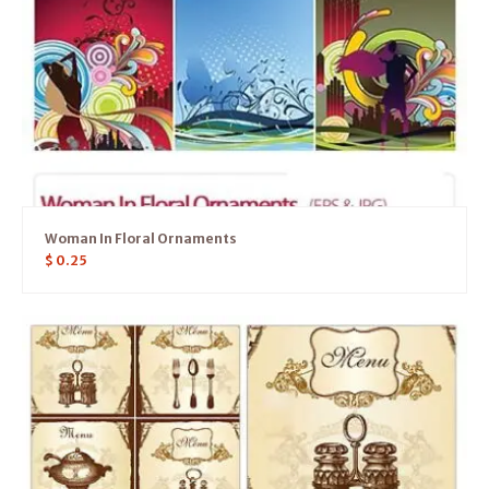
Woman In Floral Ornaments
$
0.25