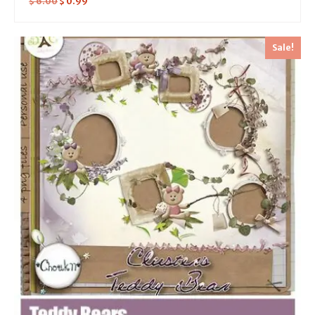
$
6.00
$
0.99
Sale!