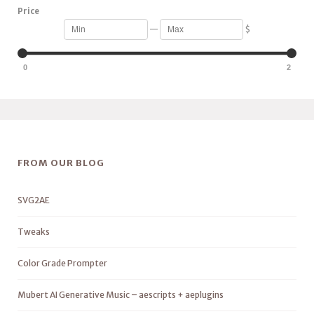
Price
—
$
0
2
FROM OUR BLOG
SVG2AE
Tweaks
Color Grade Prompter
Mubert AI Generative Music – aescripts + aeplugins