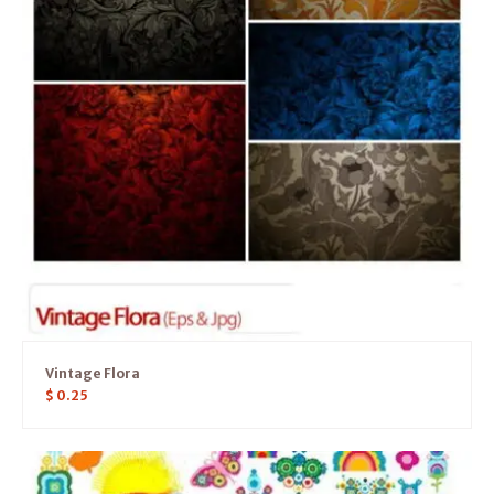
Vintage Flora
$
0.25