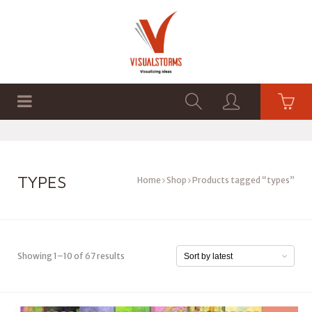
HOME
SHOP
GRAPHICS
TYPES
Home
Shop
Products tagged “types”
Showing 1–10 of 67 results