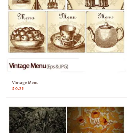
Vintage Menu
$
0.25