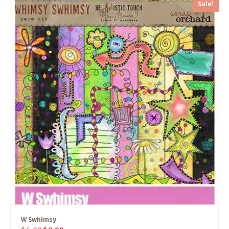
Sale!
W Swhimsy