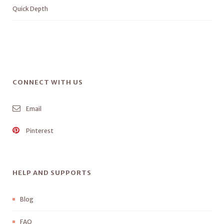
Quick Depth
CONNECT WITH US
Email
Pinterest
HELP AND SUPPORTS
Blog
FAQ