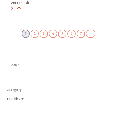
Vector Fish
$
0.25
1
2
3
4
5
6
7
→
Category
Graphics
