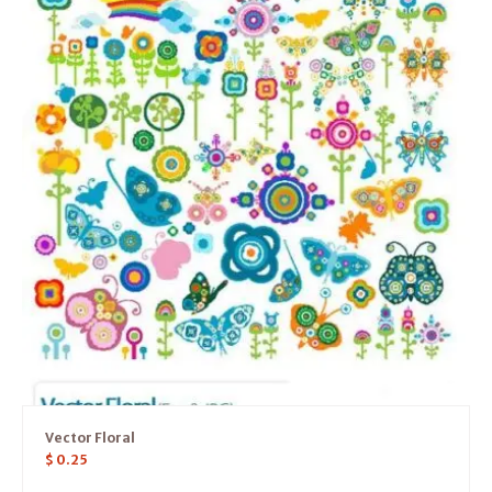
Vector Floral
$
0.25