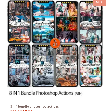
Sale!
8 in 1 bundle photoshop actions