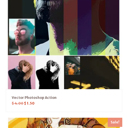
Vector Photoshop Action
$
4.00
$
1.50
Sale!