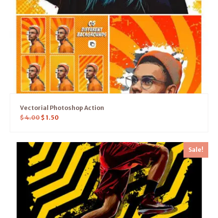
Vectorial Photoshop Action
$
4.00
$
1.50
Sale!