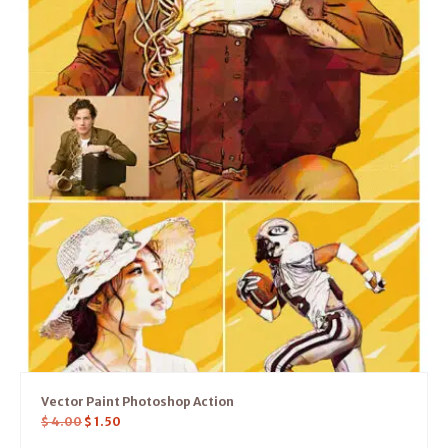
Vector Paint Photoshop Action
$
4.00
$
1.50