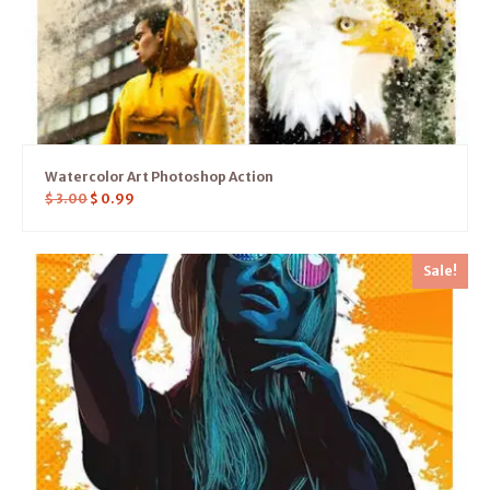
Watercolor Art Photoshop Action
$
3.00
$
0.99
Sale!