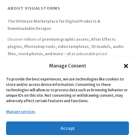
ABOUT VISUALSTORMS
The Ultimate Marketplace for Digital Products &
Downloadable Designs
Discover millions of
premium graphic assets, After Effects
plugins, Photoshop tools, video templates, 3D models, audio
files, stock photos, and more
—all at unbeatable prices!
✅
Affordable Pricing & Huge Discounts
– Save big with exclusive
Manage Consent
deals, coupons, and subscription plans.
To provide the best experiences, we use technologies like cookies to
✅
Instant Downloads
– Get your files instantly and start creating
store and/or access device information. Consenting to these
without delays.
technologies will allow us to process data such as browsing behavior or
✅
Best Affiliate Program
– Earn high commissions by promoting
unique IDs on this site. Not consenting or withdrawing consent, may
adversely affect certain features and functions.
top-quality digital products.
✅
Seamless Shopping Experience
– Enjoy a user-friendly
Manage services
marketplace with secure payments and 24/7 support.
Start
saving time and money
today with our massive collection of
Accept
digital resources! 🚀