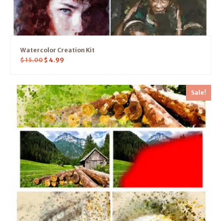
Watercolor Creation Kit
$
15.00
$
4.99
Sale!