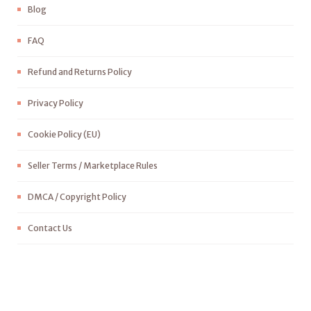
Blog
FAQ
Refund and Returns Policy
Privacy Policy
Cookie Policy (EU)
Seller Terms / Marketplace Rules
DMCA / Copyright Policy
Contact Us