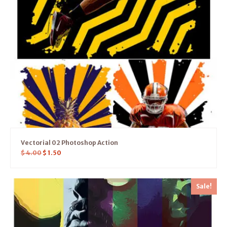
Vectorial 02 Photoshop Action
$
4.00
$
1.50
Sale!