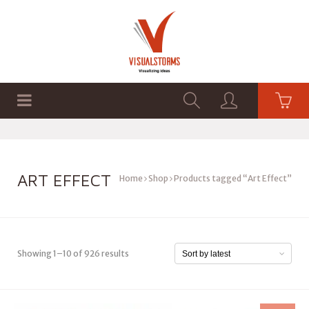
HOME
SHOP
GRAPHICS
ART EFFECT
Home
Shop
Products tagged “Art Effect”
Showing 1–10 of 926 results