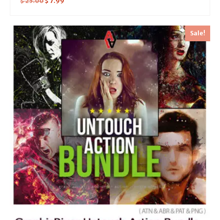
$
25.00
$
7.99
Sale!