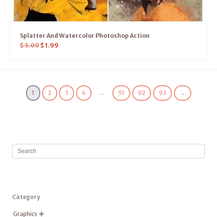
Splatter And Watercolor Photoshop Action
$
5.00
$
1.99
1
2
3
4
…
91
92
93
→
Category
Graphics
