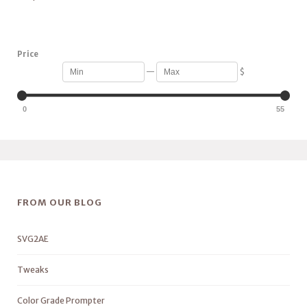
Price
—
$
0
55
FROM OUR BLOG
SVG2AE
Tweaks
Color Grade Prompter