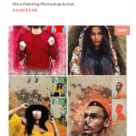
Ultra Painting Photoshop Action
$
9.00
$
3.50
Sale!