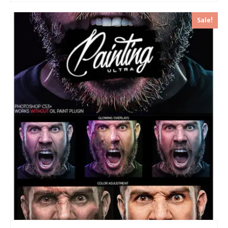
Sale!