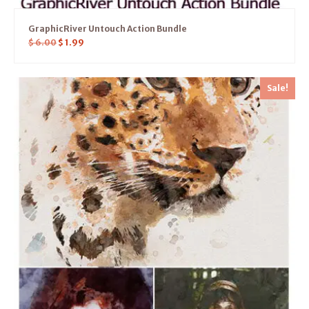
GraphicRiver Untouch Action Bundle
$
6.00
$
1.99
Sale!