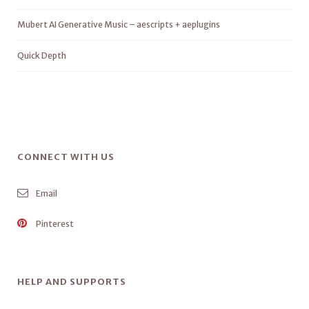
Mubert AI Generative Music – aescripts + aeplugins
Quick Depth
CONNECT WITH US
Email
Pinterest
HELP AND SUPPORTS