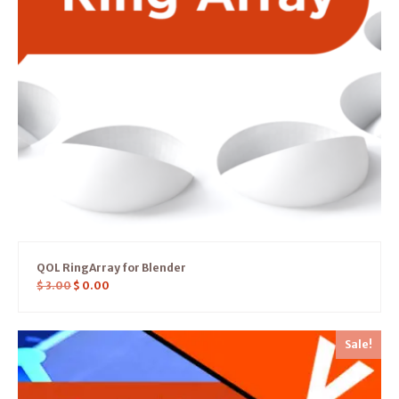
QOL RingArray for Blender
$
3.00
$
0.00
Sale!