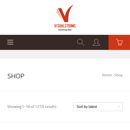
HOME
SHOP
GRAPHICS
SHOP
Home
Shop
Showing 1–10 of 13721 results