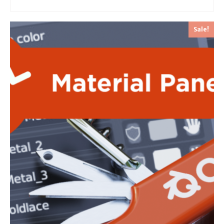
Sale!