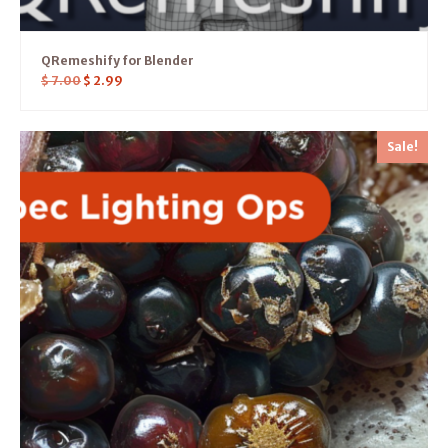
QRemeshify for Blender
$
7.00
$
2.99
Sale!