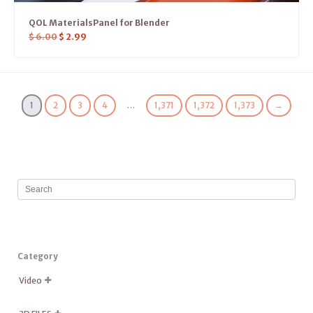
QOL MaterialsPanel for Blender
$
6.00
$
2.99
1
2
3
4
…
1,371
1,372
1,373
→
Category
Video
