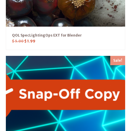
QOL SpecLightingOps EXT for Blender
$
5.00
$
1.99
Sale!