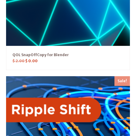
QOL SnapOffCopy for Blender
$
2.00
$
0.00
Sale!