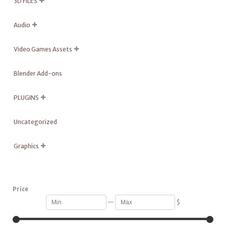
3D FILES

Audio

Video Games Assets

Blender Add-ons
PLUGINS

Uncategorized
Graphics

Price
—
$