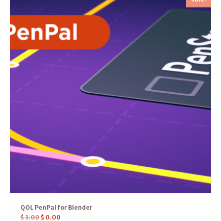
QOL PenPal for Blender
$
3.00
$
0.00