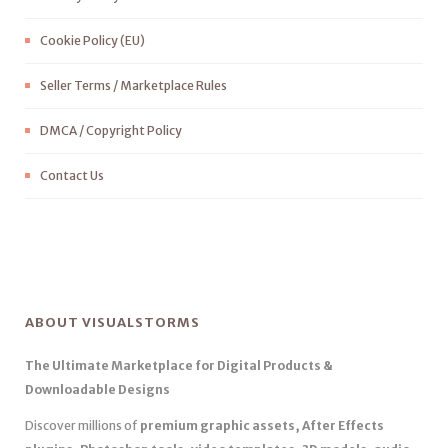
Cookie Policy (EU)
Seller Terms / Marketplace Rules
DMCA / Copyright Policy
Contact Us
ABOUT VISUALSTORMS
The Ultimate Marketplace for Digital Products &
Downloadable Designs
Discover millions of
premium graphic assets, After Effects