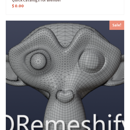
Quick Catalogs for Blender
$
0.00
Sale!