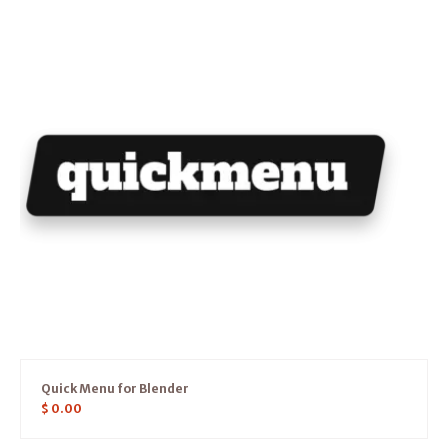
Quick Menu for Blender
$
0.00