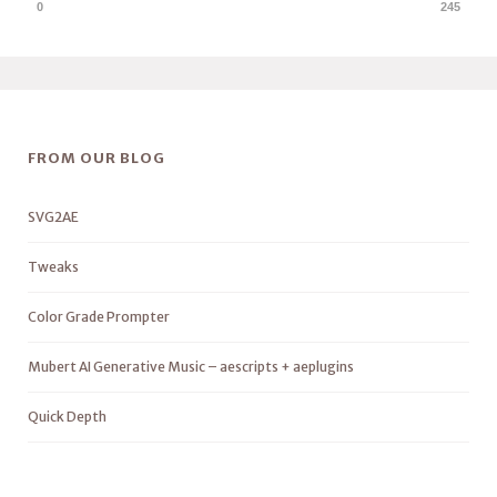
0
245
FROM OUR BLOG
SVG2AE
Tweaks
Color Grade Prompter
Mubert AI Generative Music – aescripts + aeplugins
Quick Depth