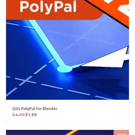
QOL PolyPal for Blender
$
4.00
$
1.99
Sale!