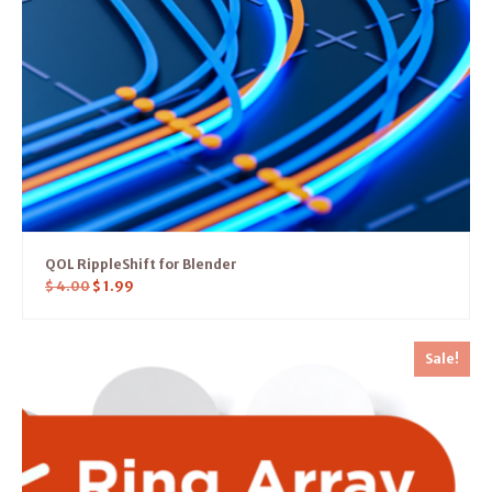
QOL RippleShift for Blender
$
4.00
$
1.99
Sale!