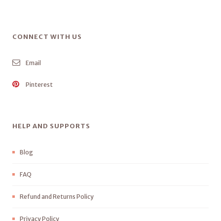
CONNECT WITH US
Email
Pinterest
HELP AND SUPPORTS
Blog
FAQ
Refund and Returns Policy
Privacy Policy