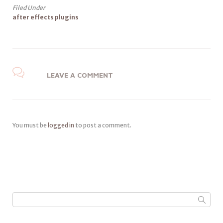
Filed Under
after effects plugins
LEAVE A COMMENT
You must be
logged in
to post a comment.