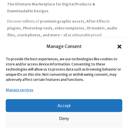
The Ultimate Marketplace for Digital Products &
Downloadable Designs
Discover millions of
premium graphic assets, After Effects
plugins, Photoshop tools, video templates, 3D models, audio
files, stock photos, and more
—all at unbeatable prices!
✅
Affordable Pricing & Huge Discounts
– Save big with exclusive
Manage Consent
deals, coupons, and subscription plans.
✅
Instant Downloads
– Get your files instantly and start creating
To provide the best experiences, we use technologies like cookies to
store and/or access device information. Consenting to these
without delays.
technologies will allow us to process data such as browsing behavior or
✅
Best Affiliate Program
– Earn high commissions by promoting
unique IDs on this site. Not consenting or withdrawing consent, may
top-quality digital products.
adversely affect certain features and functions.
✅
Seamless Shopping Experience
– Enjoy a user-friendly
Manage services
marketplace with secure payments and 24/7 support.
Start
saving time and money
today with our massive collection of
Accept
digital resources! 🚀
Deny