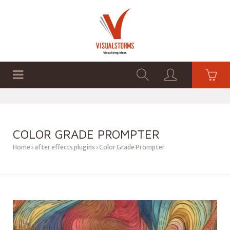
HOME
SHOP
GRAPHICS
COLOR GRADE PROMPTER
Home
after effects plugins
Color Grade Prompter