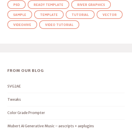
PSD
READY TEMPLATE
RIVER GRAPHICS
SAMPLE
TEMPLATE
TUTORIAL
VECTOR
VIDEOHIVE
VIDEO TUTORIAL
FROM OUR BLOG
SVG2AE
Tweaks
Color Grade Prompter
Mubert AI Generative Music – aescripts + aeplugins