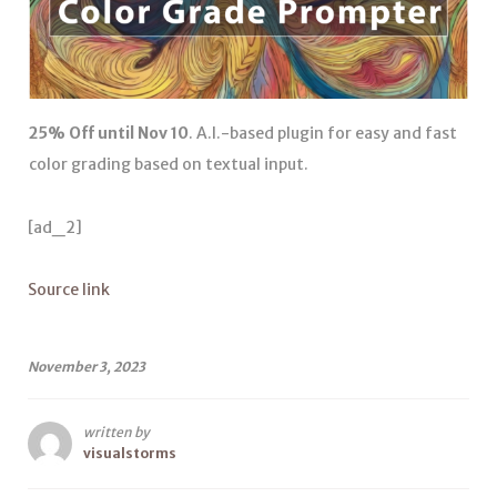
25% Off until Nov 10
. A.I.-based plugin for easy and fast
color grading based on textual input.
[ad_2]
Source link
November 3, 2023
written by
visualstorms