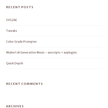
RECENT POSTS
SVG2AE
Tweaks
Color Grade Prompter
Mubert AI Generative Music – aescripts + aeplugins
Quick Depth
RECENT COMMENTS
ARCHIVES