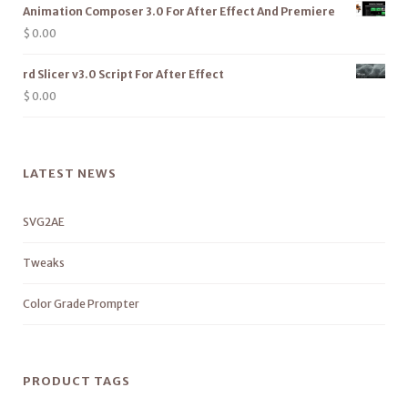
Animation Composer 3.0 For After Effect And Premiere
$
0.00
rd Slicer v3.0 Script For After Effect
$
0.00
LATEST NEWS
SVG2AE
Tweaks
Color Grade Prompter
PRODUCT TAGS