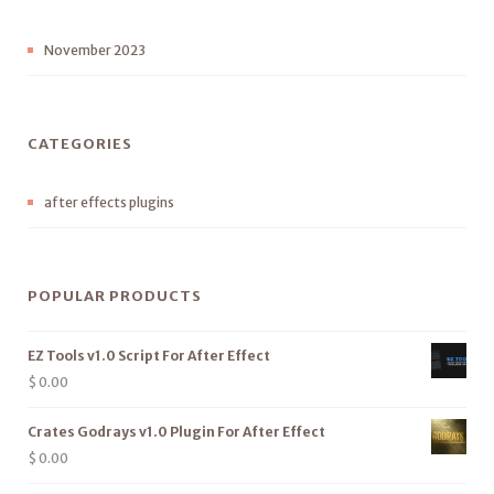
November 2023
CATEGORIES
after effects plugins
POPULAR PRODUCTS
EZ Tools v1.0 Script For After Effect
$
0.00
Crates Godrays v1.0 Plugin For After Effect
$
0.00