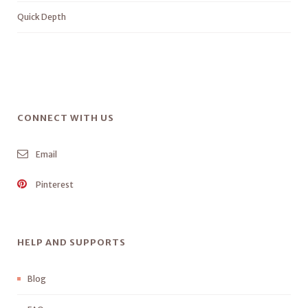
Quick Depth
CONNECT WITH US
Email
Pinterest
HELP AND SUPPORTS
Blog