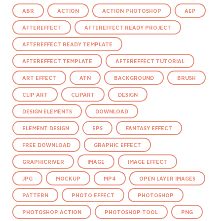
ABR
ACTION
ACTION PHOTOSHOP
AEP
AFTEREFFECT
AFTEREFFECT READY PROJECT
AFTEREFFECT READY TEMPLATE
AFTEREFFECT TEMPLATE
AFTEREFFECT TUTORIAL
ART EFFECT
ATN
BACKGROUND
BRUSH
CLIP ART
CLIPART
DESIGN
DESIGN ELEMENTS
DOWNLOAD
ELEMENT DESIGN
EPS
FANTASY EFFECT
FREE DOWNLOAD
GRAPHIC EFFECT
GRAPHICRIVER
IMAGE
IMAGE EFFECT
JPG
MOCKUP
MP4
OPEN LAYER IMAGES
PATTERN
PHOTO EFFECT
PHOTOSHOP
PHOTOSHOP ACTION
PHOTOSHOP TOOL
PNG