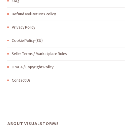
FAQ
Refund and Returns Policy
Privacy Policy
Cookie Policy (EU)
Seller Terms / Marketplace Rules
DMCA / Copyright Policy
Contact Us
ABOUT VISUALSTORMS