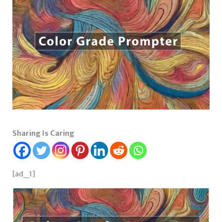
Sharing Is Caring
[ad_1]