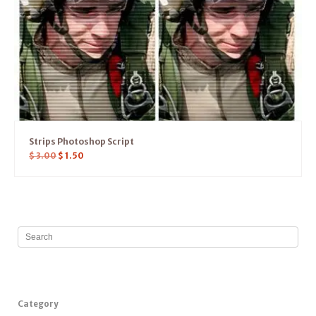
Strips Photoshop Script
$
3.00
$
1.50
Category