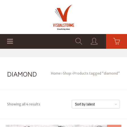
HOME
SHOP
GRAPHICS
DIAMOND
Home
Shop
Products tagged “diamond”
Showing all 4 results