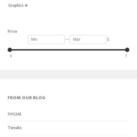
Graphics

Price
—
$
0
7
FROM OUR BLOG
SVG2AE
Tweaks