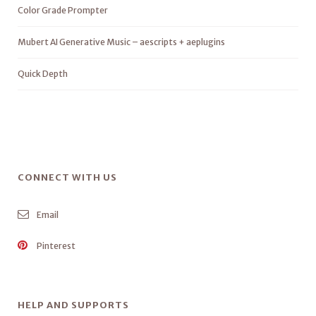
Color Grade Prompter
Mubert AI Generative Music – aescripts + aeplugins
Quick Depth
CONNECT WITH US
Email
Pinterest
HELP AND SUPPORTS