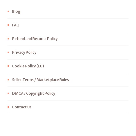
Blog
FAQ
Refund and Returns Policy
Privacy Policy
Cookie Policy (EU)
Seller Terms / Marketplace Rules
DMCA / Copyright Policy
Contact Us