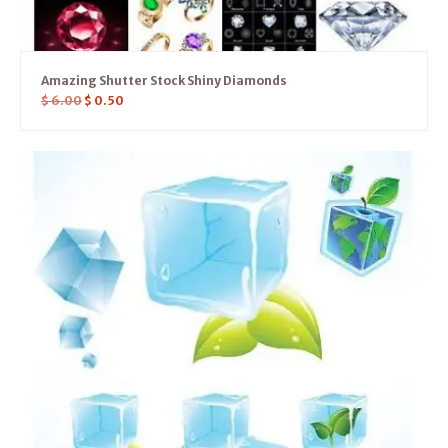
Amazing Shutter Stock Shiny Diamonds
$
6.00
$
0.50