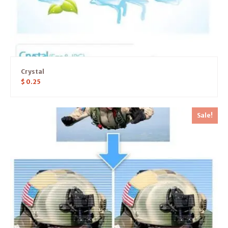
Crystal
$
0.25
Sale!