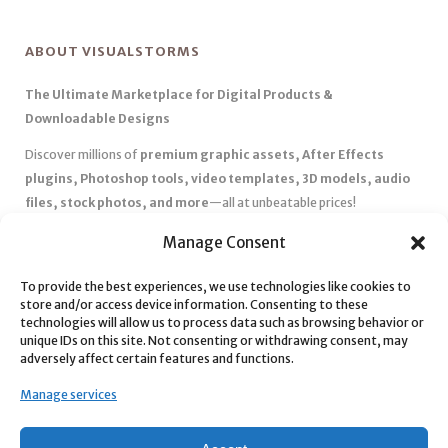
ABOUT VISUALSTORMS
The Ultimate Marketplace for Digital Products &
Downloadable Designs
Discover millions of
premium graphic assets, After Effects
plugins, Photoshop tools, video templates, 3D models, audio
files, stock photos, and more
—all at unbeatable prices!
✅
Affordable Pricing & Huge Discounts
– Save big with exclusive
Manage Consent
deals, coupons, and subscription plans.
✅
Instant Downloads
– Get your files instantly and start creating
To provide the best experiences, we use technologies like cookies to
store and/or access device information. Consenting to these
without delays.
technologies will allow us to process data such as browsing behavior or
✅
Best Affiliate Program
– Earn high commissions by promoting
unique IDs on this site. Not consenting or withdrawing consent, may
top-quality digital products.
adversely affect certain features and functions.
✅
Seamless Shopping Experience
– Enjoy a user-friendly
Manage services
marketplace with secure payments and 24/7 support.
Start
saving time and money
today with our massive collection of