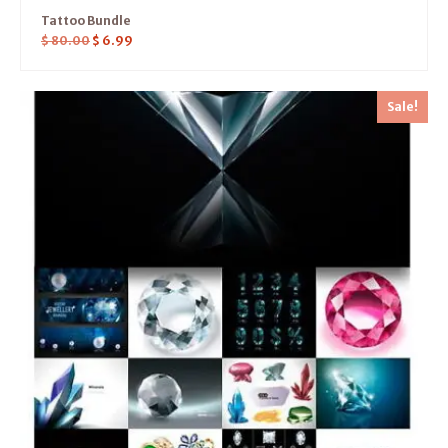
Tattoo Bundle
$
80.00
$
6.99
Sale!