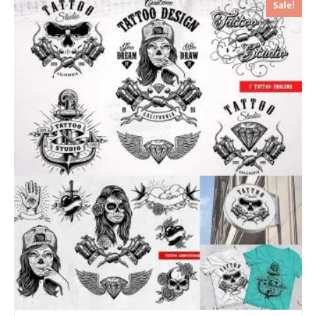
Sale!