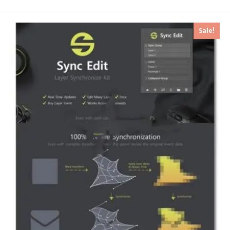
Sale!