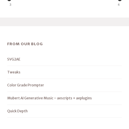
3
4
FROM OUR BLOG
SVG2AE
Tweaks
Color Grade Prompter
Mubert AI Generative Music – aescripts + aeplugins
Quick Depth