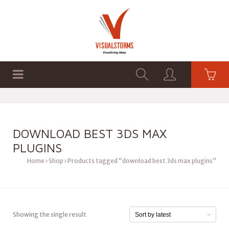
HOME
SHOP
GRAPHICS
DOWNLOAD BEST 3DS MAX
PLUGINS
Home
Shop
Products tagged “download best 3ds max plugins”
Showing the single result