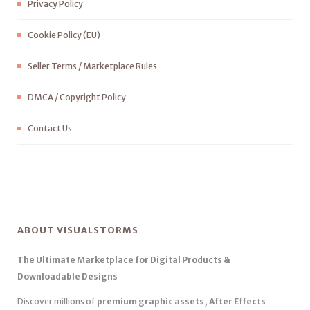
Privacy Policy
Cookie Policy (EU)
Seller Terms / Marketplace Rules
DMCA / Copyright Policy
Contact Us
ABOUT VISUALSTORMS
The Ultimate Marketplace for Digital Products &
Downloadable Designs
Discover millions of
premium graphic assets, After Effects