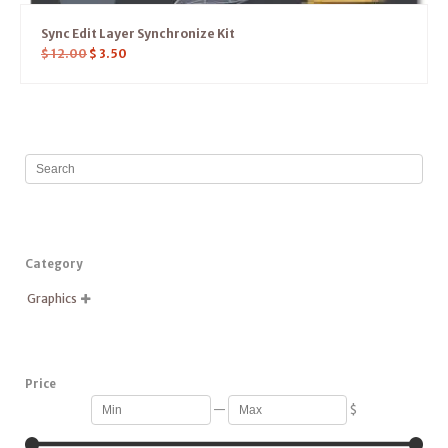
Sync Edit Layer Synchronize Kit
$
12.00
$
3.50
Category
Graphics

Price
—
$