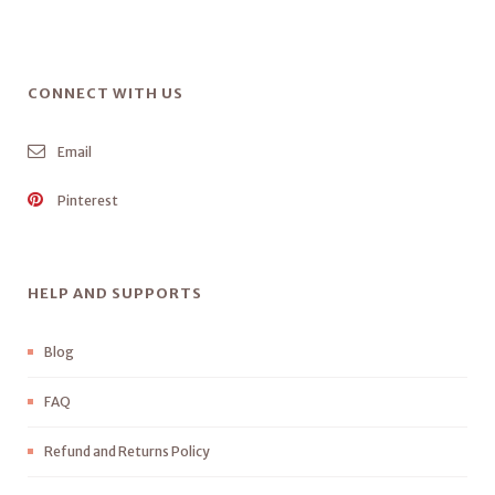
CONNECT WITH US
Email
Pinterest
HELP AND SUPPORTS
Blog
FAQ
Refund and Returns Policy