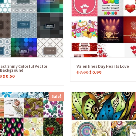
act Shiny Colorful Vector
Valentines Day Hearts Love
s Background
$
7.00
$
0.99
0
$
0.50
Sale!