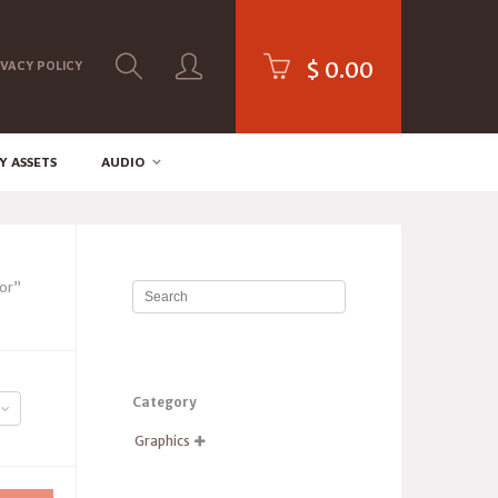
$
0.00
IVACY POLICY
Y ASSETS
AUDIO
or”
Category
Graphics
