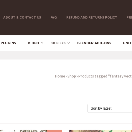
ABOUT & CONTACT US
FAQ
REFUND AND RETURNS POLICY
PR
 PLUGINS
VIDEO
3D FILES
BLENDER ADD-ONS
UNIT
Home
Shop
Products tagged “fantasy vect