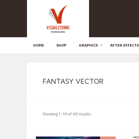
HOME
SHOP
GRAPHICS
AFTER EFFECTS
FANTASY VECTOR
Showing 1–10 of 101 results