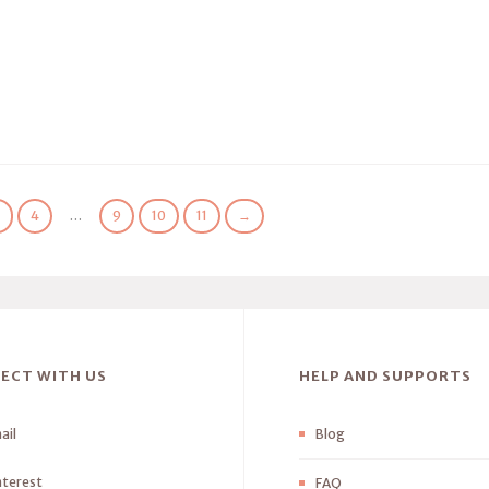
3
4
…
9
10
11
→
ECT WITH US
HELP AND SUPPORTS
ail
Blog
nterest
FAQ