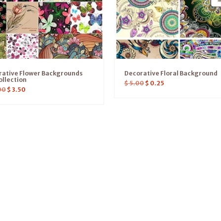
rative Flower Backgrounds
Decorative Floral Background
ollection
$
5.00
$
0.25
00
$
3.50