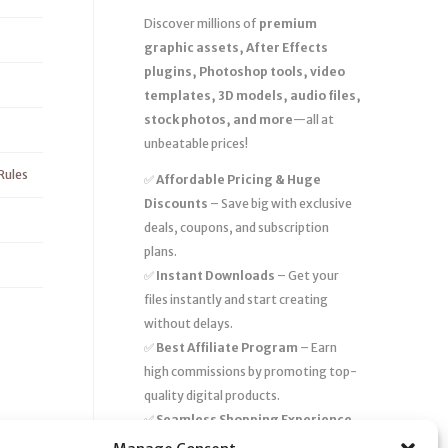
Discover millions of
premium
graphic assets, After Effects
plugins, Photoshop tools, video
templates, 3D models, audio files,
stock photos, and more
—all at
unbeatable prices!
Rules
✅
Affordable Pricing & Huge
Discounts
– Save big with exclusive
deals, coupons, and subscription
plans.
✅
Instant Downloads
– Get your
files instantly and start creating
without delays.
✅
Best Affiliate Program
– Earn
high commissions by promoting top-
quality digital products.
✅
Seamless Shopping Experience
– Enjoy a user-friendly marketplace