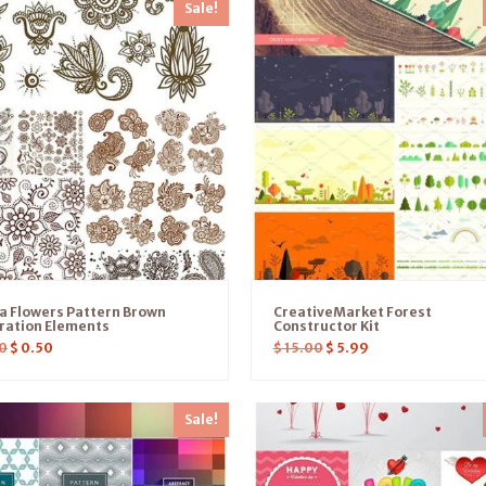
Sale!
a Flowers Pattern Brown
CreativeMarket Forest
tration Elements
Constructor Kit
0
$
0.50
$
15.00
$
5.99
Sale!