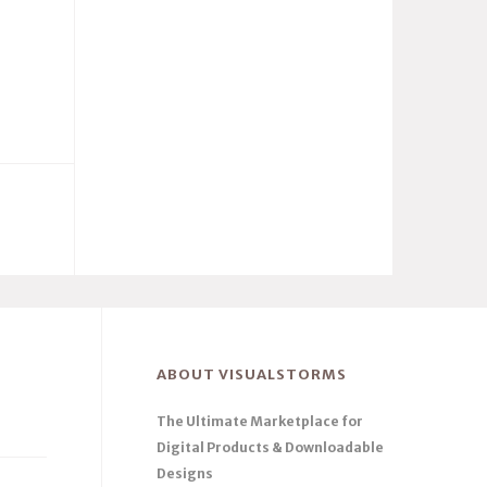
ABOUT VISUALSTORMS
The Ultimate Marketplace for
Digital Products & Downloadable
Designs