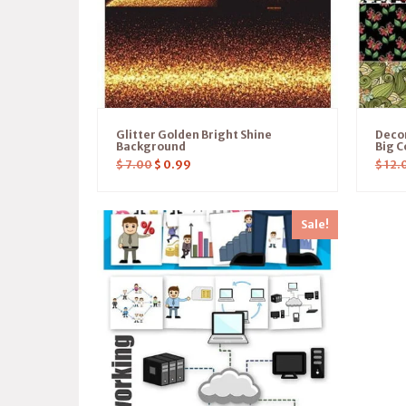
Glitter Golden Bright Shine
Deco
Background
Big C
$
7.00
$
0.99
$
12.
Sale!