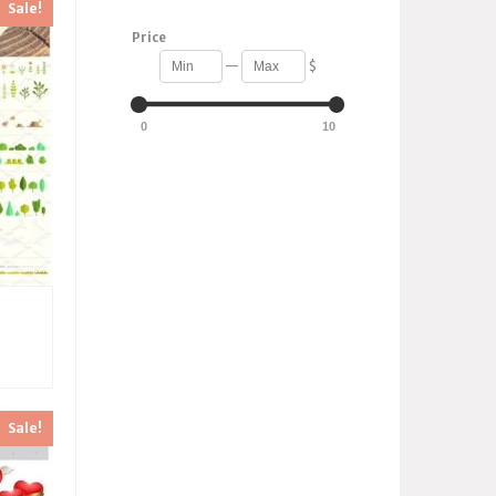
Sale!
Price
—
$
0
10
Sale!