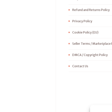
Refund and Returns Policy
Privacy Policy
Cookie Policy (EU)
Seller Terms / Marketplace 
DMCA / Copyright Policy
Contact Us