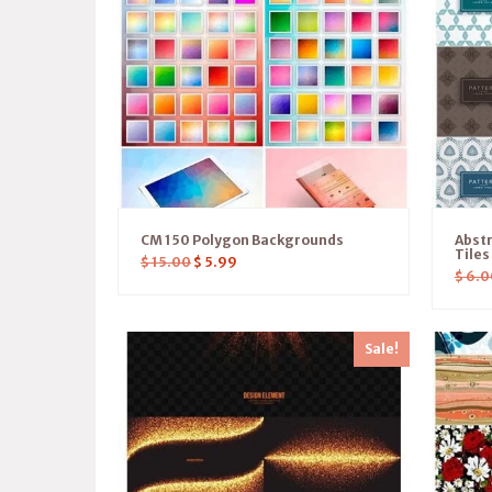
CM 150 Polygon Backgrounds
Abstr
Tile
$
15.00
$
5.99
$
6.0
Sale!