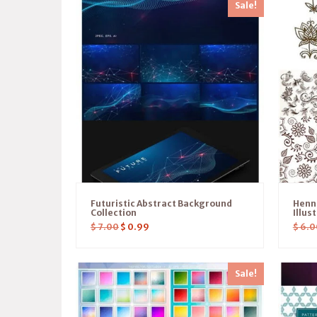
Sale!
Futuristic Abstract Background
Henn
Collection
Illus
$
7.00
$
0.99
$
6.0
Sale!