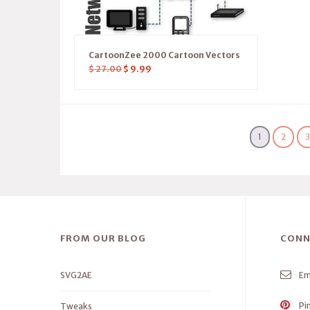
CartoonZee 2000 Cartoon Vectors
$
27.00
$
9.99
1
2
FROM OUR BLOG
CONN
SVG2AE
Em
Pi
Tweaks