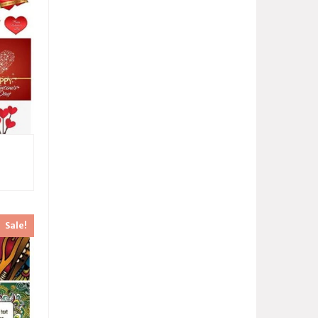
Sale!