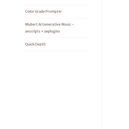
Color Grade Prompter
Mubert AI Generative Music –
aescripts + aeplugins
Quick Depth