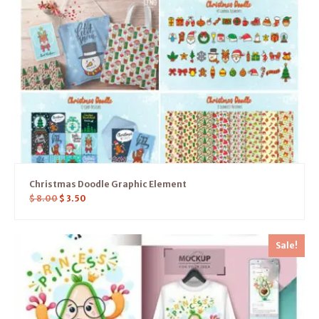
Christmas Doodle Graphic Element
$
8.00
$
3.50
Sale!