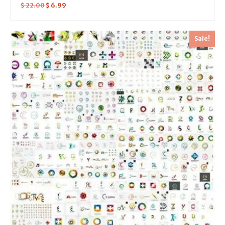
$
22.00
$
6.99
Sale!