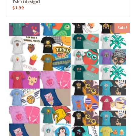
Tshirt design3
$
1.99
Sale!