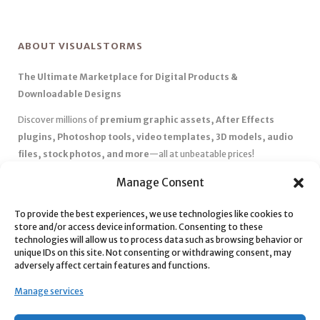
ABOUT VISUALSTORMS
The Ultimate Marketplace for Digital Products &
Downloadable Designs
Discover millions of
premium graphic assets, After Effects
plugins, Photoshop tools, video templates, 3D models, audio
files, stock photos, and more
—all at unbeatable prices!
✅
Affordable Pricing & Huge Discounts
– Save big with exclusive
Manage Consent
deals, coupons, and subscription plans.
To provide the best experiences, we use technologies like cookies to
✅
Instant Downloads
– Get your files instantly and start creating
store and/or access device information. Consenting to these
without delays.
technologies will allow us to process data such as browsing behavior or
✅
Best Affiliate Program
– Earn high commissions by promoting
unique IDs on this site. Not consenting or withdrawing consent, may
adversely affect certain features and functions.
top-quality digital products.
✅
Seamless Shopping Experience
– Enjoy a user-friendly
Manage services
marketplace with secure payments and 24/7 support.