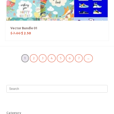
Vector Bundle 01
$
7.00
$
2.50
1
2
3
4
5
6
7
→
Category