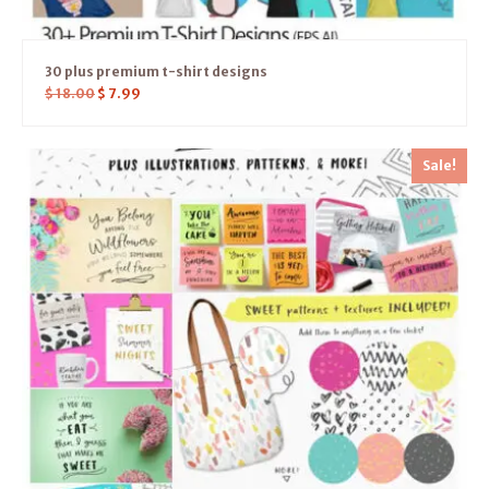
30 plus premium t-shirt designs
$
18.00
$
7.99
Sale!