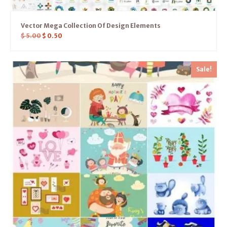
Vector Mega Collection Of Design Elements
$
5.00
$
0.50
Sale!