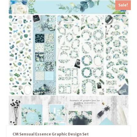
Sale!
CM Sensual Essence Graphic Design Set