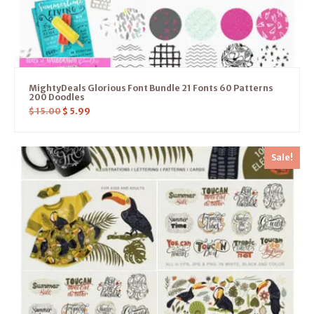
MightyDeals Glorious Font Bundle 21 Fonts 60 Patterns
200 Doodles
$
15.00
$
5.99
Sale!