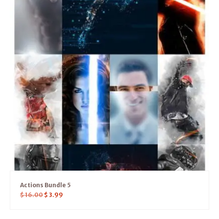
Actions Bundle 5
$
16.00
$
3.99