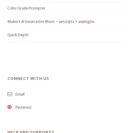
Color Grade Prompter
Mubert AI Generative Music – aescripts + aeplugins
Quick Depth
CONNECT WITH US
Email
Pinterest
HELP AND SUPPORTS