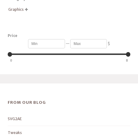
Graphics

Price
—
$
0
8
FROM OUR BLOG
SVG2AE
Tweaks