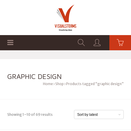
HOME
SHOP
GRAPHICS
GRAPHIC DESIGN
Home
Shop
Products tagged “graphic design”
Showing 1–10 of 69 results