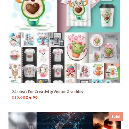
24 Ideas For Creativity Vector Graphics
$
10.00
$
4.99
Sale!