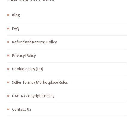
Blog
FAQ
Refund and Returns Policy
Privacy Policy
Cookie Policy (EU)
Seller Terms / Marketplace Rules
DMCA / Copyright Policy
Contact Us