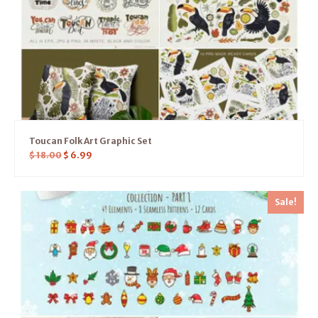
Toucan Folk Art Graphic Set
$
18.00
$
6.99
Sale!