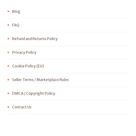
Blog
FAQ
Refund and Returns Policy
Privacy Policy
Cookie Policy (EU)
Seller Terms / Marketplace Rules
DMCA / Copyright Policy
Contact Us