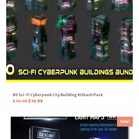
80 Sci-Fi Cyberpunk City Building Kitbash Pack
$
39.00
$
16.99
Sale!