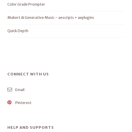
Color Grade Prompter
Mubert AI Generative Music – aescripts + aeplugins
Quick Depth
CONNECT WITH US
Email
Pinterest
HELP AND SUPPORTS