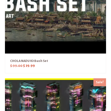
CHOLA NADU Kitbash Set
$
99.00
$
39.99
Sale!