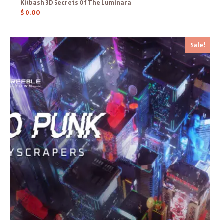
Kitbash 3D Secrets Of The Luminara
$
0.00
Sale!