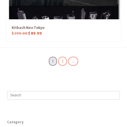
Kitbash Neo Tokyo
$
199.00
$
89.99
1
2
→
Category