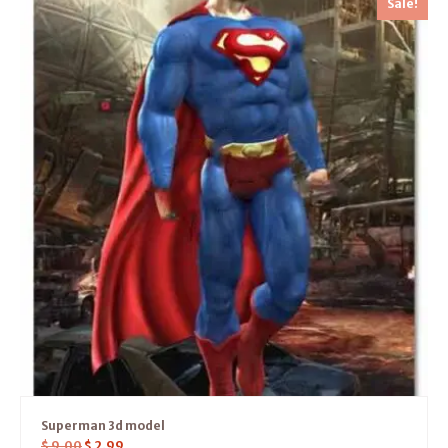
Sale!
Superman 3d model
$
9.00
$
2.99