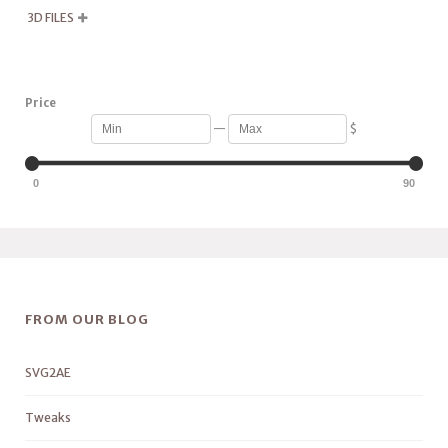
3D FILES

Price
—
$
0
90
FROM OUR BLOG
SVG2AE
Tweaks