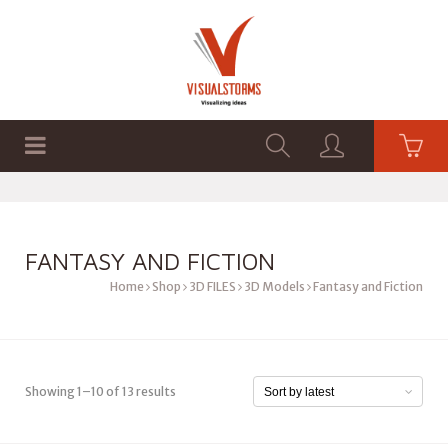
HOME
SHOP
GRAPHICS
FANTASY AND FICTION
Home
Shop
3D FILES
3D Models
Fantasy and Fiction
Showing 1–10 of 13 results