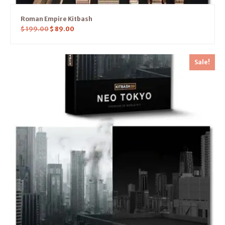
Roman Empire Kitbash
$
199.00
$
89.00
Sale!