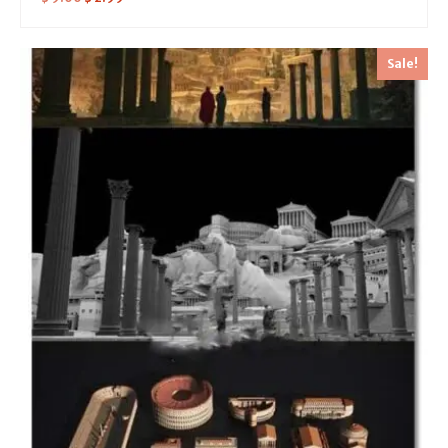
Sale!