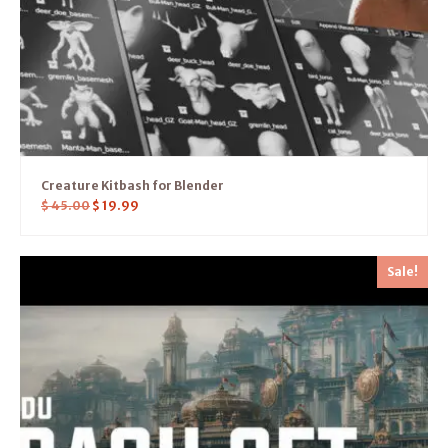
Creature Kitbash for Blender
$
45.00
$
19.99
Sale!