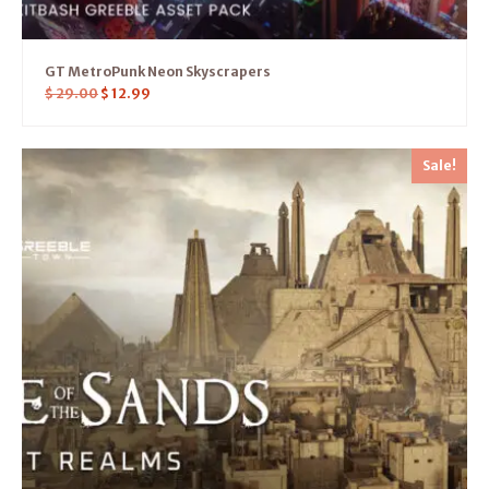
GT MetroPunk Neon Skyscrapers
$
29.00
$
12.99
Sale!