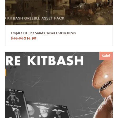
Empire Of The Sands Desert Structures
$
39.00
$
14.99
Sale!