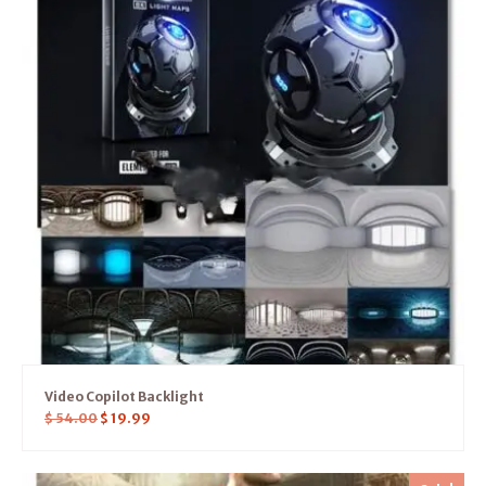
Video Copilot Backlight
$
54.00
$
19.99