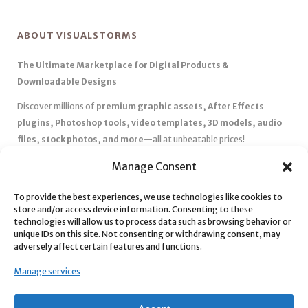
ABOUT VISUALSTORMS
The Ultimate Marketplace for Digital Products &
Downloadable Designs
Discover millions of
premium graphic assets, After Effects
plugins, Photoshop tools, video templates, 3D models, audio
files, stock photos, and more
—all at unbeatable prices!
✅
Affordable Pricing & Huge Discounts
– Save big with exclusive
Manage Consent
deals, coupons, and subscription plans.
To provide the best experiences, we use technologies like cookies to
✅
Instant Downloads
– Get your files instantly and start creating
store and/or access device information. Consenting to these
without delays.
technologies will allow us to process data such as browsing behavior or
✅
Best Affiliate Program
– Earn high commissions by promoting
unique IDs on this site. Not consenting or withdrawing consent, may
adversely affect certain features and functions.
top-quality digital products.
✅
Seamless Shopping Experience
– Enjoy a user-friendly
Manage services
marketplace with secure payments and 24/7 support.
Start
saving time and money
today with our massive collection of