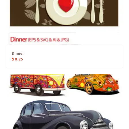
Dinner
$
0.25