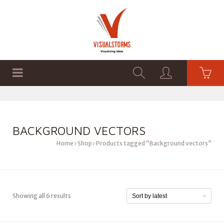
HOME
SHOP
GRAPHICS
BACKGROUND VECTORS
Home
Shop
Products tagged “Background vectors”
Showing all 6 results