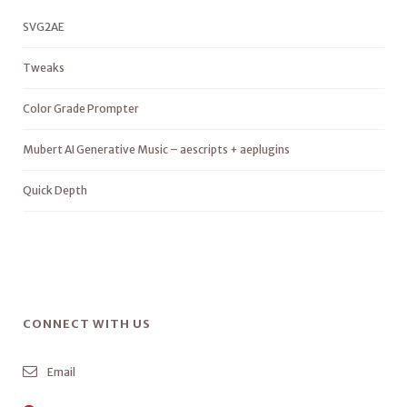
SVG2AE
Tweaks
Color Grade Prompter
Mubert AI Generative Music – aescripts + aeplugins
Quick Depth
CONNECT WITH US
Email