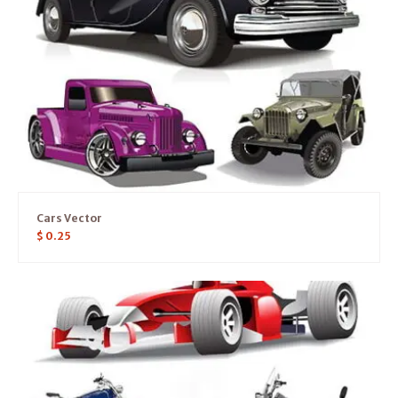
Cars Vector
$
0.25