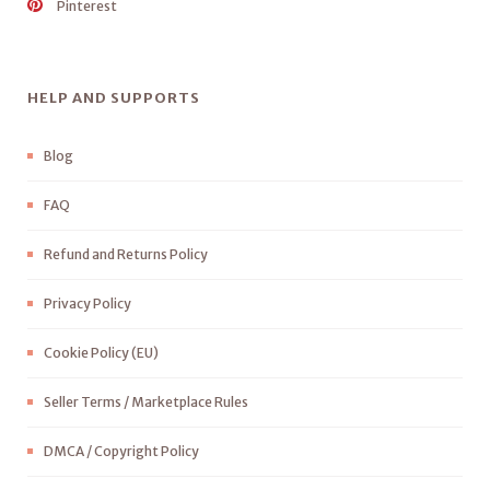
Pinterest
HELP AND SUPPORTS
Blog
FAQ
Refund and Returns Policy
Privacy Policy
Cookie Policy (EU)
Seller Terms / Marketplace Rules
DMCA / Copyright Policy