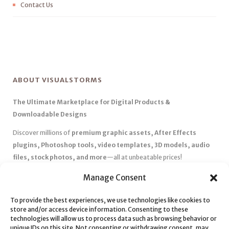
Contact Us
ABOUT VISUALSTORMS
The Ultimate Marketplace for Digital Products &
Downloadable Designs
Discover millions of
premium graphic assets, After Effects
plugins, Photoshop tools, video templates, 3D models, audio
files, stock photos, and more
—all at unbeatable prices!
✅
Affordable Pricing & Huge Discounts
– Save big with exclusive
Manage Consent
deals, coupons, and subscription plans.
To provide the best experiences, we use technologies like cookies to
✅
Instant Downloads
– Get your files instantly and start creating
store and/or access device information. Consenting to these
without delays.
technologies will allow us to process data such as browsing behavior or
✅
Best Affiliate Program
– Earn high commissions by promoting
unique IDs on this site. Not consenting or withdrawing consent, may