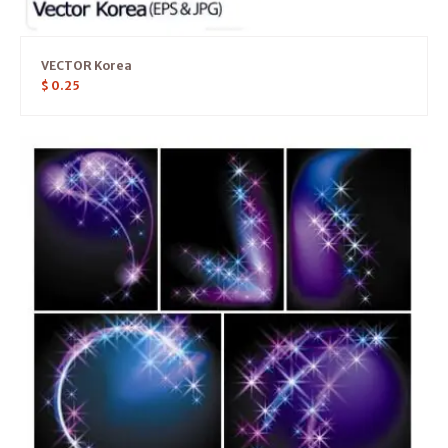
VECTOR Korea
$
0.25