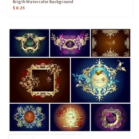
Brigth Watercolor Background
$
0.25