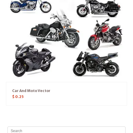
Car And Moto Vector
$
0.25