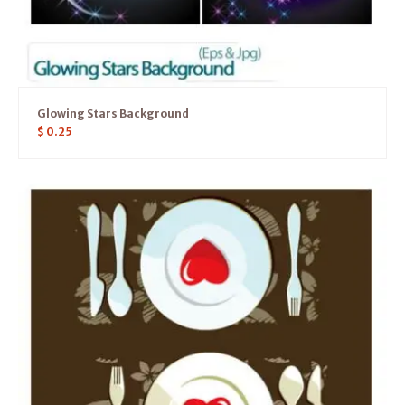
Glowing Stars Background
$
0.25