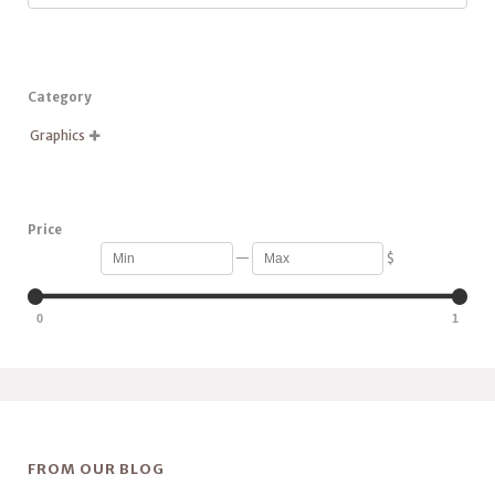
Category
Graphics

Price
—
$
0
1
FROM OUR BLOG