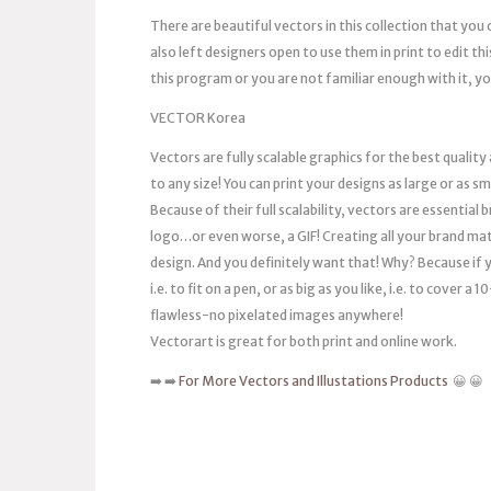
There are beautiful vectors in this collection that you 
also left designers open to use them in print to edit thi
this program or you are not familiar enough with it, you
VECTOR Korea
Vectors are fully scalable graphics for the best quality
to any size! You can print your designs as large or as s
Because of their full scalability, vectors are essentia
logo…or even worse, a GIF! Creating all your brand mat
design. And you definitely want that! Why? Because if you
i.e. to fit on a pen, or as big as you like, i.e. to cover 
flawless-no pixelated images anywhere!
Vectorart is great for both print and online work.
➡️ ➡️
For More Vectors and Illustations Products
😀 😀