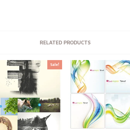
RELATED PRODUCTS
Sale!