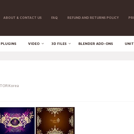
ABOUT & CONTACT US
FAQ
REFUND AND RETURNS POLICY
PR
 PLUGINS
VIDEO
3D FILES
BLENDER ADD-ONS
UNIT
TOR Korea