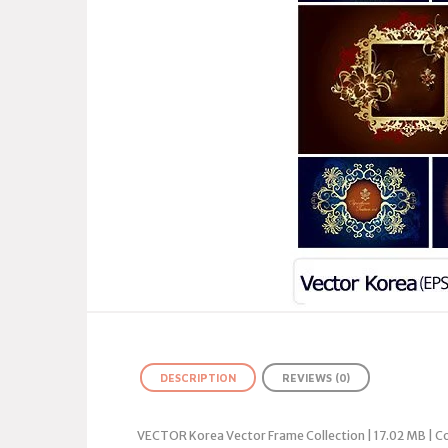
DESCRIPTION
REVIEWS (0)
VECTOR Korea Vector Frame Collection | 17.02 MB | C