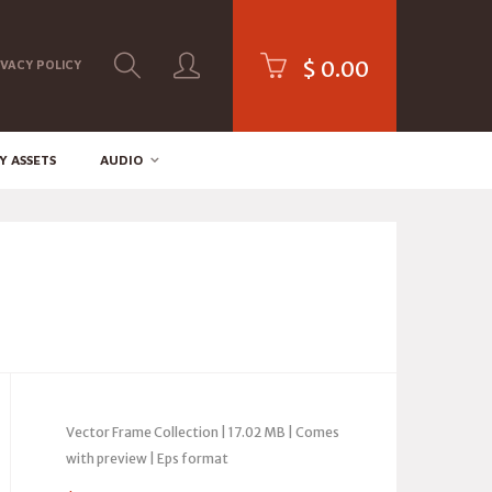
$
0.00
IVACY POLICY
Y ASSETS
AUDIO
Vector Frame Collection | 17.02 MB | Comes
with preview | Eps format