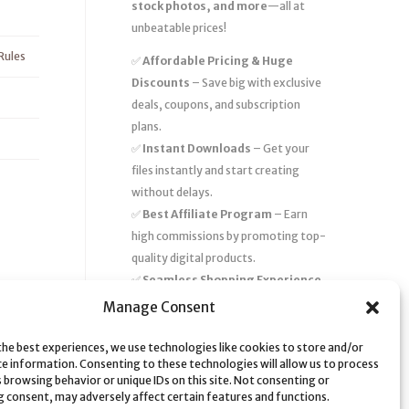
stock photos, and more
—all at
unbeatable prices!
Rules
✅
Affordable Pricing & Huge
Discounts
– Save big with exclusive
deals, coupons, and subscription
plans.
✅
Instant Downloads
– Get your
files instantly and start creating
without delays.
✅
Best Affiliate Program
– Earn
high commissions by promoting top-
quality digital products.
✅
Seamless Shopping Experience
– Enjoy a user-friendly marketplace
Manage Consent
with secure payments and 24/7
support.
the best experiences, we use technologies like cookies to store and/or
ce information. Consenting to these technologies will allow us to process
Start
saving time and money
today
 browsing behavior or unique IDs on this site. Not consenting or
 consent, may adversely affect certain features and functions.
with our massive collection of digital