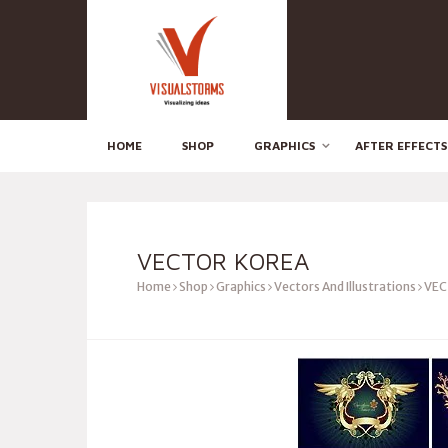
HOME
SHOP
GRAPHICS
AFTER EFFECTS
VECTOR KOREA
Home
Shop
Graphics
Vectors And Illustrations
VEC