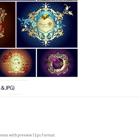
omes with preview | Eps format