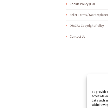
Cookie Policy (EU)
Seller Terms / Marketplace 
DMCA / Copyright Policy
Contact Us
To provide 
access devi
data such as
withdrawing