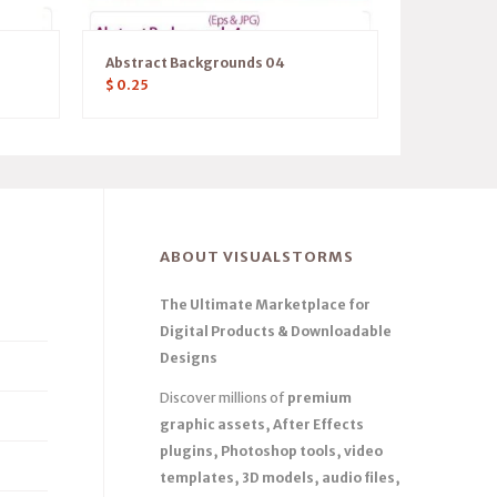
1
Abstract Backgrounds 04
$
0.25
ABOUT VISUALSTORMS
The Ultimate Marketplace for
Digital Products & Downloadable
Designs
Discover millions of
premium
graphic assets, After Effects
plugins, Photoshop tools, video
templates, 3D models, audio files,