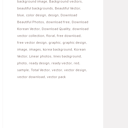
background image
,
Background vectors
,
beautiful backgrounds
,
Beautiful Vector
,
blue
,
color design
,
design
,
Download
Beautiful Photos
,
download free
,
Download
Korean Vector
,
Download Quality
,
download
vector collection
,
floral
,
free download
,
free vector design
,
graphic
,
graphic design
,
image
,
images
,
korea background
,
Korean
Vector
,
Linear photos
,
lines background
,
photo
,
ready design
,
ready vector
,
red
,
sample
,
Total Vector
,
vector
,
vector design
,
vector download
,
vector pack