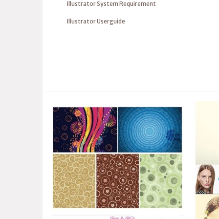
Illustrator System Requirement
Illustrator Userguide