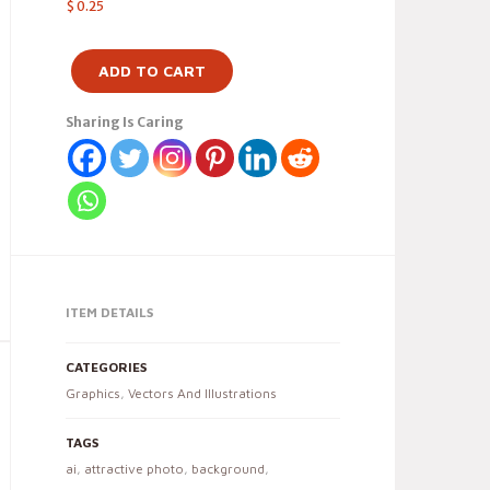
$
0.25
ADD TO CART
Sharing Is Caring
ITEM DETAILS
CATEGORIES
Graphics
,
Vectors And Illustrations
TAGS
ai
,
attractive photo
,
background
,