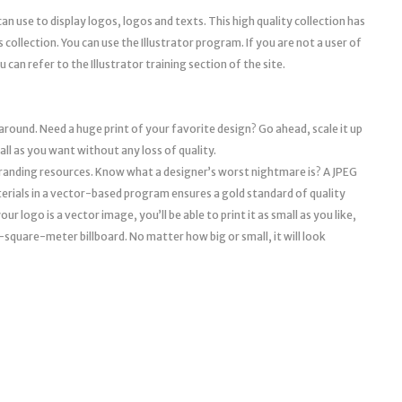
can use to display logos, logos and texts. This high quality collection has
s collection. You can use the Illustrator program. If you are not a user of
 can refer to the Illustrator training section of the site.
 around. Need a huge print of your favorite design? Go ahead, scale it up
mall as you want without any loss of quality.
l branding resources. Know what a designer’s worst nightmare is? A JPEG
erials in a vector-based program ensures a gold standard of quality
r logo is a vector image, you’ll be able to print it as small as you like,
a 10-square-meter billboard. No matter how big or small, it will look