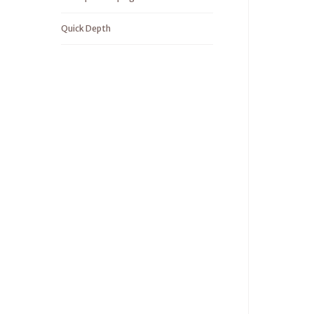
Quick Depth