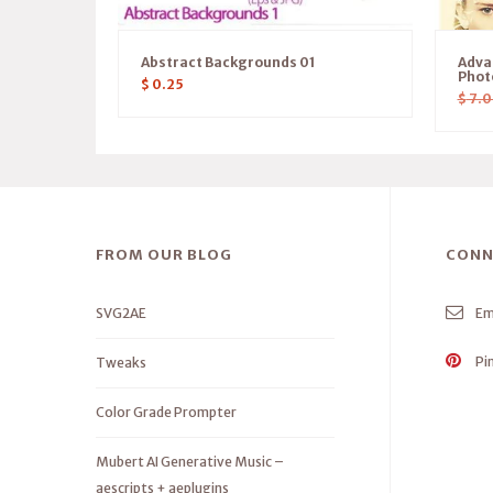
Abstract Backgrounds 01
Adva
Phot
$
0.25
$
7.0
FROM OUR BLOG
CONN
SVG2AE
Em
Pi
Tweaks
Color Grade Prompter
Mubert AI Generative Music –
aescripts + aeplugins