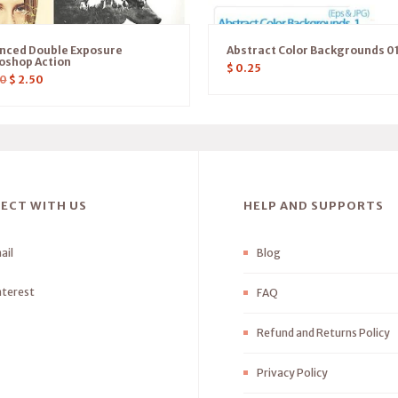
nced Double Exposure
Abstract Color Backgrounds 0
oshop Action
$
0.25
0
$
2.50
ECT WITH US
HELP AND SUPPORTS
ail
Blog
nterest
FAQ
Refund and Returns Policy
Privacy Policy