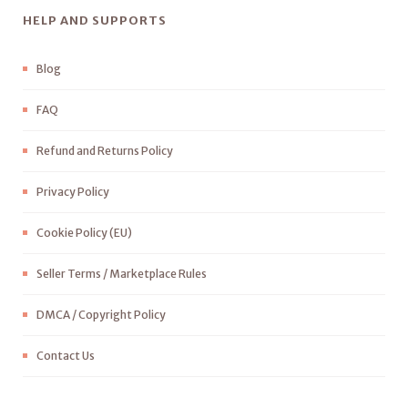
HELP AND SUPPORTS
Blog
FAQ
Refund and Returns Policy
Privacy Policy
Cookie Policy (EU)
Seller Terms / Marketplace Rules
DMCA / Copyright Policy
Contact Us