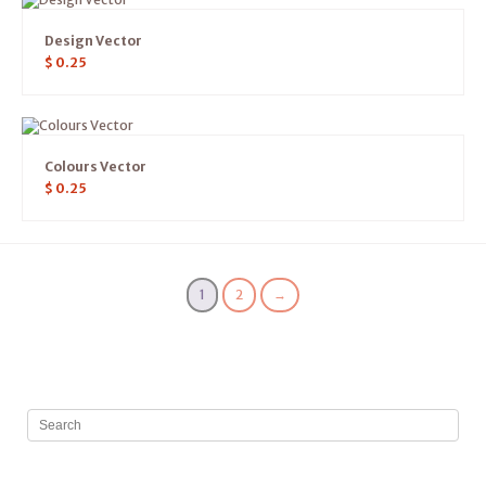
Design Vector
$
0.25
Colours Vector
$
0.25
1
2
→