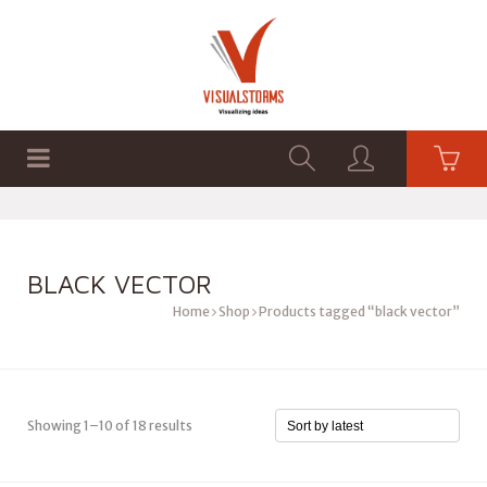
HOME
SHOP
GRAPHICS
BLACK VECTOR
Home
Shop
Products tagged “black vector”
Showing 1–10 of 18 results