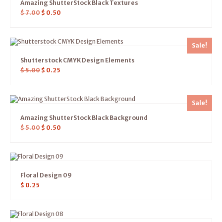
Amazing ShutterStock Black Textures
$
7.00
$
0.50
Sale!
Shutterstock CMYK Design Elements
$
5.00
$
0.25
Sale!
Amazing ShutterStock Black Background
$
5.00
$
0.50
Floral Design 09
$
0.25