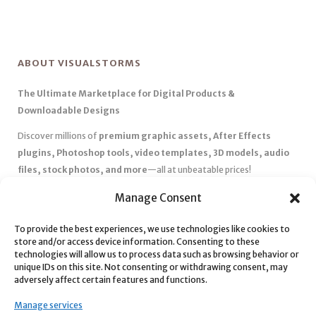
ABOUT VISUALSTORMS
The Ultimate Marketplace for Digital Products &
Downloadable Designs
Discover millions of
premium graphic assets, After Effects
plugins, Photoshop tools, video templates, 3D models, audio
files, stock photos, and more
—all at unbeatable prices!
✅
Affordable Pricing & Huge Discounts
– Save big with exclusive
Manage Consent
deals, coupons, and subscription plans.
To provide the best experiences, we use technologies like cookies to
✅
Instant Downloads
– Get your files instantly and start creating
store and/or access device information. Consenting to these
without delays.
technologies will allow us to process data such as browsing behavior or
✅
Best Affiliate Program
– Earn high commissions by promoting
unique IDs on this site. Not consenting or withdrawing consent, may
adversely affect certain features and functions.
top-quality digital products.
✅
Seamless Shopping Experience
– Enjoy a user-friendly
Manage services
marketplace with secure payments and 24/7 support.