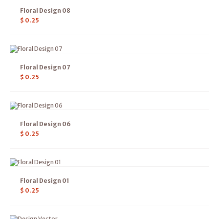
Floral Design 08
$
0.25
Floral Design 07
$
0.25
Floral Design 06
$
0.25
Floral Design 01
$
0.25