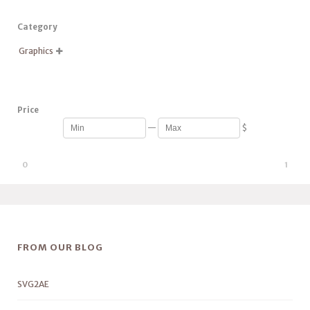
Category
Graphics

Price
—
$
0
1
FROM OUR BLOG
SVG2AE