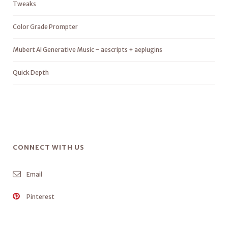
Tweaks
Color Grade Prompter
Mubert AI Generative Music – aescripts + aeplugins
Quick Depth
CONNECT WITH US
Email
Pinterest