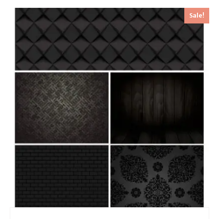
Sale!