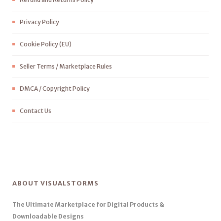
Privacy Policy
Cookie Policy (EU)
Seller Terms / Marketplace Rules
DMCA / Copyright Policy
Contact Us
ABOUT VISUALSTORMS
The Ultimate Marketplace for Digital Products &
Downloadable Designs