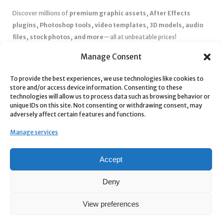
Discover millions of
premium graphic assets, After Effects
plugins, Photoshop tools, video templates, 3D models, audio
files, stock photos, and more
—all at unbeatable prices!
✅
Affordable Pricing & Huge Discounts
– Save big with exclusive
Manage Consent
deals, coupons, and subscription plans.
To provide the best experiences, we use technologies like cookies to
✅
Instant Downloads
– Get your files instantly and start creating
store and/or access device information. Consenting to these
without delays.
technologies will allow us to process data such as browsing behavior or
✅
Best Affiliate Program
– Earn high commissions by promoting
unique IDs on this site. Not consenting or withdrawing consent, may
adversely affect certain features and functions.
top-quality digital products.
✅
Seamless Shopping Experience
– Enjoy a user-friendly
Manage services
marketplace with secure payments and 24/7 support.
Start
saving time and money
today with our massive collection of
Accept
digital resources! 🚀
Deny
View preferences