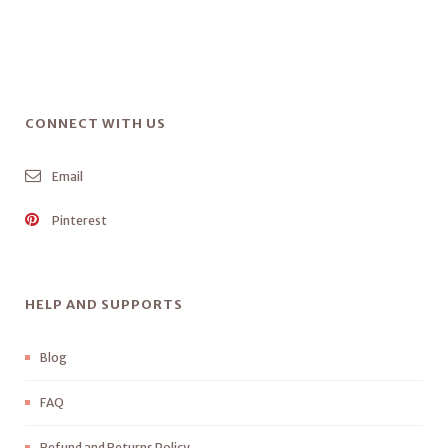
CONNECT WITH US
Email
Pinterest
HELP AND SUPPORTS
Blog
FAQ
Refund and Returns Policy