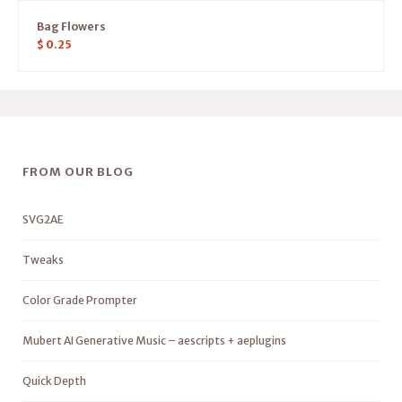
Bag Flowers
$
0.25
FROM OUR BLOG
SVG2AE
Tweaks
Color Grade Prompter
Mubert AI Generative Music – aescripts + aeplugins
Quick Depth