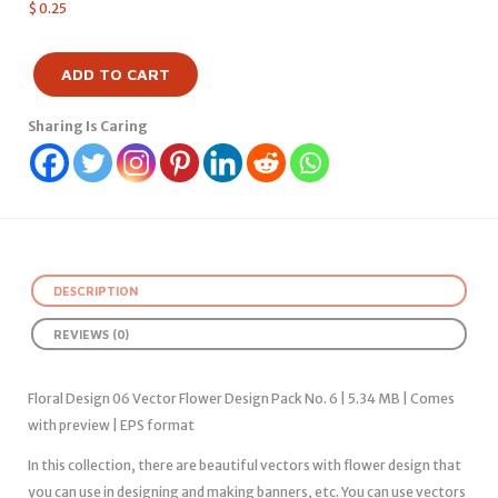
$
0.25
ADD TO CART
Sharing Is Caring
DESCRIPTION
REVIEWS (0)
Floral Design 06 Vector Flower Design Pack No. 6 | 5.34 MB | Comes
with preview | EPS format
In this collection, there are beautiful vectors with flower design that
you can use in designing and making banners, etc. You can use vectors