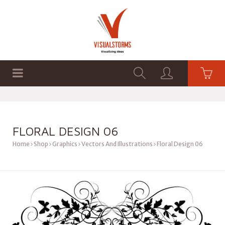
HOME
SHOP
GRAPHICS
FLORAL DESIGN 06
Home
Shop
Graphics
Vectors And Illustrations
Floral Design 06