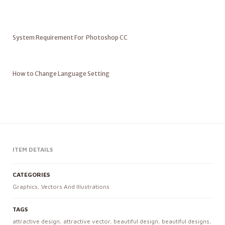
System Requirement For Photoshop CC
How to Change Language Setting
ITEM DETAILS
CATEGORIES
Graphics
,
Vectors And Illustrations
TAGS
attractive design
,
attractive vector
,
beautiful design
,
beautiful designs
,