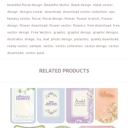
beautiful floral design
,
Beautiful Vector
,
Black design
,
black vector
,
design
,
designs Linear
,
download
,
download vector collection
,
eps
,
fantasy vector
,
floral
,
floral design
,
flower
,
flower branch
,
Flower
design
,
flower download
,
flower vector
,
flowers
,
free download
,
free
vector design
,
Free Vectors
,
graphic
,
graphic design
,
graphic designs
,
illustrator
,
image
,
ivy
,
leaf
,
photo design
,
pistachio
,
quality download
,
ready vector
,
sample
,
vector
,
vector collection
,
vector design
,
vector
download
,
vector pack
RELATED PRODUCTS