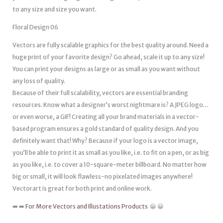
to any size and size you want.
Floral Design 06
Vectors are fully scalable graphics for the best quality around. Need a
huge print of your favorite design? Go ahead, scale it up to any size!
You can print your designs as large or as small as you want without
any loss of quality.
Because of their full scalability, vectors are essential branding
resources. Know what a designer’s worst nightmare is? A JPEG logo…
or even worse, a GIF! Creating all your brand materials in a vector-
based program ensures a gold standard of quality design. And you
definitely want that! Why? Because if your logo is a vector image,
you’ll be able to print it as small as you like, i.e. to fit on a pen, or as big
as you like, i.e. to cover a 10-square-meter billboard. No matter how
big or small, it will look flawless-no pixelated images anywhere!
Vectorart is great for both print and online work.
➡️ ➡️
For More Vectors and Illustations Products
😀 😀