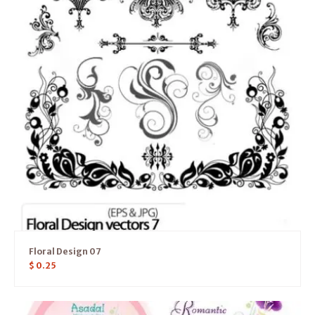
Floral Design 07
$
0.25