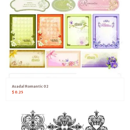
Asadal Romantic 02
$
0.25