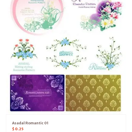
Asadal Romantic 01
$
0.25