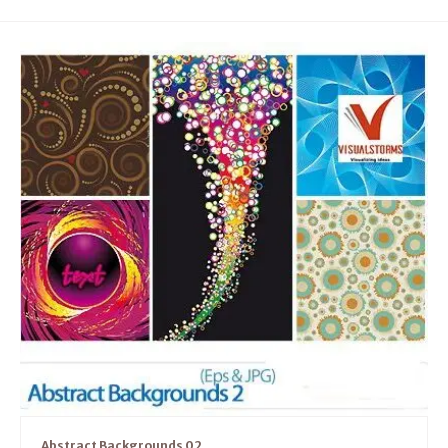
Abstract Backgrounds 02