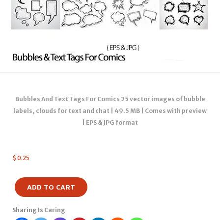
Bubbles And Text Tags For Comics 25 vector images of bubble
labels, clouds for text and chat | 49.5 MB | Comes with preview
| EPS & JPG format
$
0.25
ADD TO CART
Sharing Is Caring