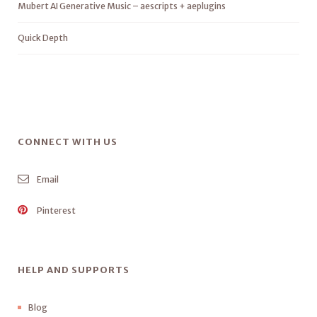
Mubert AI Generative Music – aescripts + aeplugins
Quick Depth
CONNECT WITH US
Email
Pinterest
HELP AND SUPPORTS
Blog