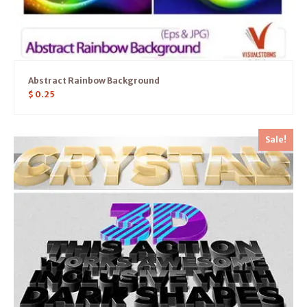
Abstract Rainbow Background
$
0.25
Sale!