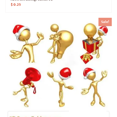
$
0.25
Sale!