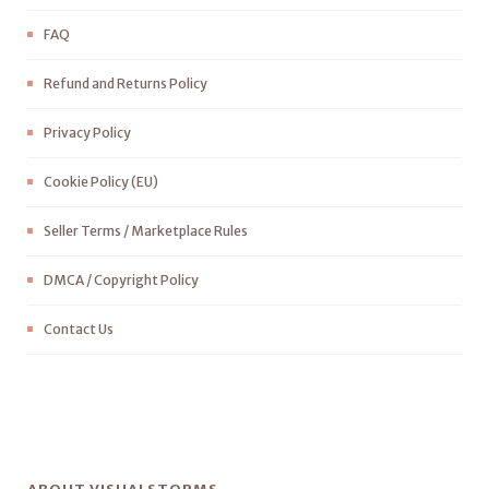
FAQ
Refund and Returns Policy
Privacy Policy
Cookie Policy (EU)
Seller Terms / Marketplace Rules
DMCA / Copyright Policy
Contact Us