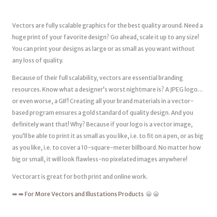
Vectors are fully scalable graphics for the best quality around. Need a
huge print of your favorite design? Go ahead, scale it up to any size!
You can print your designs as large or as small as you want without
any loss of quality.
Because of their full scalability, vectors are essential branding
resources. Know what a designer’s worst nightmare is? A JPEG logo…
or even worse, a GIF! Creating all your brand materials in a vector-
based program ensures a gold standard of quality design. And you
definitely want that! Why? Because if your logo is a vector image,
you’ll be able to print it as small as you like, i.e. to fit on a pen, or as big
as you like, i.e. to cover a 10-square-meter billboard. No matter how
big or small, it will look flawless-no pixelated images anywhere!
Vectorart is great for both print and online work.
➡️ ➡️
For More Vectors and Illustations Products
😀 😀