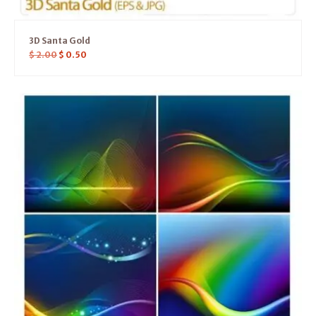
3D Santa Gold
$
2.00
$
0.50