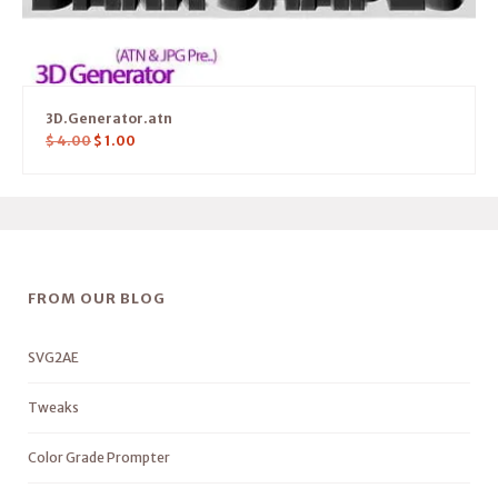
3D.Generator.atn
$
4.00
$
1.00
FROM OUR BLOG
SVG2AE
Tweaks
Color Grade Prompter