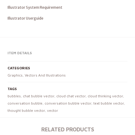
Illustrator System Requirement
Illustrator Userguide
ITEM DETAILS
CATEGORIES
Graphics
,
Vectors And Illustrations
TAGS
bubbles
,
chat bubble vector
,
cloud chat vector
,
cloud thinking vector
,
conversation bubble
,
conversation bubble vector
,
text bubble vector
,
thought bubble vector
,
vector
RELATED PRODUCTS