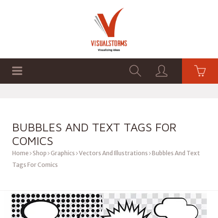
HOME
SHOP
GRAPHICS
BUBBLES AND TEXT TAGS FOR
COMICS
Home
Shop
Graphics
Vectors And Illustrations
Bubbles And Text
Tags For Comics