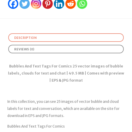
DESCRIPTION
REVIEWS (0)
Bubbles And Text Tags For Comics 25 vector images of bubble
labels, clouds for text and chat | 49.5 MB | Comes with preview
| EPS & JPG format
In this collection, you can see 25 images of vector bubble and cloud
labels for text and conversation, which are available on the site for
download in EPS and JPG formats.
Bubbles And Text Tags For Comics