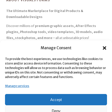
ABOUT VISUALSTORMS
The Ultimate Marketplace for Digital Products &
Downloadable Designs
Discover millions of
premium graphic assets, After Effects
plugins, Photoshop tools, video templates, 3D models, audio
files, stock photos, and more
—all at unbeatable prices!
✅
Affordable Pricing & Huge Discounts
– Save big with exclusive
Manage Consent
deals, coupons, and subscription plans.
✅
Instant Downloads
– Get your files instantly and start creating
To provide the best experiences, we use technologies like cookies to
store and/or access device information. Consenting to these
without delays.
technologies will allow us to process data such as browsing behavior or
✅
Best Affiliate Program
– Earn high commissions by promoting
unique IDs on this site. Not consenting or withdrawing consent, may
top-quality digital products.
adversely affect certain features and functions.
✅
Seamless Shopping Experience
– Enjoy a user-friendly
Manage services
marketplace with secure payments and 24/7 support.
Start
saving time and money
today with our massive collection of
Accept
digital resources! 🚀
Deny