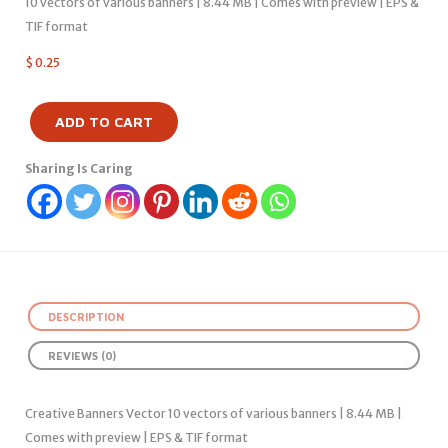
10 vectors of various banners | 8.44 MB | Comes with preview | EPS &
TIF format
$
0.25
ADD TO CART
Sharing Is Caring
DESCRIPTION
REVIEWS (0)
Creative Banners Vector 10 vectors of various banners | 8.44 MB |
Comes with preview | EPS & TIF format