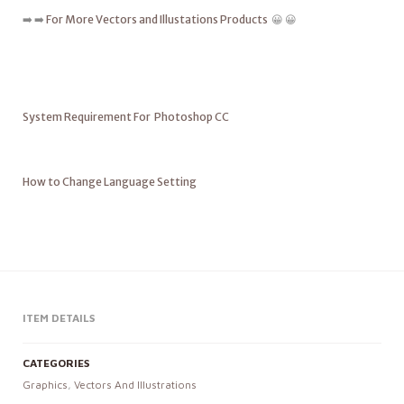
➡️ ➡️
For More Vectors and Illustations Products
😀 😀
System Requirement For Photoshop CC
How to Change Language Setting
ITEM DETAILS
CATEGORIES
Graphics
,
Vectors And Illustrations