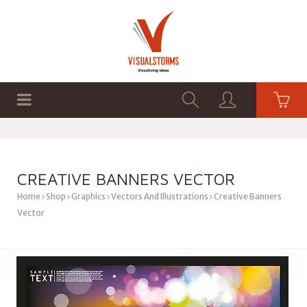
HOME
SHOP
GRAPHICS
CREATIVE BANNERS VECTOR
Home
Shop
Graphics
Vectors And Illustrations
Creative Banners
Vector