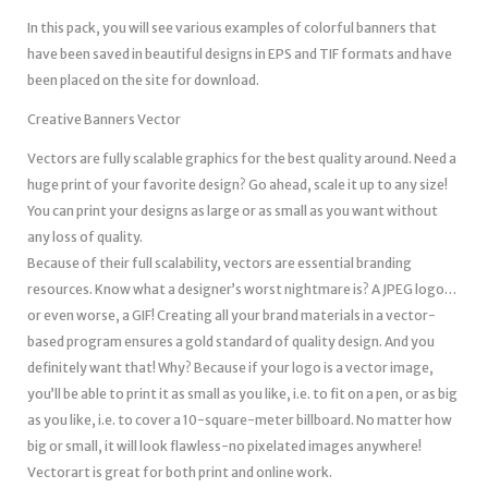
In this pack, you will see various examples of colorful banners that
have been saved in beautiful designs in EPS and TIF formats and have
been placed on the site for download.
Creative Banners Vector
Vectors are fully scalable graphics for the best quality around. Need a
huge print of your favorite design? Go ahead, scale it up to any size!
You can print your designs as large or as small as you want without
any loss of quality.
Because of their full scalability, vectors are essential branding
resources. Know what a designer’s worst nightmare is? A JPEG logo…
or even worse, a GIF! Creating all your brand materials in a vector-
based program ensures a gold standard of quality design. And you
definitely want that! Why? Because if your logo is a vector image,
you’ll be able to print it as small as you like, i.e. to fit on a pen, or as big
as you like, i.e. to cover a 10-square-meter billboard. No matter how
big or small, it will look flawless-no pixelated images anywhere!
Vectorart is great for both print and online work.