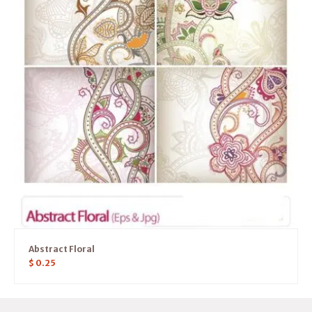
Abstract Floral
$
0.25