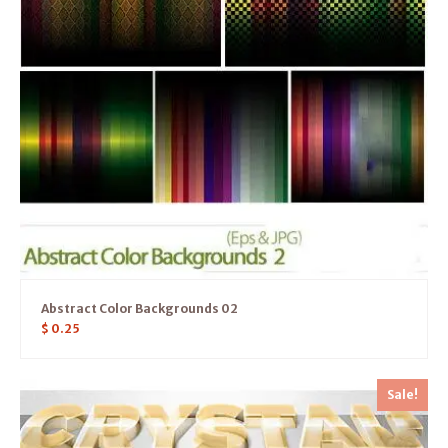
Abstract Color Backgrounds 02
$
0.25
Sale!