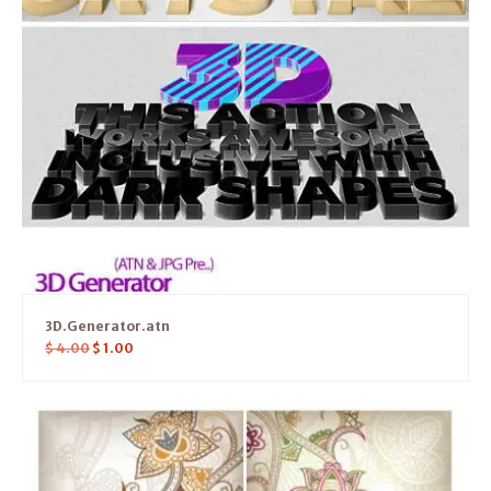
3D.Generator.atn
$
4.00
$
1.00