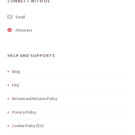
CONNECT WITH US
Email
Pinterest
HELP AND SUPPORTS
Blog
FAQ
Refund and Returns Policy
Privacy Policy
Cookie Policy (EU)