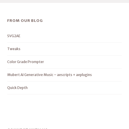
FROM OUR BLOG
SVG2AE
Tweaks
Color Grade Prompter
Mubert AI Generative Music – aescripts + aeplugins
Quick Depth