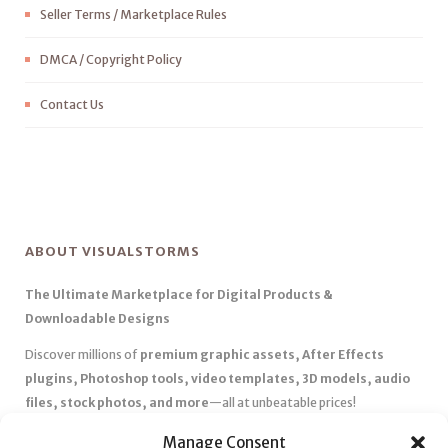
Seller Terms / Marketplace Rules
DMCA / Copyright Policy
Contact Us
ABOUT VISUALSTORMS
The Ultimate Marketplace for Digital Products &
Downloadable Designs
Discover millions of
premium graphic assets, After Effects
plugins, Photoshop tools, video templates, 3D models, audio
files, stock photos, and more
—all at unbeatable prices!
✅
Affordable Pricing & Huge Discounts
– Save big with exclusive
Manage Consent