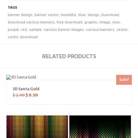
TAGS
banner design
,
banner vector
,
beautiful
,
blue
,
design
,
download
,
download various banners
,
free download
,
graphic
,
image
,
new
,
purple
,
red
,
sample
,
various banner images
,
various banners
,
vector
,
vector download
RELATED PRODUCTS
Sale!
3D Santa Gold
$
2.00
$
0.50