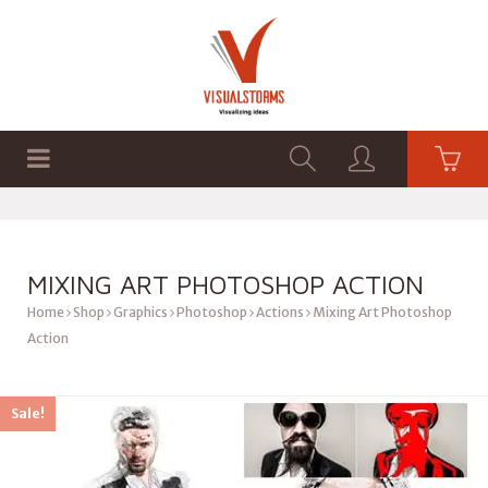
HOME
SHOP
GRAPHICS
MIXING ART PHOTOSHOP ACTION
Home
Shop
Graphics
Photoshop
Actions
Mixing Art Photoshop
Action
Sale!