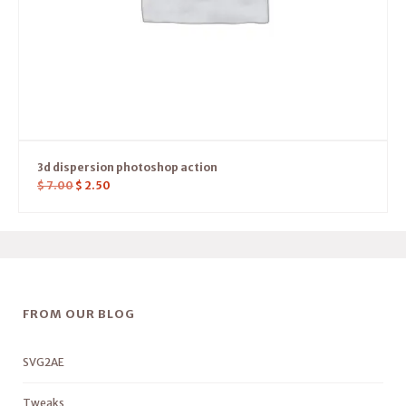
3d dispersion photoshop action
$
7.00
$
2.50
FROM OUR BLOG
SVG2AE
Tweaks