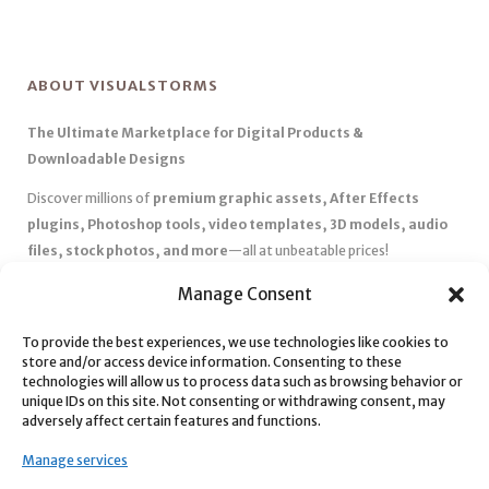
ABOUT VISUALSTORMS
The Ultimate Marketplace for Digital Products &
Downloadable Designs
Discover millions of
premium graphic assets, After Effects
plugins, Photoshop tools, video templates, 3D models, audio
files, stock photos, and more
—all at unbeatable prices!
✅
Affordable Pricing & Huge Discounts
– Save big with exclusive
Manage Consent
deals, coupons, and subscription plans.
To provide the best experiences, we use technologies like cookies to
✅
Instant Downloads
– Get your files instantly and start creating
store and/or access device information. Consenting to these
without delays.
technologies will allow us to process data such as browsing behavior or
✅
Best Affiliate Program
– Earn high commissions by promoting
unique IDs on this site. Not consenting or withdrawing consent, may
adversely affect certain features and functions.
top-quality digital products.
✅
Seamless Shopping Experience
– Enjoy a user-friendly
Manage services
marketplace with secure payments and 24/7 support.