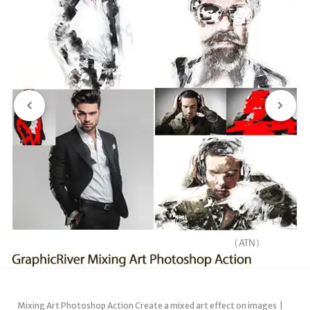
Mixing Art Photoshop Action Create a mixed art effect on images |