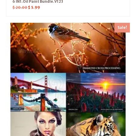
6 IN1.Oil Paint Bundle.V123
$
20.00
$
5.99
Sale!