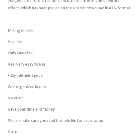
images in the form of action and with the title of combined art
effect, which has been placed on the site for download in ATN format.
Mixing Art File
Help file
Only One click
Real very easy to use
Fully editable layers
Well organized layers
No error
Save your time and money
Please make sure you read the help file for use in action
Note