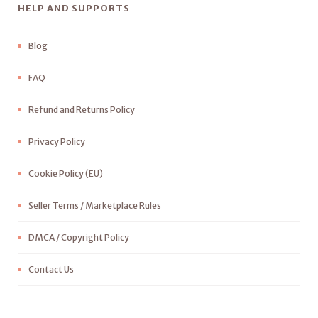
HELP AND SUPPORTS
Blog
FAQ
Refund and Returns Policy
Privacy Policy
Cookie Policy (EU)
Seller Terms / Marketplace Rules
DMCA / Copyright Policy
Contact Us