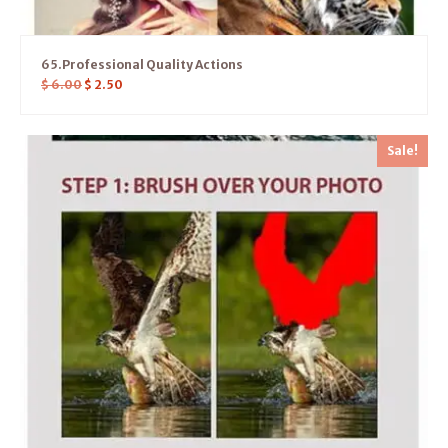
65.Professional Quality Actions
$
6.00
$
2.50
Sale!