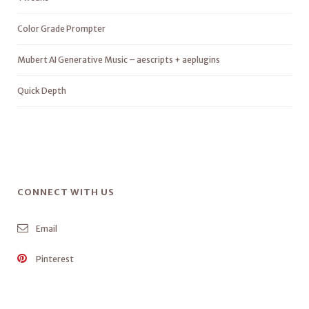
Color Grade Prompter
Mubert AI Generative Music – aescripts + aeplugins
Quick Depth
CONNECT WITH US
Email
Pinterest