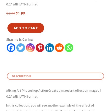
0.24 MB | ATN format
$
9.00
$
1.99
ADD TO CART
Sharing Is Caring
DESCRIPTION
Mixing Art Photoshop Action Create a mixed art effect on images |
0.24 MB | ATN format
In this collection, you will see another example of the effect of