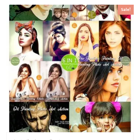
Sale!