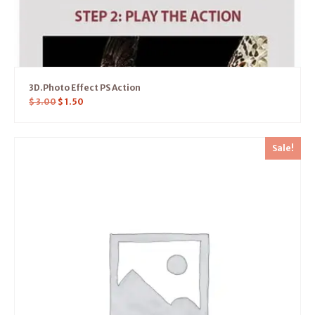
3D.Photo Effect PS Action
$
3.00
$
1.50
Sale!