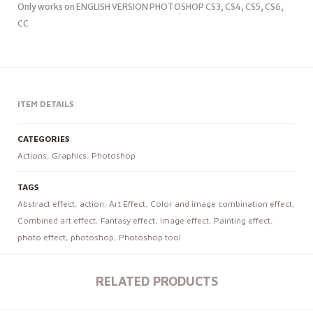
Only works on ENGLISH VERSION PHOTOSHOP CS3, CS4, CS5, CS6,
CC
ITEM DETAILS
CATEGORIES
Actions
,
Graphics
,
Photoshop
TAGS
Abstract effect
,
action
,
Art Effect
,
Color and image combination effect
,
Combined art effect
,
Fantasy effect
,
Image effect
,
Painting effect
,
photo effect
,
photoshop
,
Photoshop tool
RELATED PRODUCTS