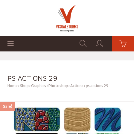
HOME
SHOP
GRAPHICS
PS ACTIONS 29
Home
Shop
Graphics
Photoshop
Actions
ps actions 29
Sale!