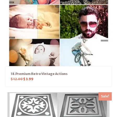
18.Premium Retro Vintage Actions
$
12.00
$
3.99
Sale!