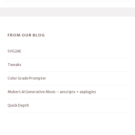
FROM OUR BLOG
SVG2AE
Tweaks
Color Grade Prompter
Mubert AI Generative Music – aescripts + aeplugins
Quick Depth