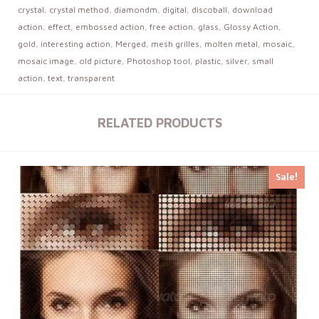
crystal
,
crystal method
,
diamondm
,
digital
,
discoball
,
download
action
,
effect
,
embossed action
,
free action
,
glass
,
Glossy Action
,
gold
,
interesting action
,
Merged
,
mesh grilles
,
molten metal
,
mosaic
,
mosaic image
,
old picture
,
Photoshop tool
,
plastic
,
silver
,
small
action
,
text
,
transparent
RELATED PRODUCTS
Sale!