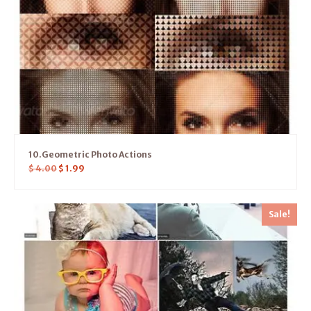
10.Geometric Photo Actions
$
4.00
$
1.99
Sale!