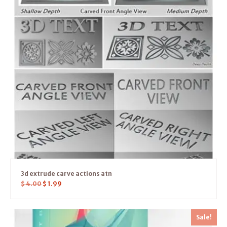
3d extrude carve actions atn
$
4.00
$
1.99
Sale!