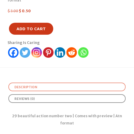
format
$
3.00
$
0.50
ADD TO CART
Sharing Is Caring
DESCRIPTION
REVIEWS (0)
29 beautiful action number two | Comes with preview | Atn
format