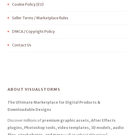
Cookie Policy (EU)
Seller Terms / Marketplace Rules
DMCA / Copyright Policy
Contact Us
ABOUT VISUALSTORMS
The Ultimate Marketplace for Digital Products &
Downloadable Designs
Discover millions of
premium graphic assets, After Effects
plugins, Photoshop tools, video templates, 3D models, audio
files, stock photos, and more
—all at unbeatable prices!