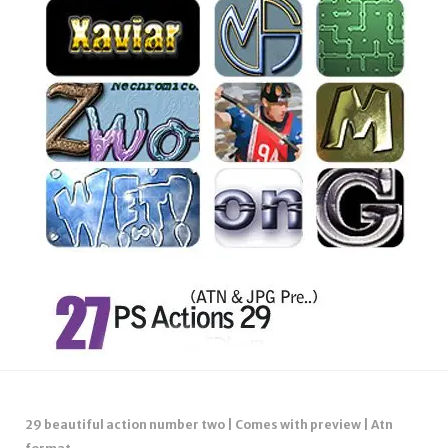
29 beautiful action number two | Comes with preview | Atn