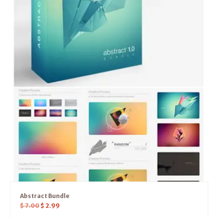
Abstract Bundle
$
7.00
$
2.99