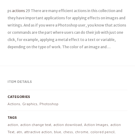
ps
actions
29 There are many efficient actions in this collection and
they have important applications for applying effects on images and
writings. And as if you were a Photoshop user, you know that actions
or commands are the part where users can do their job with just one
click, for example, applying a metal effect to a text or variable,
depending on the type of work. The color of an image and …
ITEM DETAILS
CATEGORIES
Actions
,
Graphics
,
Photoshop
TAGS
action
,
action change text
,
action download
,
Action Images
,
action
Text
,
atn
,
attractive action
,
blue
,
chess
,
chrome
,
colored pencil
,