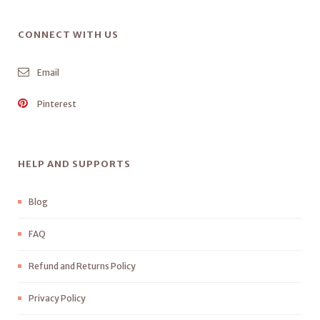
CONNECT WITH US
Email
Pinterest
HELP AND SUPPORTS
Blog
FAQ
Refund and Returns Policy
Privacy Policy