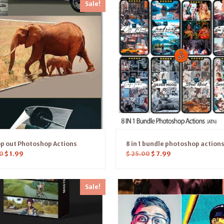
Sale!
p out Photoshop Actions
8 in 1 bundle photoshop action
0
$
1.99
$
25.00
$
7.99
Sale!