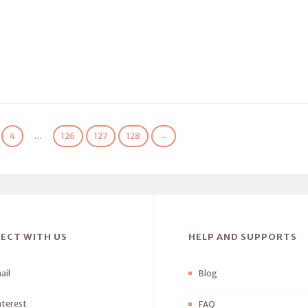
4
…
126
127
128
→
ECT WITH US
HELP AND SUPPORTS
ail
Blog
nterest
FAQ