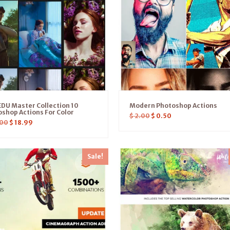
DU Master Collection 10
Modern Photoshop Actions
shop Actions For Color
$
2.00
$
0.50
00
$
18.99
Sale!