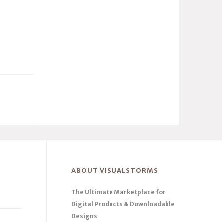
ABOUT VISUALSTORMS
The Ultimate Marketplace for
Digital Products & Downloadable
Designs