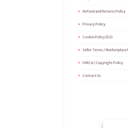
Refund and Returns Policy
Privacy Policy
Cookie Policy (EU)
Seller Terms / Marketplace 
DMCA / Copyright Policy
Contact Us