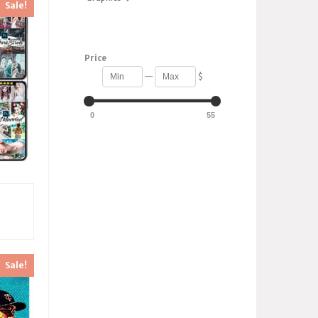
Sale!
Price
—
$
0
55
s
Sale!