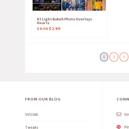
85 Light Bokeh Photo Overlays
Hearts
$
8.00
$
2.99
1
2
3
FROM OUR BLOG
CONN
SVG2AE
Em
Pi
Tweaks