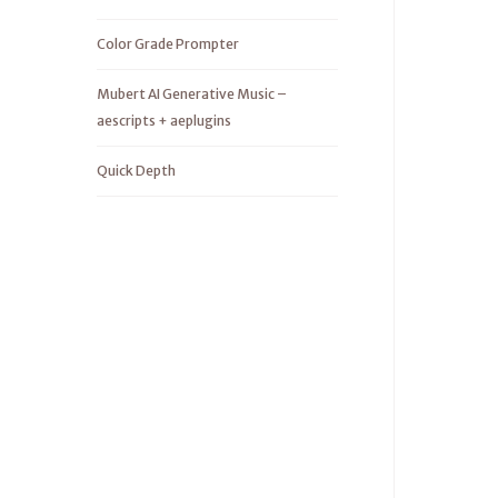
Color Grade Prompter
Mubert AI Generative Music –
aescripts + aeplugins
Quick Depth