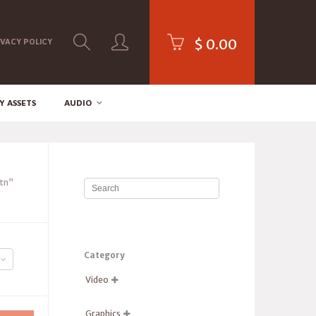
$
0.00
IVACY POLICY
Y ASSETS
AUDIO
tn”
Category
Video

Graphics
