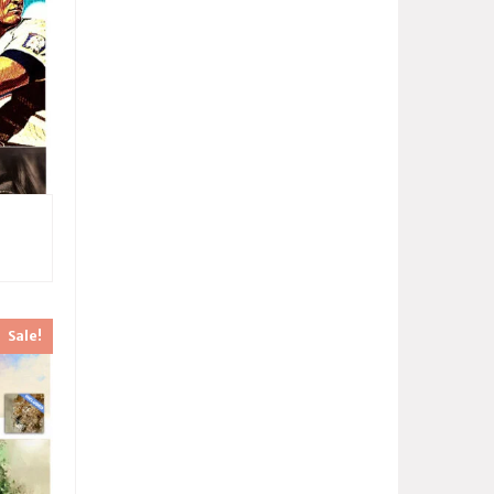
Sale!