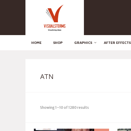
HOME
SHOP
GRAPHICS
AFTER EFFECTS
ATN
Showing 1–10 of 1280 results