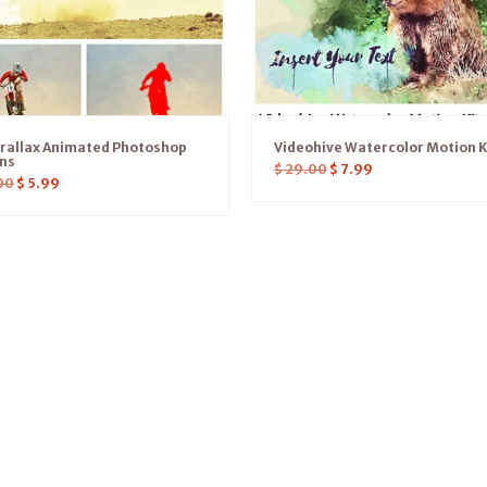
arallax Animated Photoshop
Videohive Watercolor Motion K
ons
$
29.00
$
7.99
00
$
5.99