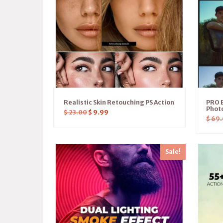
Realistic Skin Retouching PS Action
PRO E
Photo
$
23.00
$
9.99
$
69.
Sale!