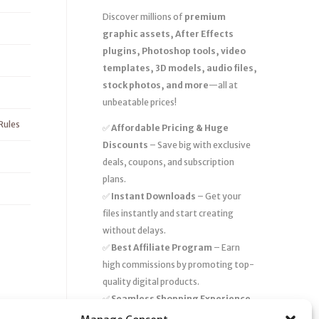
Discover millions of
premium
graphic assets, After Effects
plugins, Photoshop tools, video
templates, 3D models, audio files,
stock photos, and more
—all at
unbeatable prices!
Rules
✅
Affordable Pricing & Huge
Discounts
– Save big with exclusive
deals, coupons, and subscription
plans.
✅
Instant Downloads
– Get your
files instantly and start creating
without delays.
✅
Best Affiliate Program
– Earn
high commissions by promoting top-
quality digital products.
✅
Seamless Shopping Experience
– Enjoy a user-friendly marketplace