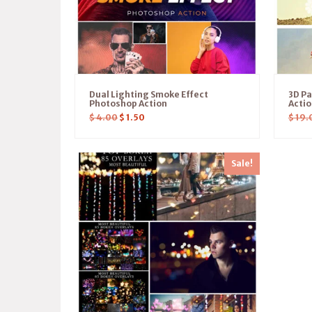
Dual Lighting Smoke Effect
3D P
Photoshop Action
Acti
$
4.00
$
1.50
$
19.
Sale!