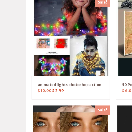
Sale!
animated lights photoshop action
50 Po
$
10.00
$
2.99
$
6.0
Sale!