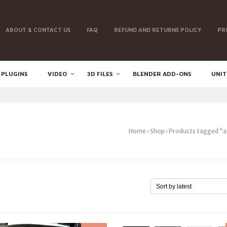
ABOUT & CONTACT US
FAQ
REFUND AND RETURNS POLICY
PR
 PLUGINS
VIDEO
3D FILES
BLENDER ADD-ONS
UNIT
Home
Shop
Products tagged “a