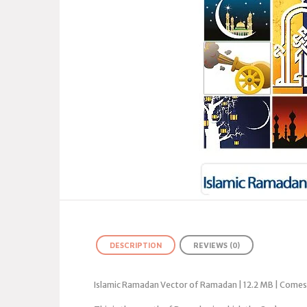
DESCRIPTION
REVIEWS (0)
Islamic Ramadan Vector of Ramadan | 12.2 MB | Comes