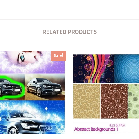
RELATED PRODUCTS
Sale!