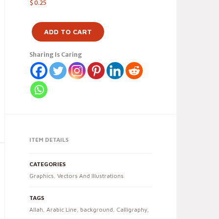
$
0.25
ADD TO CART
Sharing Is Caring
ITEM DETAILS
CATEGORIES
Graphics
,
Vectors And Illustrations
TAGS
Allah
,
Arabic Line
,
background
,
Calligraphy
,