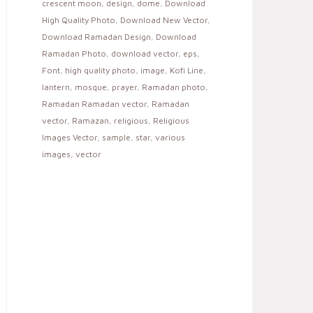
crescent moon
,
design
,
dome
,
Download
High Quality Photo
,
Download New Vector
,
Download Ramadan Design
,
Download
Ramadan Photo
,
download vector
,
eps
,
Font
,
high quality photo
,
image
,
Kofi Line
,
lantern
,
mosque
,
prayer
,
Ramadan photo
,
Ramadan Ramadan vector
,
Ramadan
vector
,
Ramazan
,
religious
,
Religious
Images Vector
,
sample
,
star
,
various
images
,
vector