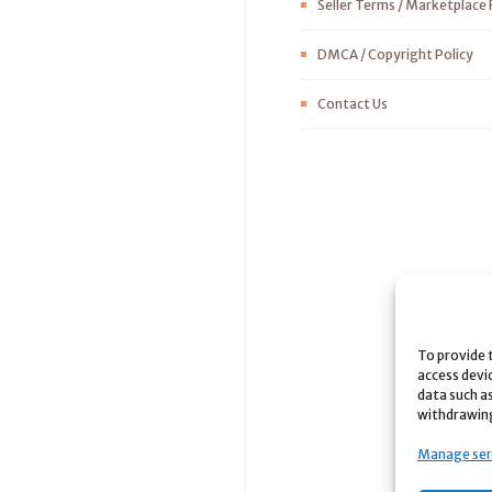
Seller Terms / Marketplace 
DMCA / Copyright Policy
Contact Us
To provide 
access devi
data such as
withdrawing
Manage ser