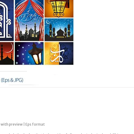
 with preview | Eps format