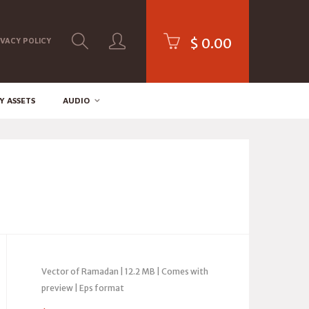
$
0.00
IVACY POLICY
Y ASSETS
AUDIO
Vector of Ramadan | 12.2 MB | Comes with
preview | Eps format