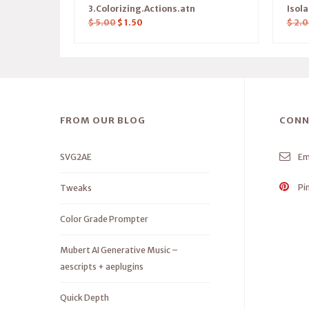
3.Colorizing.Actions.atn
Isol
$
5.00
$
1.50
$
2.0
FROM OUR BLOG
CONN
SVG2AE
Em
Pi
Tweaks
Color Grade Prompter
Mubert AI Generative Music –
aescripts + aeplugins
Quick Depth