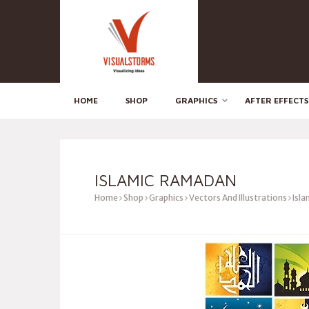
HOME
SHOP
GRAPHICS
AFTER EFFECTS
ISLAMIC RAMADAN
Home
Shop
Graphics
Vectors And Illustrations
Isla