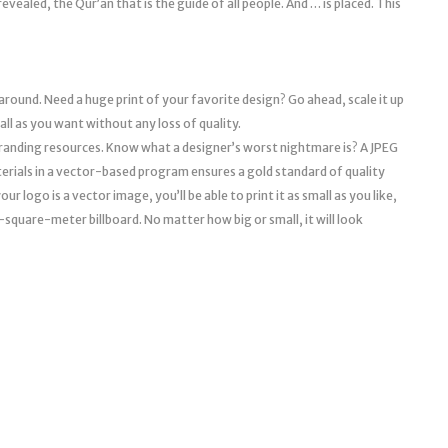
vealed, the Qur’an that is the guide of all people. And … is placed. This
 around. Need a huge print of your favorite design? Go ahead, scale it up
mall as you want without any loss of quality.
l branding resources. Know what a designer’s worst nightmare is? A JPEG
erials in a vector-based program ensures a gold standard of quality
r logo is a vector image, you’ll be able to print it as small as you like,
a 10-square-meter billboard. No matter how big or small, it will look