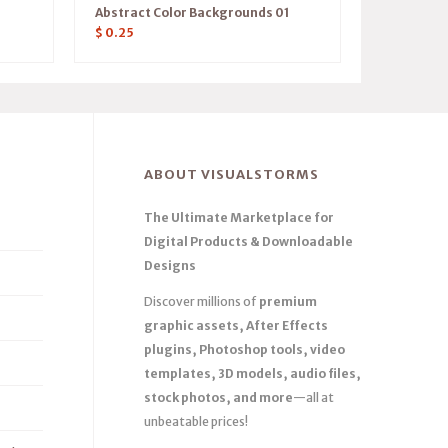
Abstract Color Backgrounds 01
$
0.25
ABOUT VISUALSTORMS
The Ultimate Marketplace for
Digital Products & Downloadable
Designs
Discover millions of
premium
graphic assets, After Effects
plugins, Photoshop tools, video
templates, 3D models, audio files,
stock photos, and more
—all at
unbeatable prices!