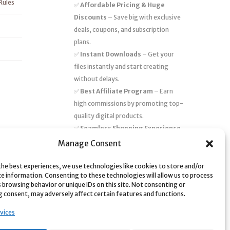
Rules
✅
Affordable Pricing & Huge
Discounts
– Save big with exclusive
deals, coupons, and subscription
plans.
✅
Instant Downloads
– Get your
files instantly and start creating
without delays.
✅
Best Affiliate Program
– Earn
high commissions by promoting top-
quality digital products.
✅
Seamless Shopping Experience
– Enjoy a user-friendly marketplace
Manage Consent
with secure payments and 24/7
support.
the best experiences, we use technologies like cookies to store and/or
ce information. Consenting to these technologies will allow us to process
Start
saving time and money
today
 browsing behavior or unique IDs on this site. Not consenting or
 consent, may adversely affect certain features and functions.
with our massive collection of digital
resources! 🚀
vices