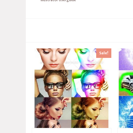
Sale!