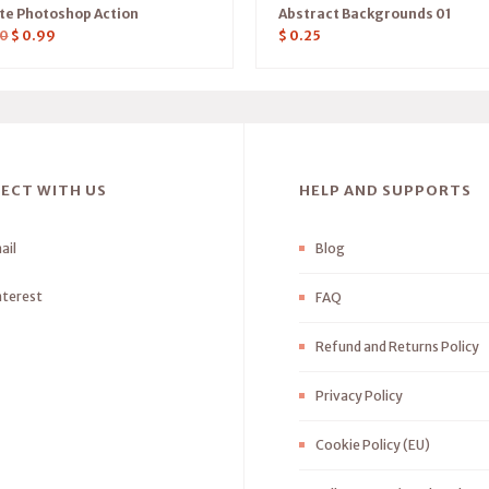
ate Photoshop Action
Abstract Backgrounds 01
0
$
0.99
$
0.25
ECT WITH US
HELP AND SUPPORTS
ail
Blog
nterest
FAQ
Refund and Returns Policy
Privacy Policy
Cookie Policy (EU)