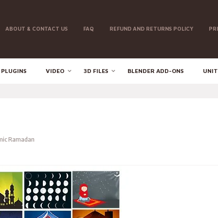
ABOUT & CONTACT US
FAQ
REFUND AND RETURNS POLICY
PR
 PLUGINS
VIDEO
3D FILES
BLENDER ADD-ONS
UNIT
mic Ramadan