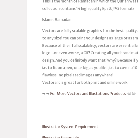
This is the month of Ramadan in which the Qur’an was re
collection contains 14 high quality Eps & JPG formats.
Islamic Ramadan
Vectors are fully scalable graphics for the best quality
to any size! You can print your designs as large or as s
Because of their full scalability, vectors are essentia
logo…or even worse, a GIF! Creating all your brand mat
design. And you definitely want that! Why? Because if you
i.e. to fit on a pen, or as big as you like, i.e. to cover 
flawless-no pixelated images anywhere!
Vectorart is great for both print and online work.
➡️ ➡️
For More Vectors and Illustations Products
😀 😀
Illustrator System Requirement
Illustrator Userguide