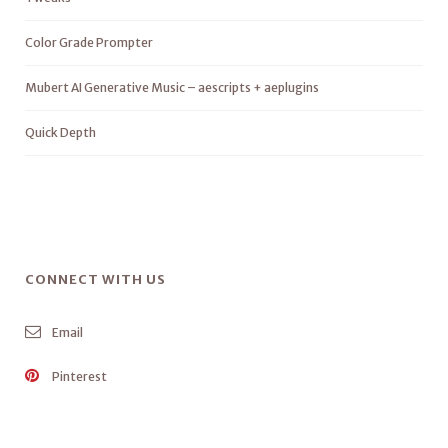
Color Grade Prompter
Mubert AI Generative Music – aescripts + aeplugins
Quick Depth
CONNECT WITH US
Email
Pinterest