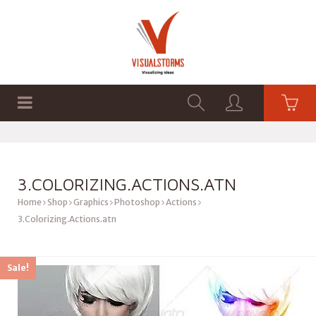
HOME
SHOP
GRAPHICS
3.COLORIZING.ACTIONS.ATN
Home
Shop
Graphics
Photoshop
Actions
3.Colorizing.Actions.atn
Sale!