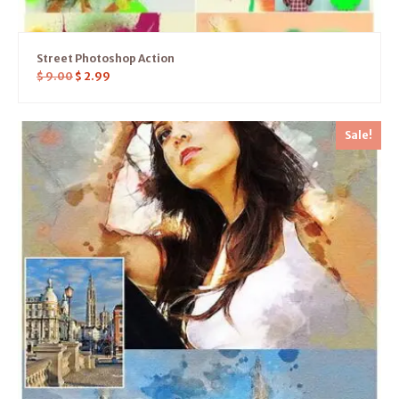
Street Photoshop Action
$
9.00
$
2.99
Sale!