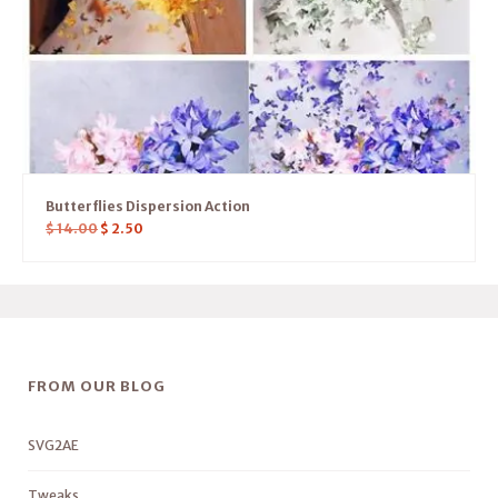
Butterflies Dispersion Action
$
14.00
$
2.50
FROM OUR BLOG
SVG2AE
Tweaks