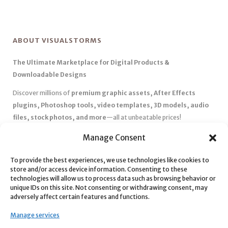
ABOUT VISUALSTORMS
The Ultimate Marketplace for Digital Products &
Downloadable Designs
Discover millions of
premium graphic assets, After Effects
plugins, Photoshop tools, video templates, 3D models, audio
files, stock photos, and more
—all at unbeatable prices!
✅
Affordable Pricing & Huge Discounts
– Save big with exclusive
Manage Consent
deals, coupons, and subscription plans.
To provide the best experiences, we use technologies like cookies to
✅
Instant Downloads
– Get your files instantly and start creating
store and/or access device information. Consenting to these
without delays.
technologies will allow us to process data such as browsing behavior or
✅
Best Affiliate Program
– Earn high commissions by promoting
unique IDs on this site. Not consenting or withdrawing consent, may
adversely affect certain features and functions.
top-quality digital products.
✅
Seamless Shopping Experience
– Enjoy a user-friendly
Manage services
marketplace with secure payments and 24/7 support.