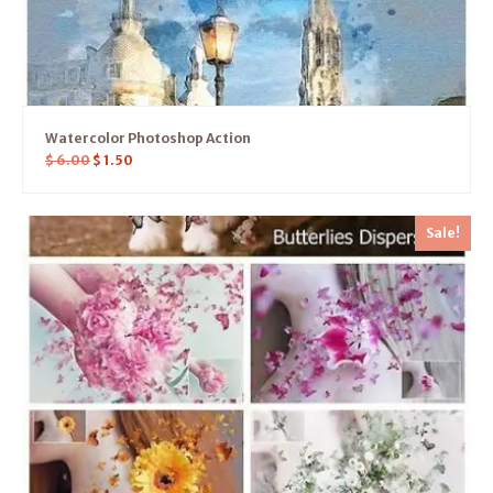
Watercolor Photoshop Action
$
6.00
$
1.50
Sale!