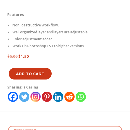
Features
Non-destructive Workflow.
Well organized layer and layers are adjustable.
Color adjustment added.
Works in Photoshop CS3 to higher versions.
$
5.00
$
1.50
ADD TO CART
Sharing Is Caring