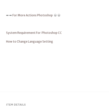
➡️ ➡️
For More Actions Photoshop
😀 😀
System Requirement For Photoshop CC
How to Change Language Setting
ITEM DETAILS