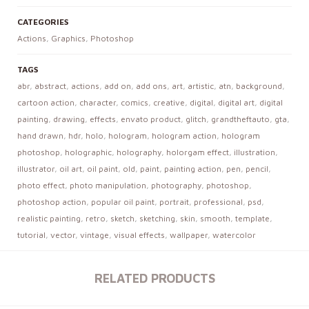
CATEGORIES
Actions
,
Graphics
,
Photoshop
TAGS
abr
,
abstract
,
actions
,
add on
,
add ons
,
art
,
artistic
,
atn
,
background
,
cartoon action
,
character
,
comics
,
creative
,
digital
,
digital art
,
digital
painting
,
drawing
,
effects
,
envato product
,
glitch
,
grandtheftauto
,
gta
,
hand drawn
,
hdr
,
holo
,
hologram
,
hologram action
,
hologram
photoshop
,
holographic
,
holography
,
holorgam effect
,
illustration
,
illustrator
,
oil art
,
oil paint
,
old
,
paint
,
painting action
,
pen
,
pencil
,
photo effect
,
photo manipulation
,
photography
,
photoshop
,
photoshop action
,
popular oil paint
,
portrait
,
professional
,
psd
,
realistic painting
,
retro
,
sketch
,
sketching
,
skin
,
smooth
,
template
,
tutorial
,
vector
,
vintage
,
visual effects
,
wallpaper
,
watercolor
RELATED PRODUCTS