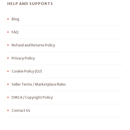
HELP AND SUPPORTS
Blog
FAQ
Refund and Returns Policy
Privacy Policy
Cookie Policy (EU)
Seller Terms / Marketplace Rules
DMCA / Copyright Policy
Contact Us