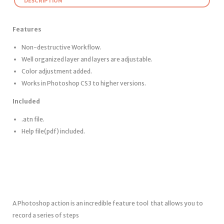
DESCRIPTION
Features
Non-destructive Workflow.
Well organized layer and layers are adjustable.
Color adjustment added.
Works in Photoshop CS3 to higher versions.
Included
.atn file.
Help file(pdf) included.
A Photoshop action is an incredible feature tool that allows you to
record a series of steps