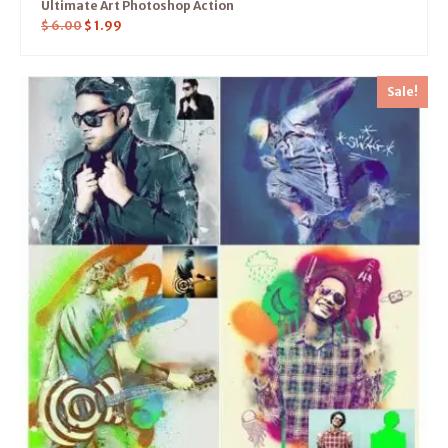
Ultimate Art Photoshop Action
$
6.00
$
1.99
Sale!