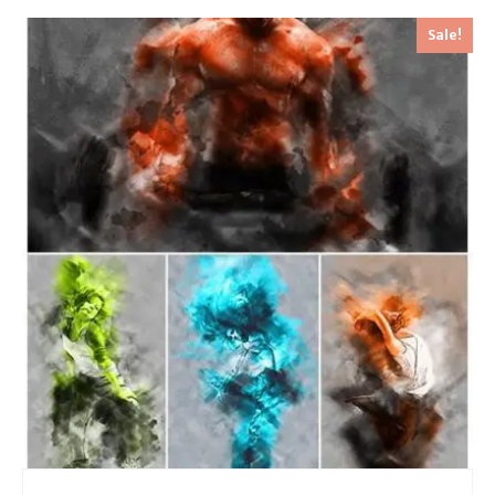
Sale!