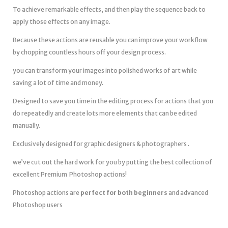
To achieve remarkable effects, and then play the sequence back to
apply those effects on any image.
Because these actions are reusable you can improve your workflow
by chopping countless hours off your design process.
you can transform your images into polished works of art while
saving a lot of time and money.
Designed to save you time in the editing process for actions that you
do repeatedly and create lots more elements that can be edited
manually.
Exclusively designed for graphic designers & photographers .
we’ve cut out the hard work for you by putting the best collection of
excellent Premium Photoshop actions!
Photoshop actions are
perfect for both beginners
and advanced
Photoshop users