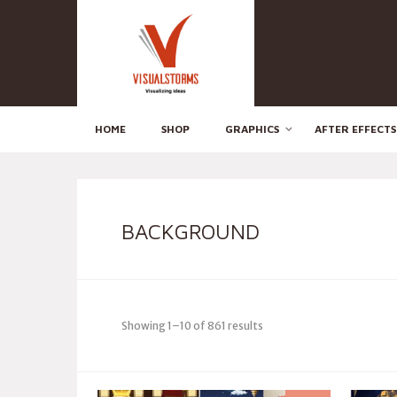
HOME
SHOP
GRAPHICS
AFTER EFFECTS
BACKGROUND
Showing 1–10 of 861 results