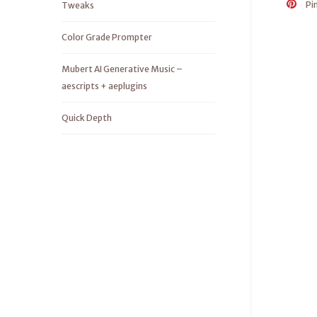
Pi
Tweaks
Color Grade Prompter
Mubert AI Generative Music –
aescripts + aeplugins
Quick Depth