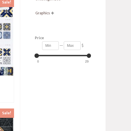
Sale!
Graphics

Price
—
$
0
29
Sale!