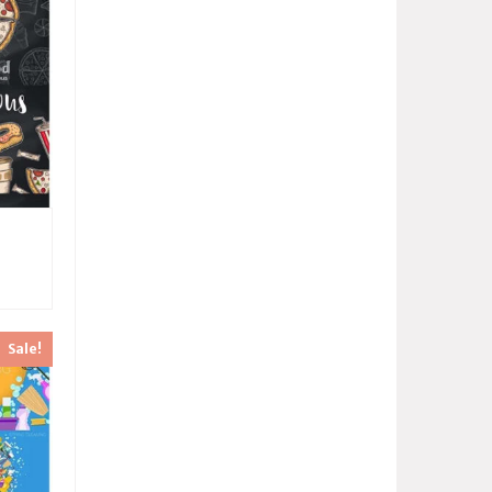
Sale!