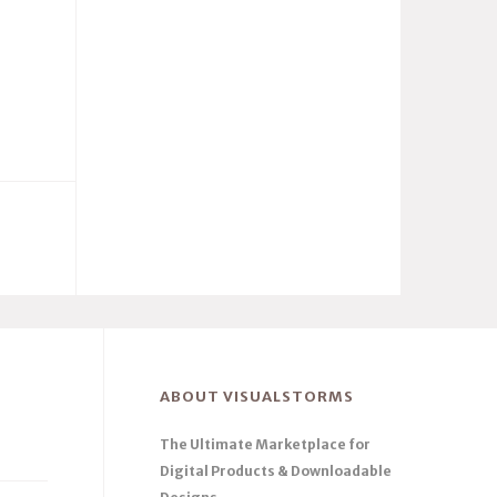
ABOUT VISUALSTORMS
The Ultimate Marketplace for
Digital Products & Downloadable