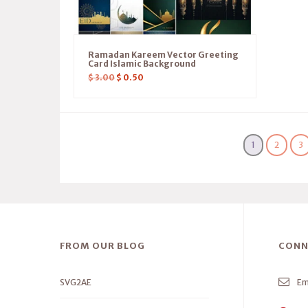
Ramadan Kareem Vector Greeting
Card Islamic Background
$
3.00
$
0.50
1
2
3
FROM OUR BLOG
CONN
SVG2AE
Em