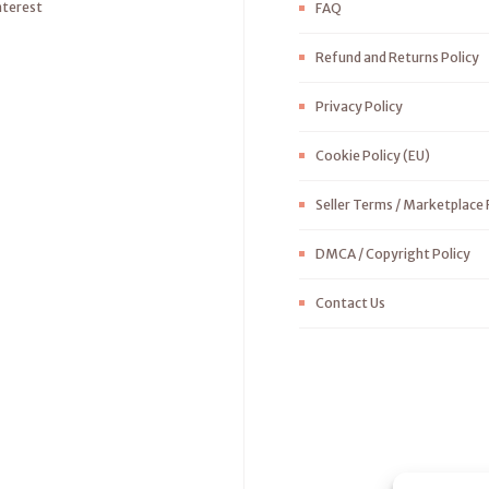
nterest
FAQ
Refund and Returns Policy
Privacy Policy
Cookie Policy (EU)
Seller Terms / Marketplace 
DMCA / Copyright Policy
Contact Us