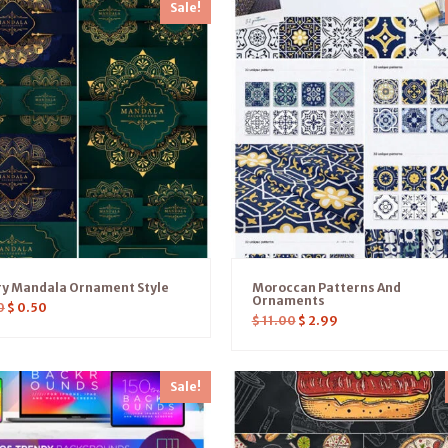
Sale!
ry Mandala Ornament Style
Moroccan Patterns And
Ornaments
0
$
0.50
$
11.00
$
2.99
Sale!