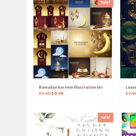
Sale!
Ramadan Kareem Illustration Set
Luxu
$
3.00
$
0.50
$
3.0
Sale!