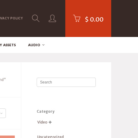
$
0.00
IVACY POLICY
Y ASSETS
AUDIO
nd”
Category
Video

Uncategorized