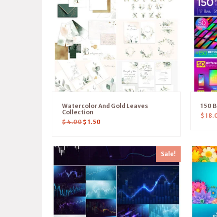
Watercolor And Gold Leaves
150 B
Collection
$
18.
$
4.00
$
1.50
Sale!