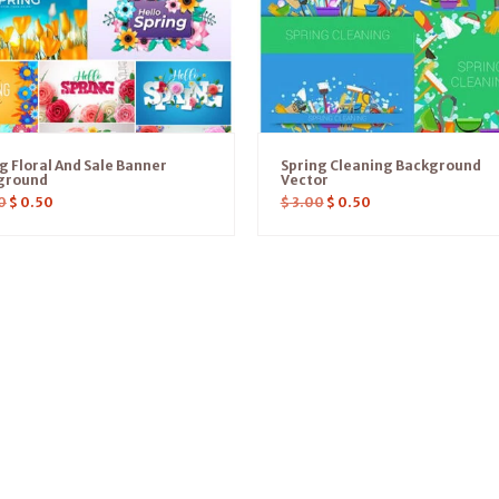
g Floral And Sale Banner
Spring Cleaning Background
ground
Vector
0
$
0.50
$
3.00
$
0.50