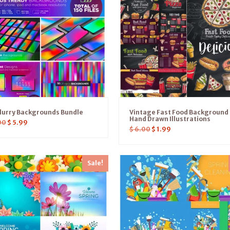
lurry Backgrounds Bundle
Vintage Fast Food Background
Hand Drawn Illustrations
00
$
5.99
$
6.00
$
1.99
Sale!