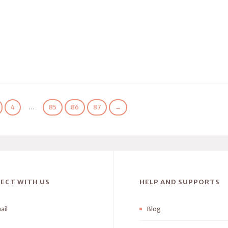
4
…
85
86
87
→
ECT WITH US
HELP AND SUPPORTS
ail
Blog