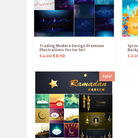
Trading Modern Design Premium
Sprin
Illustrations Vector Set
Back
$
4.00
$
0.50
$
2.0
Sale!