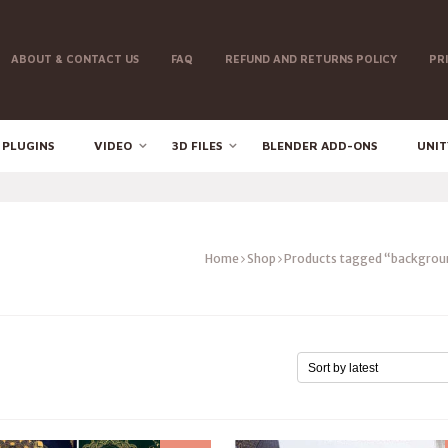
ABOUT & CONTACT US
FAQ
REFUND AND RETURNS POLICY
PR
 PLUGINS
VIDEO
3D FILES
BLENDER ADD-ONS
UNIT
Home
Shop
Products tagged “backgrou