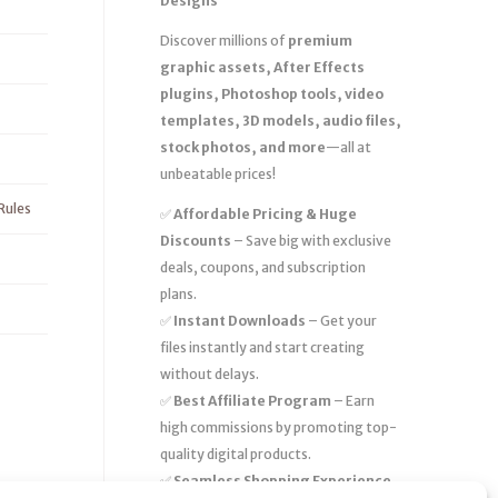
Designs
Discover millions of
premium
graphic assets, After Effects
plugins, Photoshop tools, video
templates, 3D models, audio files,
stock photos, and more
—all at
unbeatable prices!
Rules
✅
Affordable Pricing & Huge
Discounts
– Save big with exclusive
deals, coupons, and subscription
plans.
✅
Instant Downloads
– Get your
files instantly and start creating
without delays.
✅
Best Affiliate Program
– Earn
high commissions by promoting top-
quality digital products.
✅
Seamless Shopping Experience