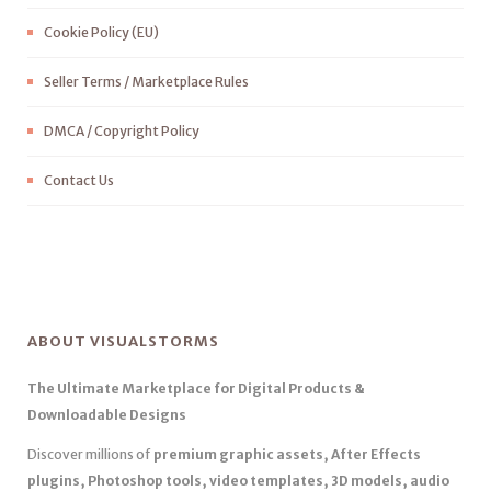
Cookie Policy (EU)
Seller Terms / Marketplace Rules
DMCA / Copyright Policy
Contact Us
ABOUT VISUALSTORMS
The Ultimate Marketplace for Digital Products &
Downloadable Designs
Discover millions of
premium graphic assets, After Effects
plugins, Photoshop tools, video templates, 3D models, audio