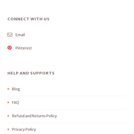
CONNECT WITH US
Email
Pinterest
HELP AND SUPPORTS
Blog
FAQ
Refund and Returns Policy
Privacy Policy