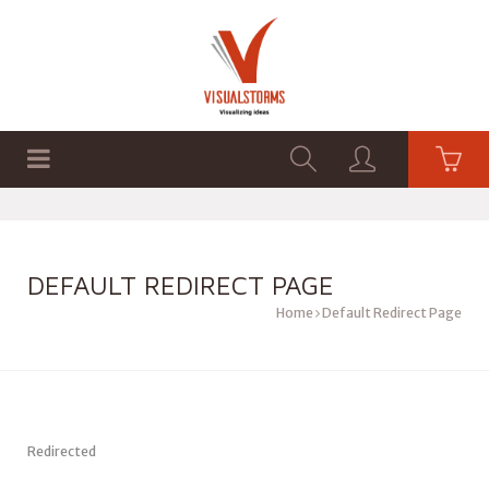
HOME
SHOP
GRAPHICS
DEFAULT REDIRECT PAGE
Home
Default Redirect Page
Redirected