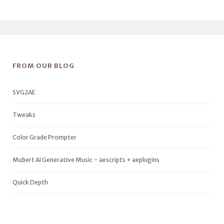
FROM OUR BLOG
SVG2AE
Tweaks
Color Grade Prompter
Mubert AI Generative Music – aescripts + aeplugins
Quick Depth