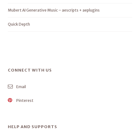
Mubert AI Generative Music – aescripts + aeplugins
Quick Depth
CONNECT WITH US
Email
Pinterest
HELP AND SUPPORTS