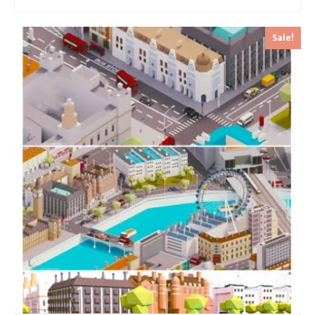
Sale!