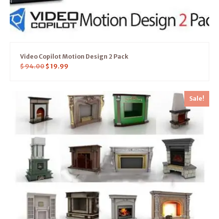
Video Copilot Motion Design 2 Pack
$
94.00
$
19.99
Sale!