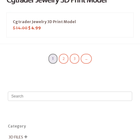
Cgtrader Jewelry 3D Print Model
$
14.00
$
4.99
1
2
3
→
Category
3D FILES
