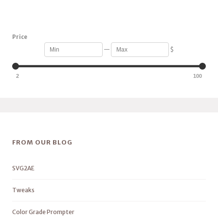
Price
—
$
2
100
FROM OUR BLOG
SVG2AE
Tweaks
Color Grade Prompter