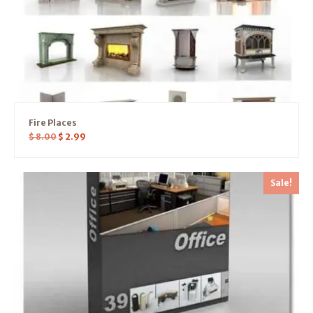
Fire Places
$
8.00
$
2.99
Sale!