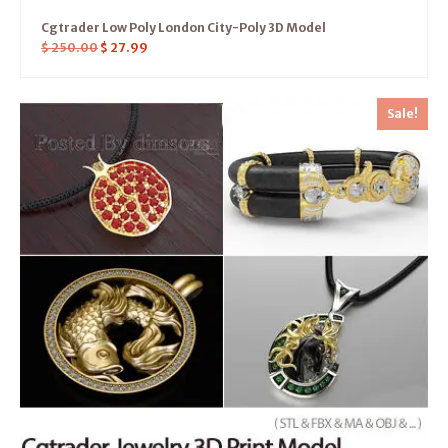
Cgtrader Low Poly London City-Poly 3D Model
$
250.00
$
27.99
Sale!