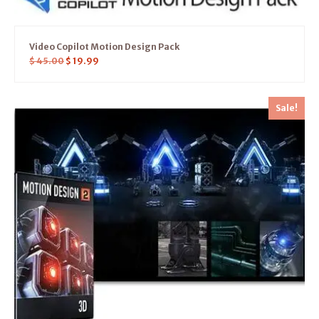
Video Copilot Motion Design Pack
$
45.00
$
19.99
Sale!