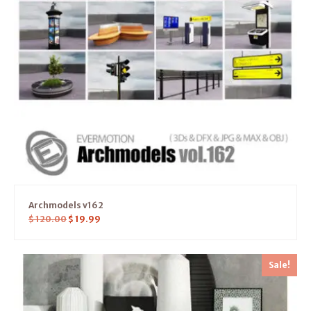
Archmodels v162
$
120.00
$
19.99
Sale!