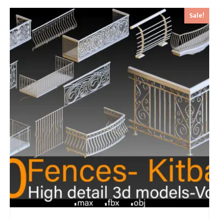
Sale!