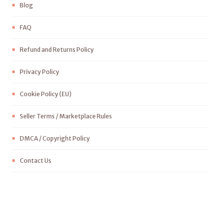
Blog
FAQ
Refund and Returns Policy
Privacy Policy
Cookie Policy (EU)
Seller Terms / Marketplace Rules
DMCA / Copyright Policy
Contact Us