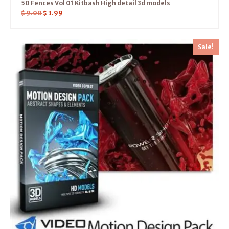
50 Fences Vol 01 Kitbash High detail 3d models
$
9.00
$
3.99
Sale!