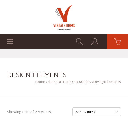
HOME
SHOP
GRAPHICS
DESIGN ELEMENTS
Home
Shop
3D FILES
3D Models
Design Elements
Showing 1–10 of 27 results