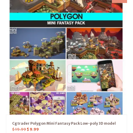
Cgtrader Polygon Mini Fantasy Pack Low-poly 3D model
$
19.99
$
9.99