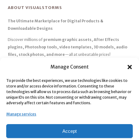
ABOUT VISUALSTORMS
The Ultimate Marketplace for Digital Products &
Downloadable Designs
Discover millions of
premium graphic assets, After Effects
plugins, Photoshop tools, video templates, 3D models, audio
files, stock photos, and more
—all at unbeatable prices!
✅
Affordable Pricing & Huge Discounts
– Save big with exclusive
Manage Consent
deals, coupons, and subscription plans.
✅
Instant Downloads
– Get your files instantly and start creating
To provide the best experiences, we use technologies like cookies to
store and/or access device information. Consenting to these
without delays.
technologies will allow us to process data such as browsing behavior or
✅
Best Affiliate Program
– Earn high commissions by promoting
unique IDs on this site. Not consenting or withdrawing consent, may
top-quality digital products.
adversely affect certain features and functions.
✅
Seamless Shopping Experience
– Enjoy a user-friendly
Manage services
marketplace with secure payments and 24/7 support.
Start
saving time and money
today with our massive collection of
Accept
digital resources! 🚀