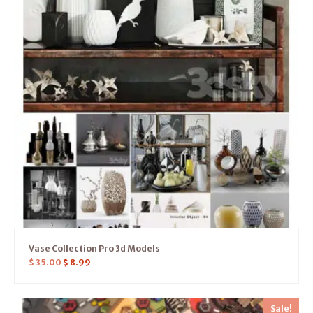
Vase Collection Pro 3d Models
$
35.00
$
8.99
Sale!