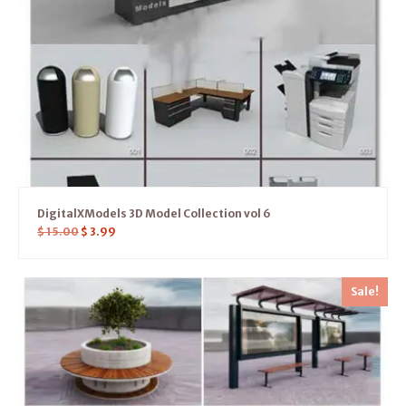
DigitalXModels 3D Model Collection vol 6
$
15.00
$
3.99
Sale!