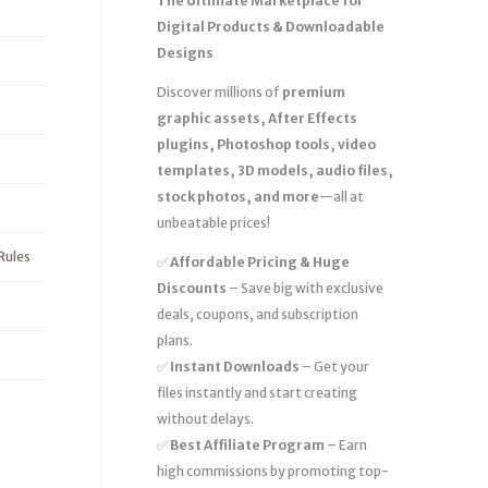
The Ultimate Marketplace for
Digital Products & Downloadable
Designs
Discover millions of
premium
graphic assets, After Effects
plugins, Photoshop tools, video
templates, 3D models, audio files,
stock photos, and more
—all at
unbeatable prices!
Rules
✅
Affordable Pricing & Huge
Discounts
– Save big with exclusive
deals, coupons, and subscription
plans.
✅
Instant Downloads
– Get your
files instantly and start creating
without delays.
✅
Best Affiliate Program
– Earn
high commissions by promoting top-