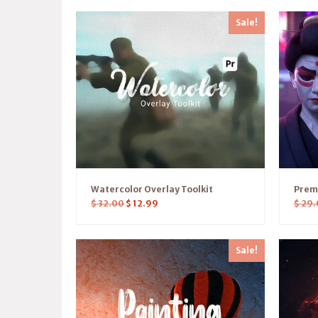
Sale!
Watercolor Overlay Toolkit
Prem
$
32.00
$
12.99
$
29.
Sale!