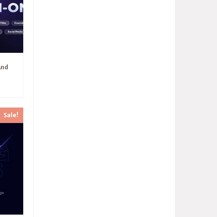
And
Sale!