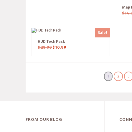
Map P
$
14.
Sale!
HUD Tech Pack
$
28.00
$
10.99
1
2
3
FROM OUR BLOG
CONN