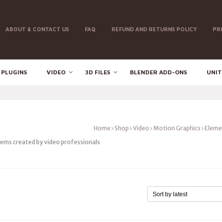
ABOUT & CONTACT US
FAQ
REFUND AND RETURNS POLICY
PR
 PLUGINS
VIDEO
3D FILES
BLENDER ADD-ONS
UNIT
Home
Shop
Video
Motion Graphics
Eleme
tems created by video professionals