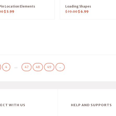
in Location Elements
Loading Shapes
00
$
5.99
$
19.00
$
6.99
4
…
47
48
49
→
ECT WITH US
HELP AND SUPPORTS