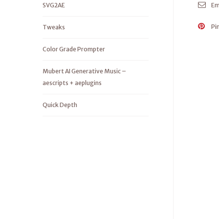
SVG2AE
Em
Pi
Tweaks
Color Grade Prompter
Mubert AI Generative Music –
aescripts + aeplugins
Quick Depth