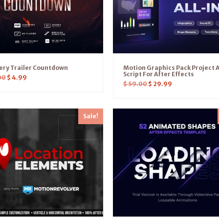
ery Trailer Countdown
Motion Graphics Pack Project 
Script For After Effects
00
$
4.99
$
59.00
$
29.99
Sale!