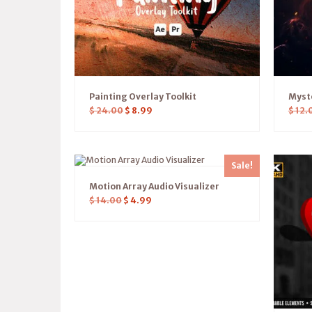
Painting Overlay Toolkit
Myst
$
24.00
$
8.99
$
12.
Sale!
Motion Array Audio Visualizer
$
14.00
$
4.99