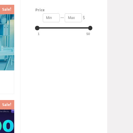
Sale!
Price
—
$
1
50
Sale!