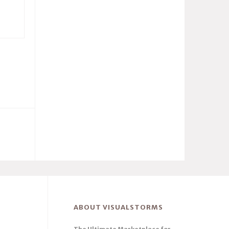
ABOUT VISUALSTORMS