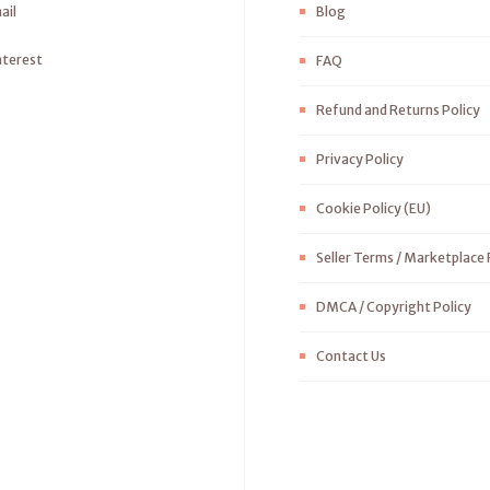
ail
Blog
nterest
FAQ
Refund and Returns Policy
Privacy Policy
Cookie Policy (EU)
Seller Terms / Marketplace 
DMCA / Copyright Policy
Contact Us