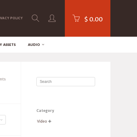
$
0.00
IVACY POLICY
Y ASSETS
AUDIO
nts
Category
Video
