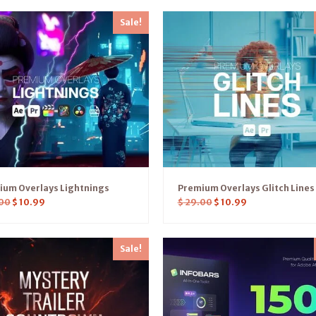
Sale!
ium Overlays Lightnings
Premium Overlays Glitch Lines
00
$
10.99
$
29.00
$
10.99
Sale!