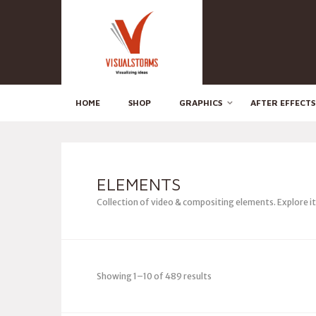
HOME
SHOP
GRAPHICS
AFTER EFFECTS
ELEMENTS
Collection of video & compositing elements. Explore i
Showing 1–10 of 489 results