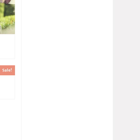
Sale!