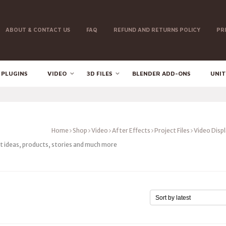
ABOUT & CONTACT US
FAQ
REFUND AND RETURNS POLICY
PR
 PLUGINS
VIDEO
3D FILES
BLENDER ADD-ONS
UNIT
Home
Shop
Video
After Effects
Project Files
Video Disp
nt ideas, products, stories and much more