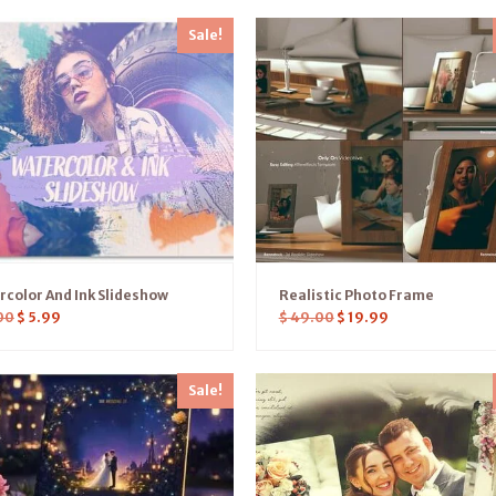
Sale!
color And Ink Slideshow
Realistic Photo Frame
00
$
5.99
$
49.00
$
19.99
Sale!