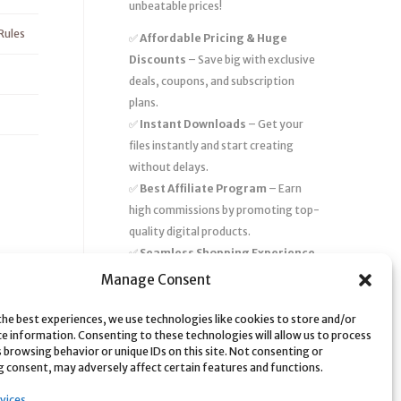
unbeatable prices!
Rules
✅
Affordable Pricing & Huge
Discounts
– Save big with exclusive
deals, coupons, and subscription
plans.
✅
Instant Downloads
– Get your
files instantly and start creating
without delays.
✅
Best Affiliate Program
– Earn
high commissions by promoting top-
quality digital products.
✅
Seamless Shopping Experience
– Enjoy a user-friendly marketplace
Manage Consent
with secure payments and 24/7
support.
the best experiences, we use technologies like cookies to store and/or
ce information. Consenting to these technologies will allow us to process
Start
saving time and money
today
 browsing behavior or unique IDs on this site. Not consenting or
 consent, may adversely affect certain features and functions.
with our massive collection of digital
resources! 🚀
vices