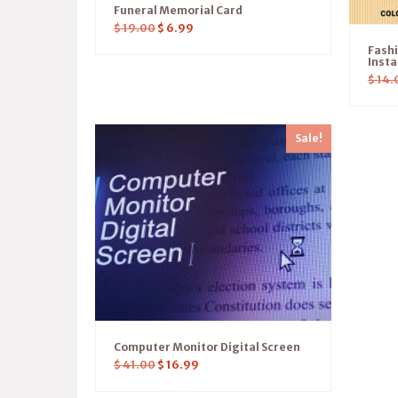
Funeral Memorial Card
$
19.00
$
6.99
Fash
Insta
$
14.
Sale!
Computer Monitor Digital Screen
$
41.00
$
16.99