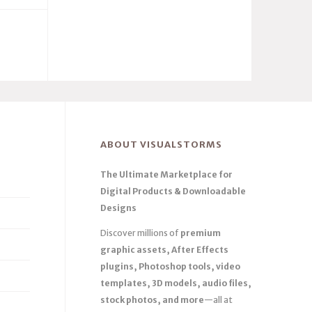
ABOUT VISUALSTORMS
The Ultimate Marketplace for
Digital Products & Downloadable
Designs
Discover millions of
premium
graphic assets, After Effects
plugins, Photoshop tools, video
templates, 3D models, audio files,
stock photos, and more
—all at