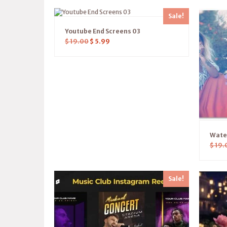
Sale!
Youtube End Screens 03
$
19.00
$
5.99
Water
$
19.
Sale!