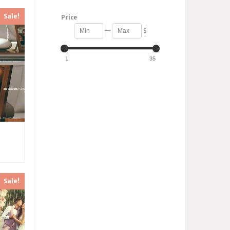
Sale!
Price
—
$
1
35
Sale!