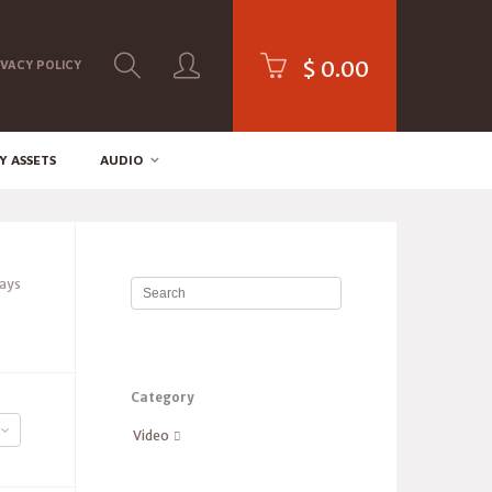
$
0.00
IVACY POLICY
Y ASSETS
AUDIO
lays
Category
Video
