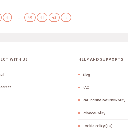
4
…
40
41
42
→
ECT WITH US
HELP AND SUPPORTS
ail
Blog
nterest
FAQ
Refund and Returns Policy
Privacy Policy
Cookie Policy (EU)