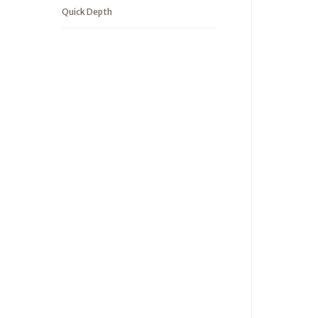
Quick Depth