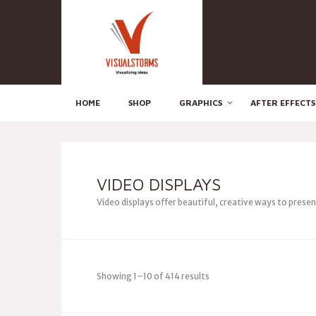
HOME
SHOP
GRAPHICS
AFTER EFFECTS
VIDEO DISPLAYS
Video displays offer beautiful, creative ways to prese
Showing 1–10 of 414 results