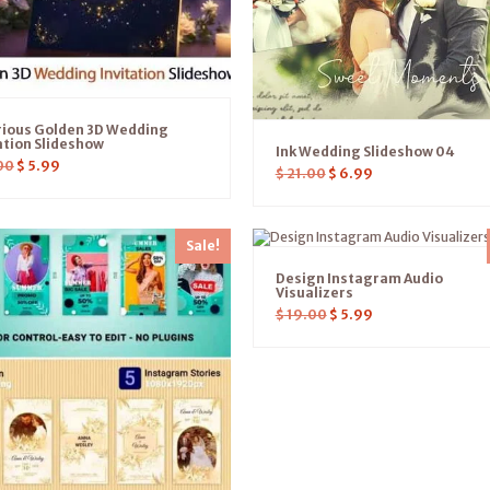
rious Golden 3D Wedding
ation Slideshow
Ink Wedding Slideshow 04
00
$
5.99
$
21.00
$
6.99
Sale!
Design Instagram Audio
Visualizers
$
19.00
$
5.99