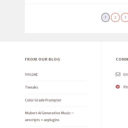
1
2
3
FROM OUR BLOG
CONN
SVG2AE
Em
Pi
Tweaks
Color Grade Prompter
Mubert AI Generative Music –
aescripts + aeplugins