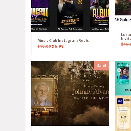
Luxu
Invit
Music Club Instagram Reels
$
16.
$
19.00
$
6.99
Sale!