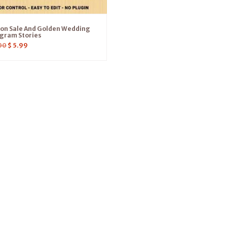
ion Sale And Golden Wedding
gram Stories
00
$
5.99