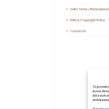
Seller Terms / Marketplace 
DMCA / Copyright Policy
Contact Us
To provide 
access devi
data such as
withdrawing
Manage ser