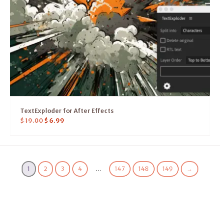
TextExploder for After Effects
$
19.00
$
6.99
1
2
3
4
…
147
148
149
→