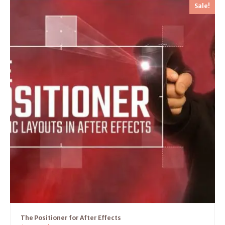
Sale!
The Positioner for After Effects