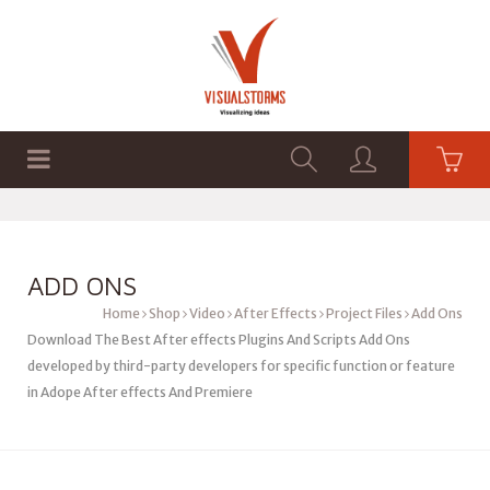
HOME
SHOP
GRAPHICS
ADD ONS
Home
Shop
Video
After Effects
Project Files
Add Ons
Download The Best After effects Plugins And Scripts Add Ons
developed by third-party developers for specific function or feature
in Adope After effects And Premiere