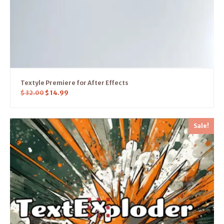
Textyle Premiere for After Effects
$
32.00
$
14.99
Sale!