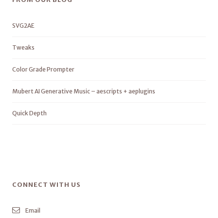
SVG2AE
Tweaks
Color Grade Prompter
Mubert AI Generative Music – aescripts + aeplugins
Quick Depth
CONNECT WITH US
Email