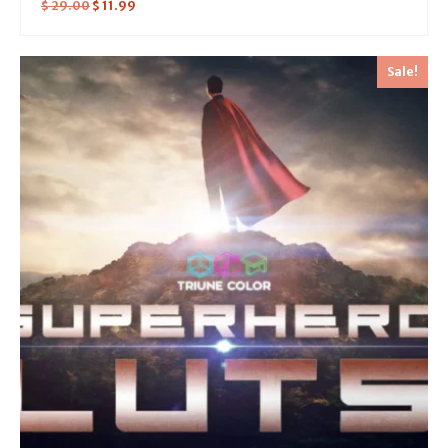
$
29.00
$
11.99
Sale!