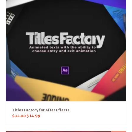
Titles Factory for After Effects
$
32.00
$
14.99