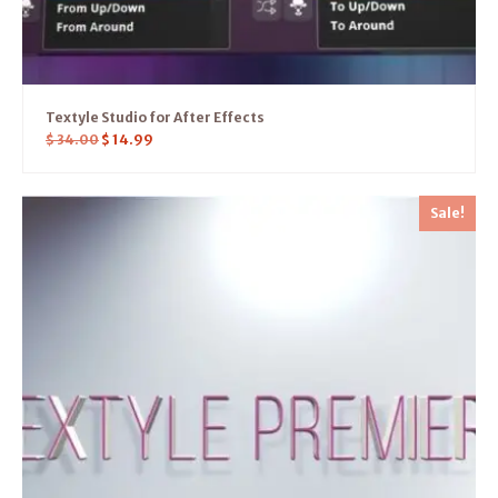
Textyle Studio for After Effects
$
34.00
$
14.99
Sale!