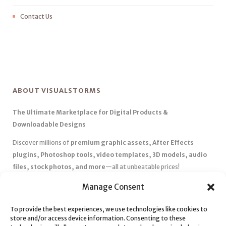
Contact Us
ABOUT VISUALSTORMS
The Ultimate Marketplace for Digital Products &
Downloadable Designs
Discover millions of
premium graphic assets, After Effects
plugins, Photoshop tools, video templates, 3D models, audio
files, stock photos, and more
—all at unbeatable prices!
✅
Affordable Pricing & Huge Discounts
– Save big with exclusive
Manage Consent
deals, coupons, and subscription plans.
To provide the best experiences, we use technologies like cookies to
✅
Instant Downloads
– Get your files instantly and start creating
store and/or access device information. Consenting to these
without delays.