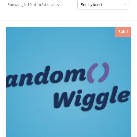
Showing 1–10 of 1486 results
Sale!