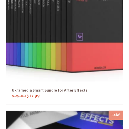
Ukramedia Smart Bundle for After Effects
$
29.00
$
12.99
Sale!