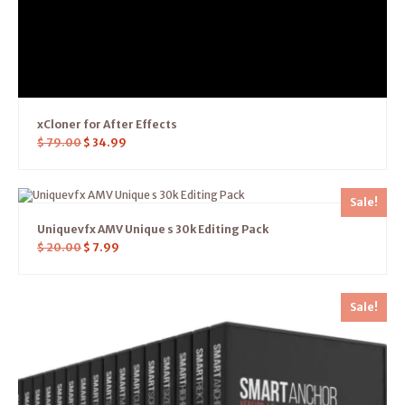
xCloner for After Effects
$
79.00
$
34.99
Sale!
Uniquevfx AMV Unique s 30k Editing Pack
$
20.00
$
7.99
Sale!