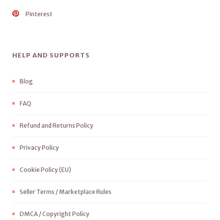
Pinterest
HELP AND SUPPORTS
Blog
FAQ
Refund and Returns Policy
Privacy Policy
Cookie Policy (EU)
Seller Terms / Marketplace Rules
DMCA / Copyright Policy