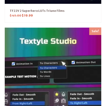
TF22V 2 Superhero LUTs Triune Films
$
45.00
$
19.99
Sale!