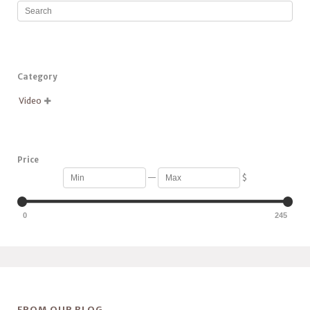
Category
Video

Price
—
$
0
245
FROM OUR BLOG