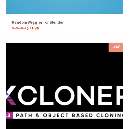
Random Wiggler for Blender
$
29.00
$
13.99
Sale!