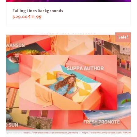
Falling Lines Backgrounds
$
29.00
$
11.99
Sale!