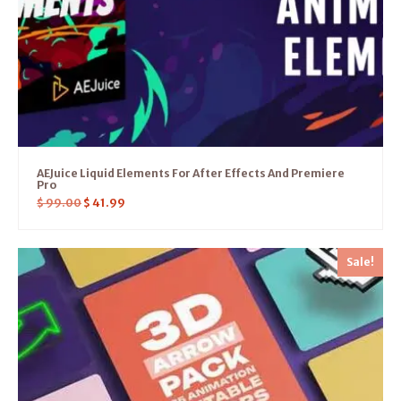
AEJuice Liquid Elements For After Effects And Premiere
Pro
$
99.00
$
41.99
Sale!