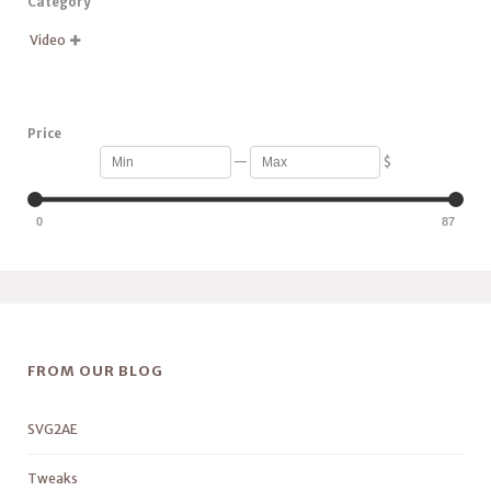
Category
Video

Price
—
$
0
87
FROM OUR BLOG
SVG2AE
Tweaks