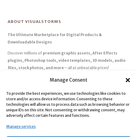
ABOUT VISUALSTORMS
The Ultimate Marketplace for Digital Products &
Downloadable Designs
Discover millions of
premium graphic assets, After Effects
plugins, Photoshop tools, video templates, 3D models, audio
files, stock photos, and more
—all at unbeatable prices!
✅
Affordable Pricing & Huge Discounts
– Save big with exclusive
Manage Consent
deals, coupons, and subscription plans.
✅
Instant Downloads
– Get your files instantly and start creating
To provide the best experiences, we use technologies like cookies to
store and/or access device information. Consenting to these
without delays.
technologies will allow us to process data such as browsing behavior or
✅
Best Affiliate Program
– Earn high commissions by promoting
unique IDs on this site. Not consenting or withdrawing consent, may
top-quality digital products.
adversely affect certain features and functions.
✅
Seamless Shopping Experience
– Enjoy a user-friendly
Manage services
marketplace with secure payments and 24/7 support.