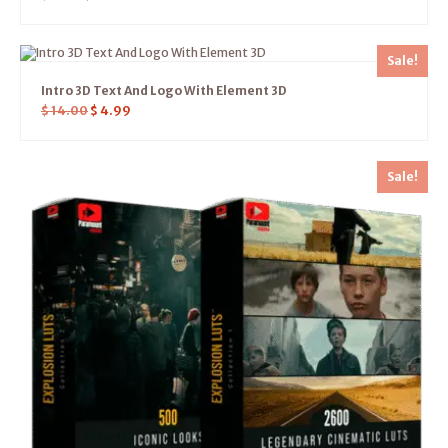
Sale!
Intro 3D Text And Logo With Element 3D
$
14.00
$
4.99
Sale!