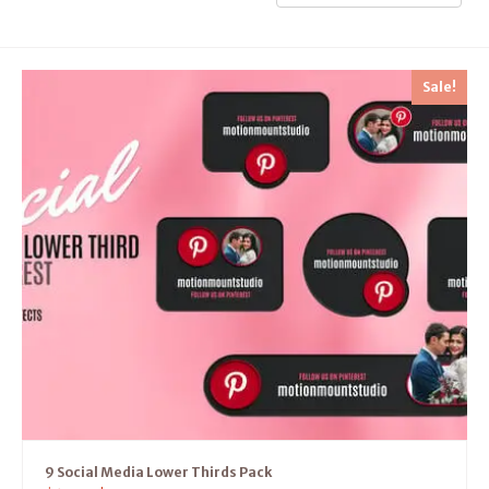
Sale!
9 Social Media Lower Thirds Pack