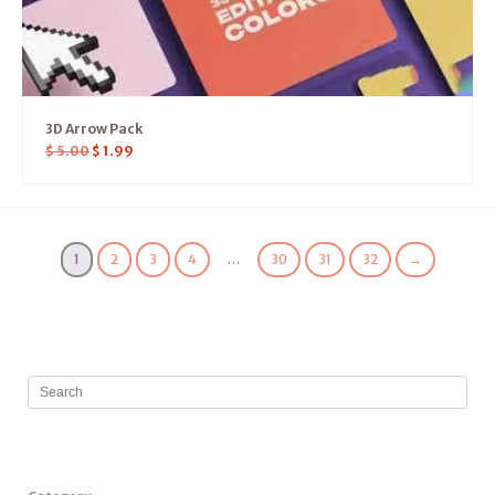
3D Arrow Pack
$
5.00
$
1.99
1
2
3
4
…
30
31
32
→