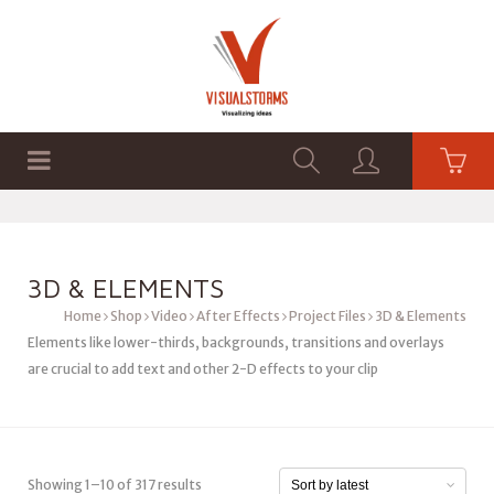
HOME
SHOP
GRAPHICS
3D & ELEMENTS
Home
Shop
Video
After Effects
Project Files
3D & Elements
Elements like lower-thirds, backgrounds, transitions and overlays
are crucial to add text and other 2-D effects to your clip
Showing 1–10 of 317 results