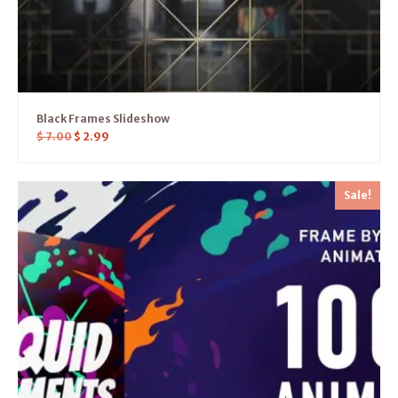
Black Frames Slideshow
$
7.00
$
2.99
Sale!