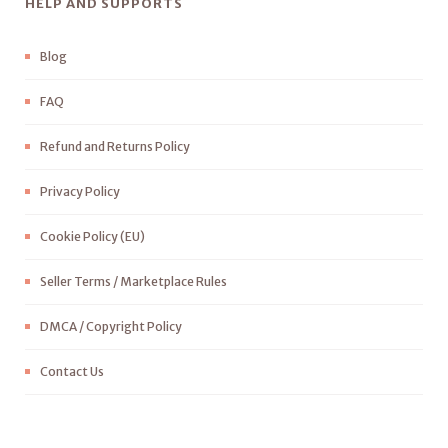
HELP AND SUPPORTS
Blog
FAQ
Refund and Returns Policy
Privacy Policy
Cookie Policy (EU)
Seller Terms / Marketplace Rules
DMCA / Copyright Policy
Contact Us