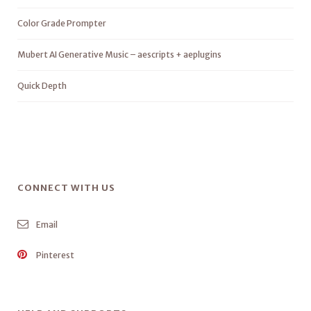
Color Grade Prompter
Mubert AI Generative Music – aescripts + aeplugins
Quick Depth
CONNECT WITH US
Email
Pinterest