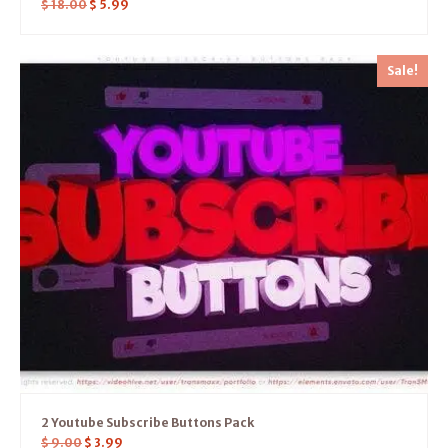
$
18.00
$
5.99
Sale!
2 Youtube Subscribe Buttons Pack
$
9.00
$
3.99