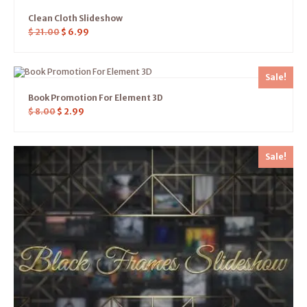
Clean Cloth Slideshow
$
21.00
$
6.99
Sale!
Book Promotion For Element 3D
$
8.00
$
2.99
Sale!