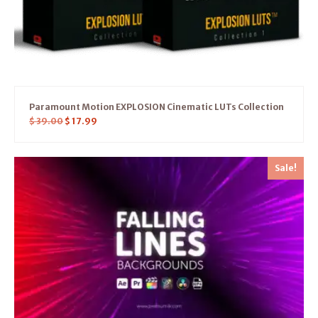
Paramount Motion EXPLOSION Cinematic LUTs Collection
$
39.00
$
17.99
Sale!