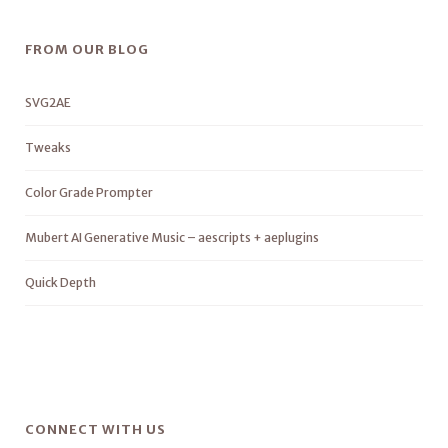
FROM OUR BLOG
SVG2AE
Tweaks
Color Grade Prompter
Mubert AI Generative Music – aescripts + aeplugins
Quick Depth
CONNECT WITH US