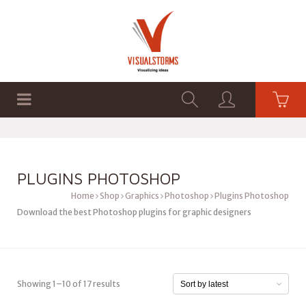
HOME
SHOP
GRAPHICS
PLUGINS PHOTOSHOP
Home
Shop
Graphics
Photoshop
Plugins Photoshop
Download the best Photoshop plugins for graphic designers
Showing 1–10 of 17 results