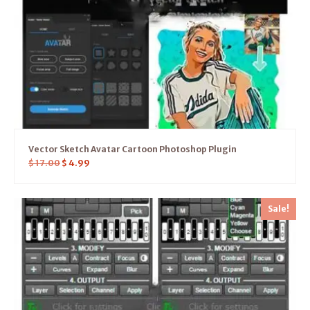
Vector Sketch Avatar Cartoon Photoshop Plugin
$
17.00
$
4.99
Sale!