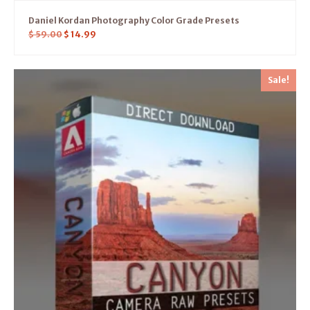
Daniel Kordan Photography Color Grade Presets
$
59.00
$
14.99
Sale!