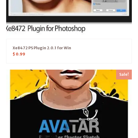
Xe8472 PS Plugin 2.0.1 for Win
$
0.99
Sale!