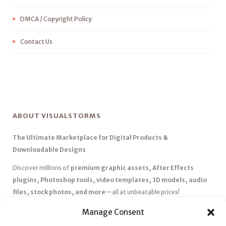
DMCA / Copyright Policy
Contact Us
ABOUT VISUALSTORMS
The Ultimate Marketplace for Digital Products &
Downloadable Designs
Discover millions of
premium graphic assets, After Effects
plugins, Photoshop tools, video templates, 3D models, audio
files, stock photos, and more
—all at unbeatable prices!
✅
Affordable Pricing & Huge Discounts
– Save big with exclusive
Manage Consent
deals, coupons, and subscription plans.