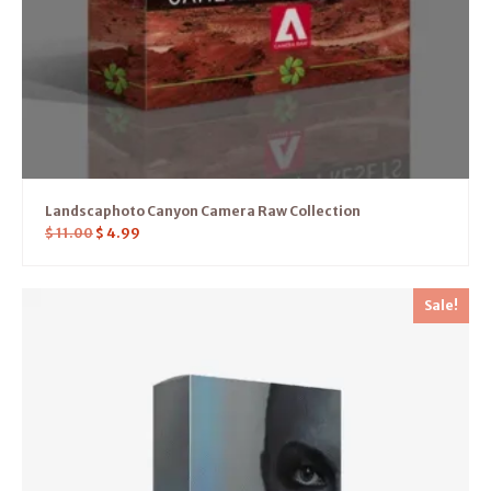
Landscaphoto Canyon Camera Raw Collection
$
11.00
$
4.99
Sale!