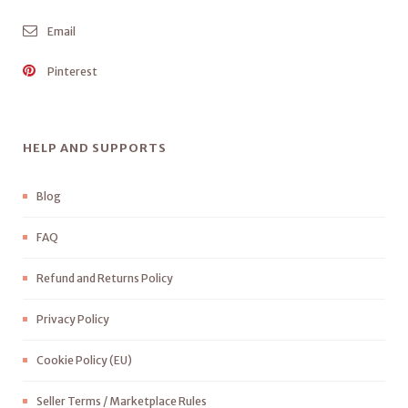
Email
Pinterest
HELP AND SUPPORTS
Blog
FAQ
Refund and Returns Policy
Privacy Policy
Cookie Policy (EU)
Seller Terms / Marketplace Rules