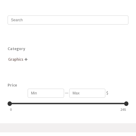
Category
Graphics

Price
—
$
0
245