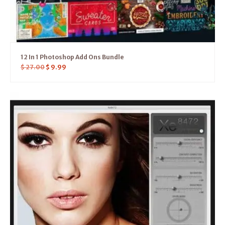
12 In 1 Photoshop Add Ons Bundle
$
27.00
$
9.99