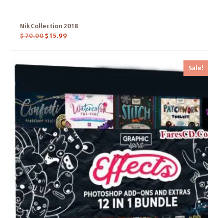
Nik Collection 2018
$
70.00
$
15.99
Sale!