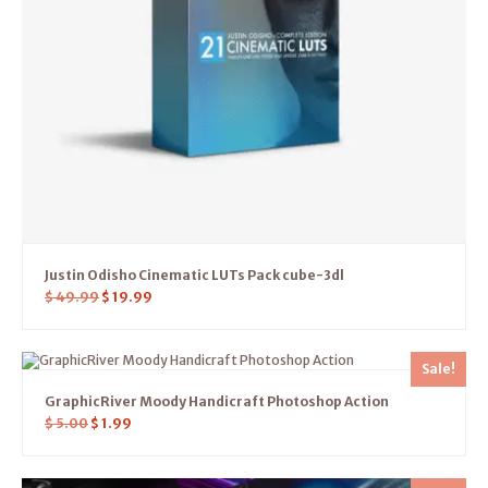
Justin Odisho Cinematic LUTs Pack cube-3dl
$
49.99
$
19.99
Sale!
GraphicRiver Moody Handicraft Photoshop Action
$
5.00
$
1.99