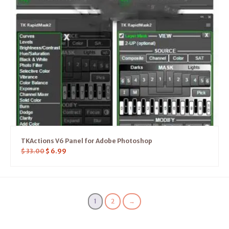
TKActions V6 Panel for Adobe Photoshop
$
33.00
$
6.99
1
2
→