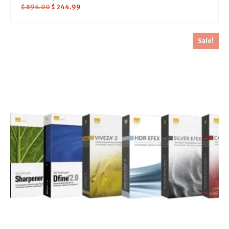
$
895.00
$
244.99
Sale!