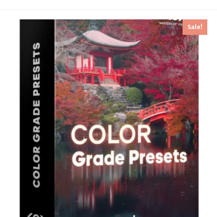
Sale!