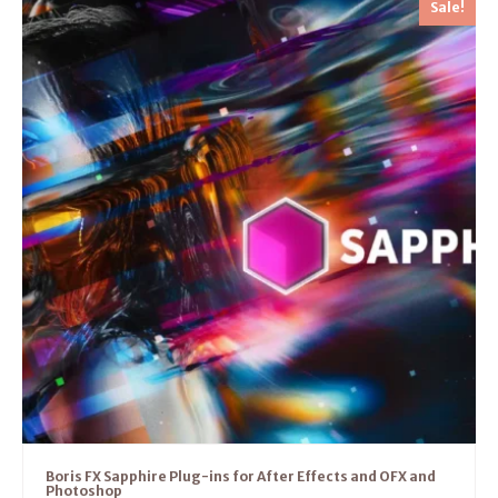
Sale!
Boris FX Sapphire Plug-ins for After Effects and OFX and
Photoshop