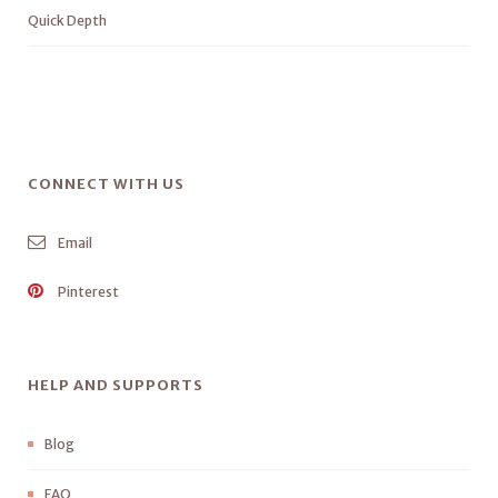
Quick Depth
CONNECT WITH US
Email
Pinterest
HELP AND SUPPORTS
Blog
FAQ