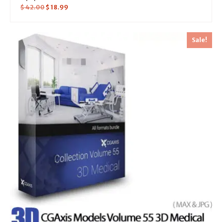
$
42.00
$
18.99
Sale!