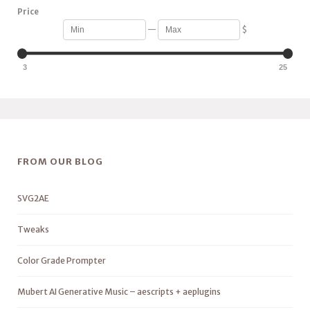
Price
—
$
3
25
FROM OUR BLOG
SVG2AE
Tweaks
Color Grade Prompter
Mubert AI Generative Music – aescripts + aeplugins