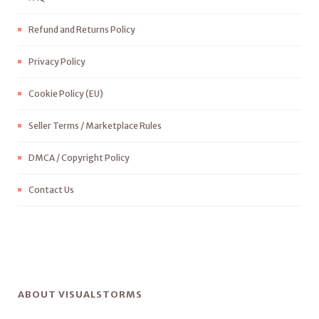
Refund and Returns Policy
Privacy Policy
Cookie Policy (EU)
Seller Terms / Marketplace Rules
DMCA / Copyright Policy
Contact Us
ABOUT VISUALSTORMS