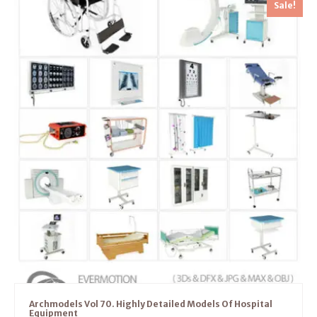
Sale!
Archmodels Vol 70. Highly Detailed Models Of Hospital
Equipment