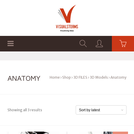
HOME
SHOP
GRAPHICS
ANATOMY
Home
Shop
3D FILES
3D Models
Anatomy
Showing all 3 results