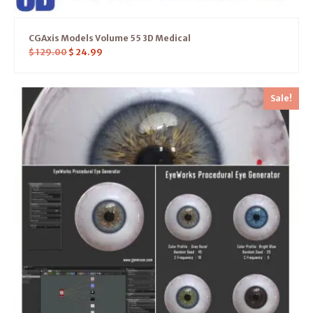
CGAxis Models Volume 55 3D Medical
$
129.00
$
24.99
Sale!