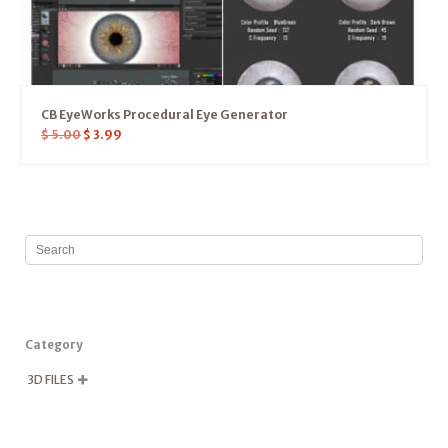
CB EyeWorks Procedural Eye Generator
$
5.00
$
3.99
Category
3D FILES
