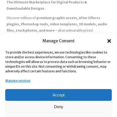
The Ultimate Marketplace for Digital Products &
Downloadable Designs
Discover millions of
premium graphic assets, After Effects
plugins, Photoshop tools, video templates, 3D models, audio
files, stock photos, and more
—all at unbeatable prices!
✅
Affordable Pricing & Huge Discounts
– Save big with exclusive
Manage Consent
deals, coupons, and subscription plans.
To provide the best experiences, we use technologies like cookies to
✅
Instant Downloads
– Get your files instantly and start creating
store and/or access device information. Consenting to these
without delays.
technologies will allow us to process data such as browsing behavior or
✅
Best Affiliate Program
– Earn high commissions by promoting
unique IDs on this site. Not consenting or withdrawing consent, may
adversely affect certain features and functions.
top-quality digital products.
✅
Seamless Shopping Experience
– Enjoy a user-friendly
Manage services
marketplace with secure payments and 24/7 support.
Start
saving time and money
today with our massive collection of
Accept
digital resources! 🚀
Deny