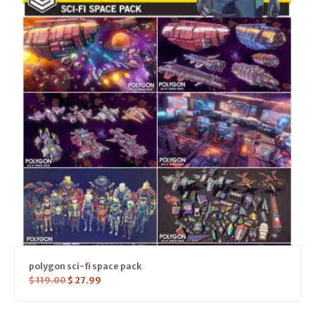
polygon sci-fi space pack
$
119.00
$
27.99