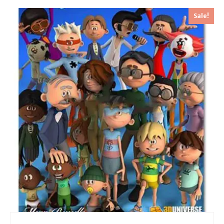
Sale!