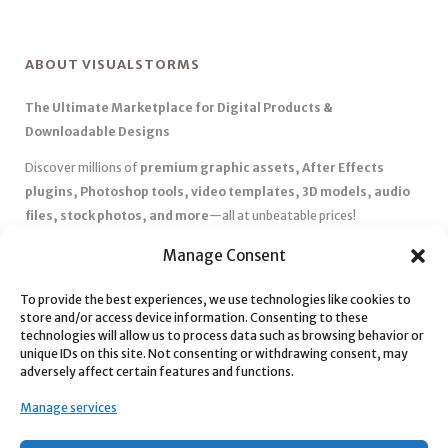
ABOUT VISUALSTORMS
The Ultimate Marketplace for Digital Products &
Downloadable Designs
Discover millions of
premium graphic assets, After Effects
plugins, Photoshop tools, video templates, 3D models, audio
files, stock photos, and more
—all at unbeatable prices!
✅
Affordable Pricing & Huge Discounts
– Save big with exclusive
Manage Consent
deals, coupons, and subscription plans.
To provide the best experiences, we use technologies like cookies to
✅
Instant Downloads
– Get your files instantly and start creating
store and/or access device information. Consenting to these
without delays.
technologies will allow us to process data such as browsing behavior or
✅
Best Affiliate Program
– Earn high commissions by promoting
unique IDs on this site. Not consenting or withdrawing consent, may
adversely affect certain features and functions.
top-quality digital products.
✅
Seamless Shopping Experience
– Enjoy a user-friendly
Manage services
marketplace with secure payments and 24/7 support.