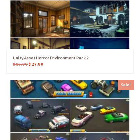
Unity Asset Horror Environment Pack 2
$
85.99
$
27.99
Sale!