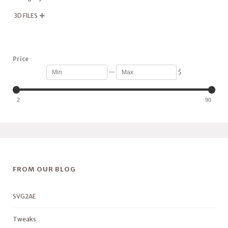
3D FILES

Price
—
$
2
90
FROM OUR BLOG
SVG2AE
Tweaks