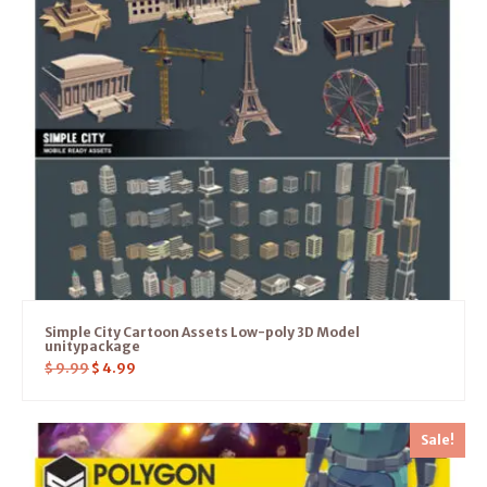
Simple City Cartoon Assets Low-poly 3D Model
unitypackage
$
9.99
$
4.99
Sale!