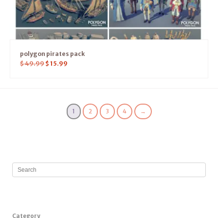
polygon pirates pack
$
49.99
$
15.99
1
2
3
4
→
Category