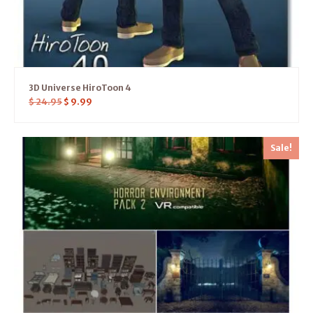
3D Universe HiroToon 4
$
24.95
$
9.99
Sale!