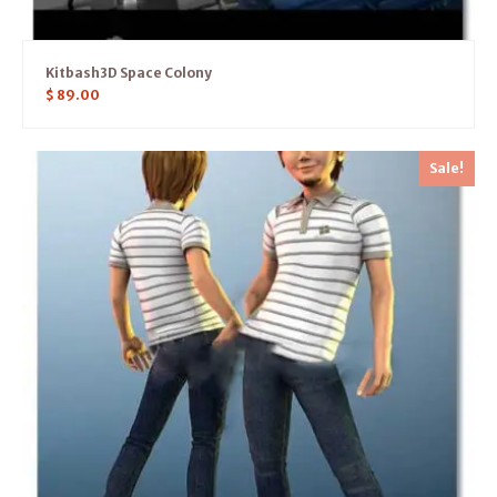
Kitbash3D Space Colony
$
89.00
Sale!