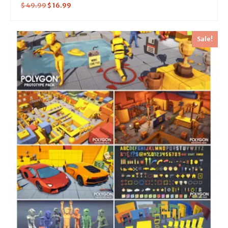
$
49.99
$
16.99
Sale!