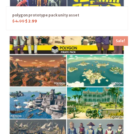
polygon prototype pack unity asset
$
4.99
$
2.99
Sale!