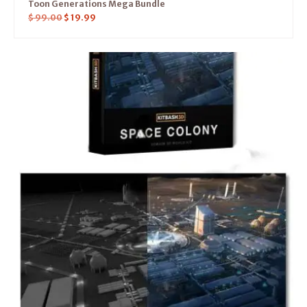
Toon Generations Mega Bundle
$
99.00
$
19.99