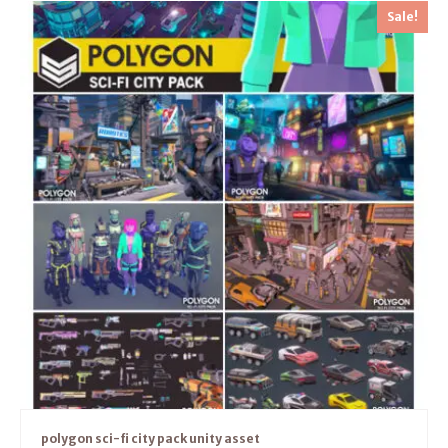
Sale!
polygon sci-fi city pack unity asset