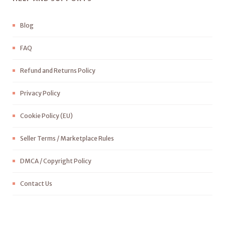
Blog
FAQ
Refund and Returns Policy
Privacy Policy
Cookie Policy (EU)
Seller Terms / Marketplace Rules
DMCA / Copyright Policy
Contact Us