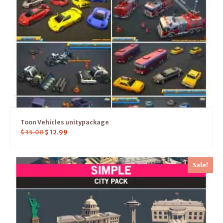
Toon Vehicles unitypackage
$
35.00
$
12.99
Sale!