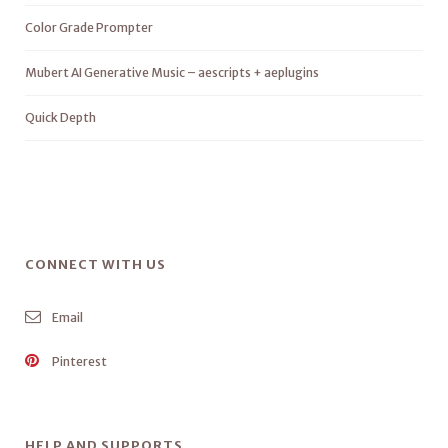
Color Grade Prompter
Mubert AI Generative Music – aescripts + aeplugins
Quick Depth
CONNECT WITH US
Email
Pinterest
HELP AND SUPPORTS