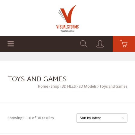
HOME
SHOP
GRAPHICS
TOYS AND GAMES
Home
Shop
3D FILES
3D Models
Toys and Games
Showing 1–10 of 38 results