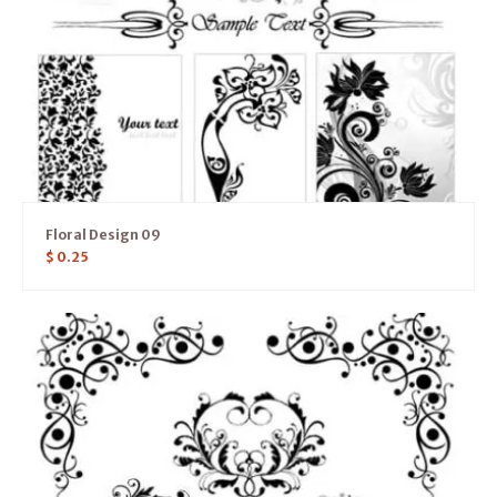
Floral Design 09
$
0.25