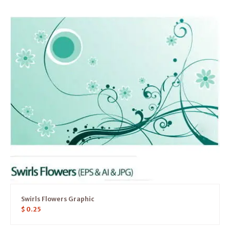
Swirls Flowers Graphic
$
0.25