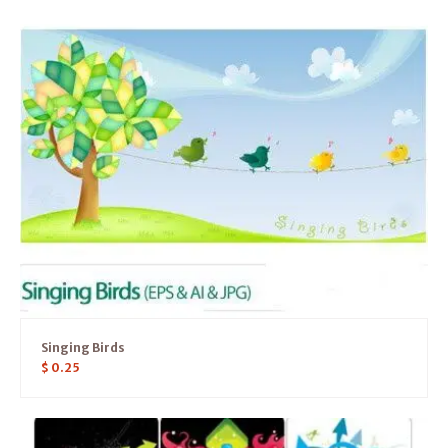
Singing Birds
$
0.25