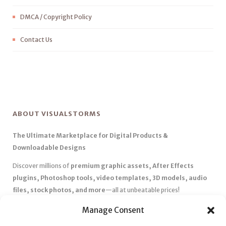
DMCA / Copyright Policy
Contact Us
ABOUT VISUALSTORMS
The Ultimate Marketplace for Digital Products &
Downloadable Designs
Discover millions of
premium graphic assets, After Effects
plugins, Photoshop tools, video templates, 3D models, audio
files, stock photos, and more
—all at unbeatable prices!
✅
Affordable Pricing & Huge Discounts
– Save big with exclusive
Manage Consent
deals, coupons, and subscription plans.