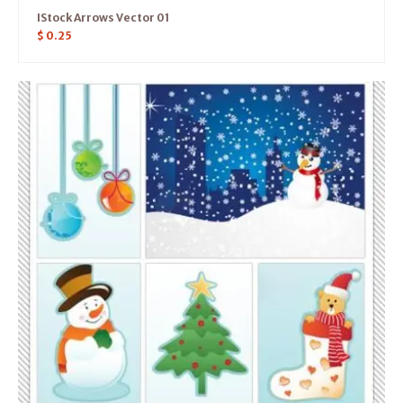
IStock Arrows Vector 01
$
0.25