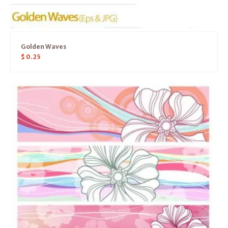
Golden Waves
$
0.25