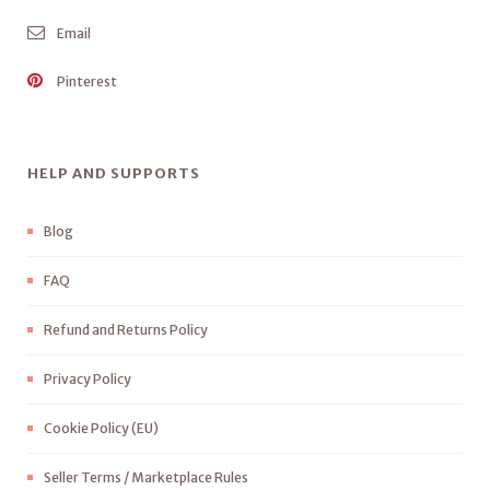
Email
Pinterest
HELP AND SUPPORTS
Blog
FAQ
Refund and Returns Policy
Privacy Policy
Cookie Policy (EU)
Seller Terms / Marketplace Rules