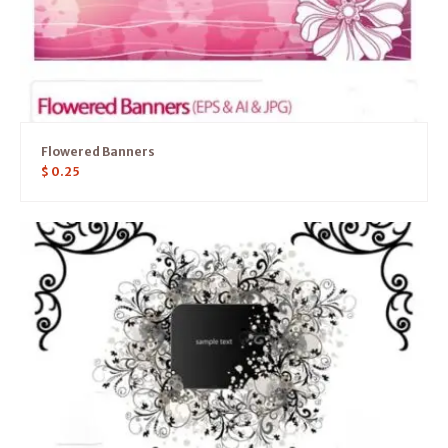
Flowered Banners
$
0.25