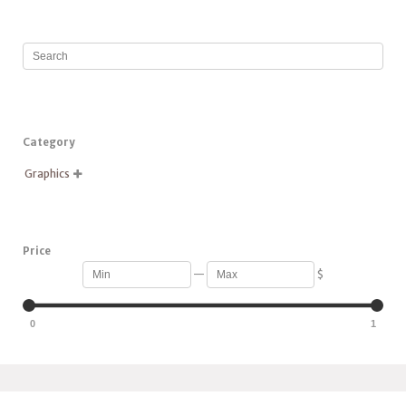
Category
Graphics

Price
—
$
0
1