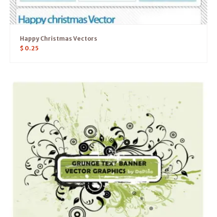
Happy Christmas Vectors
$
0.25