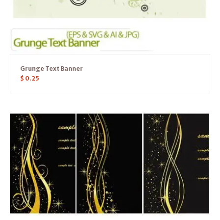
Grunge Text Banner
$
0.25