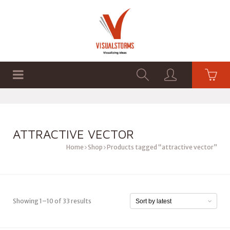
HOME
SHOP
GRAPHICS
ATTRACTIVE VECTOR
Home
Shop
Products tagged “attractive vector”
Showing 1–10 of 33 results