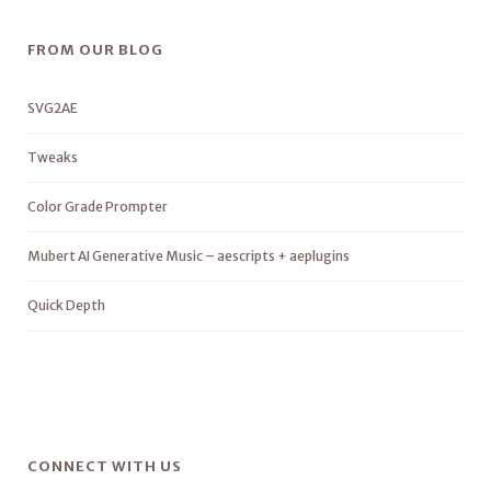
FROM OUR BLOG
SVG2AE
Tweaks
Color Grade Prompter
Mubert AI Generative Music – aescripts + aeplugins
Quick Depth
CONNECT WITH US