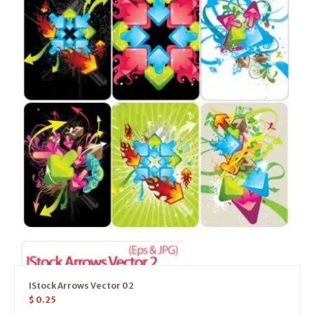
IStock Arrows Vector 02
$
0.25