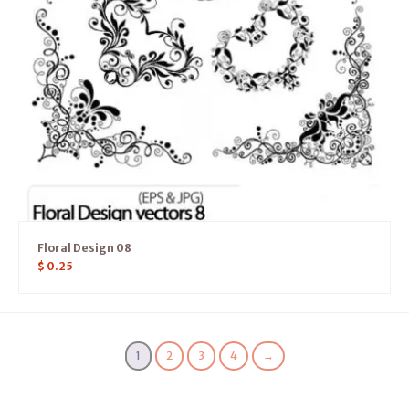
Floral Design 08
$
0.25
1
2
3
4
→