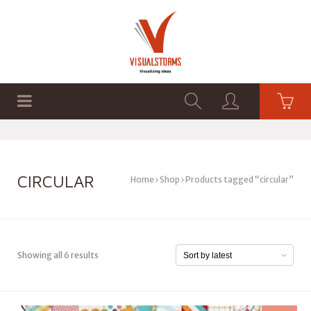
HOME
SHOP
GRAPHICS
CIRCULAR
Home
Shop
Products tagged “circular”
Showing all 6 results