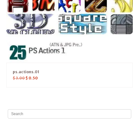
ps.actions.01
$
3.00
$
0.50