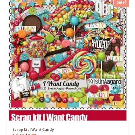
Sale!
Scrap kit I Want Candy