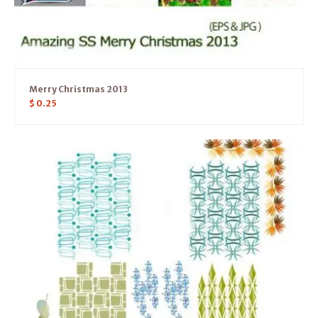
Merry Christmas 2013
$
0.25