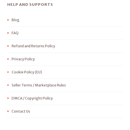
HELP AND SUPPORTS
Blog
FAQ
Refund and Returns Policy
Privacy Policy
Cookie Policy (EU)
Seller Terms / Marketplace Rules
DMCA / Copyright Policy
Contact Us