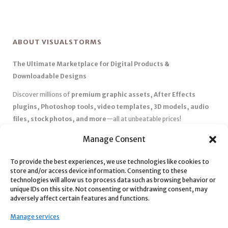
ABOUT VISUALSTORMS
The Ultimate Marketplace for Digital Products &
Downloadable Designs
Discover millions of
premium graphic assets, After Effects
plugins, Photoshop tools, video templates, 3D models, audio
files, stock photos, and more
—all at unbeatable prices!
✅
Affordable Pricing & Huge Discounts
– Save big with exclusive
Manage Consent
deals, coupons, and subscription plans.
To provide the best experiences, we use technologies like cookies to
✅
Instant Downloads
– Get your files instantly and start creating
store and/or access device information. Consenting to these
without delays.
technologies will allow us to process data such as browsing behavior or
✅
Best Affiliate Program
– Earn high commissions by promoting
unique IDs on this site. Not consenting or withdrawing consent, may
adversely affect certain features and functions.
top-quality digital products.
✅
Seamless Shopping Experience
– Enjoy a user-friendly
Manage services
marketplace with secure payments and 24/7 support.