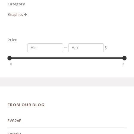
Category
Graphics

Price
—
$
0
2
FROM OUR BLOG
SVG2AE