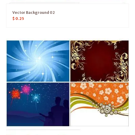
Vector Background 02
$
0.25