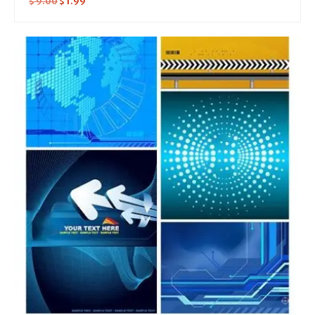
$
9.00
$
1.99