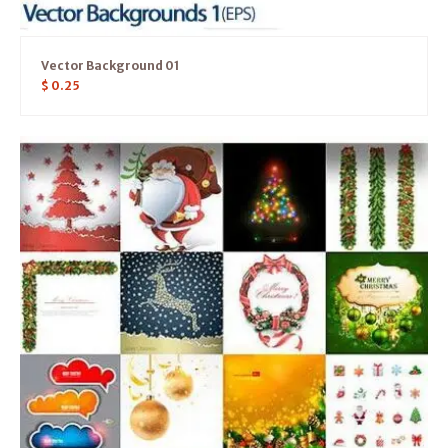
Vector Background 01
$
0.25