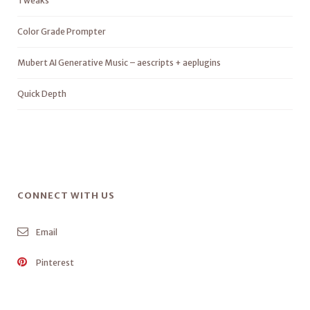
Tweaks
Color Grade Prompter
Mubert AI Generative Music – aescripts + aeplugins
Quick Depth
CONNECT WITH US
Email
Pinterest