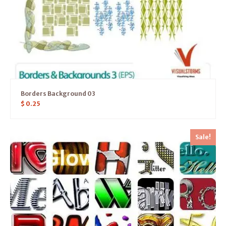
Borders Background 03
$
0.25
Sale!