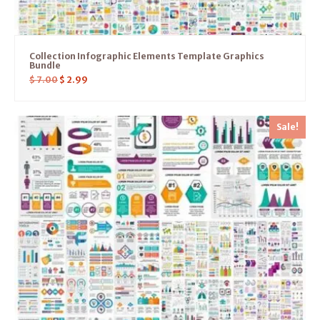
Collection Infographic Elements Template Graphics
Bundle
$
7.00
$
2.99
Sale!