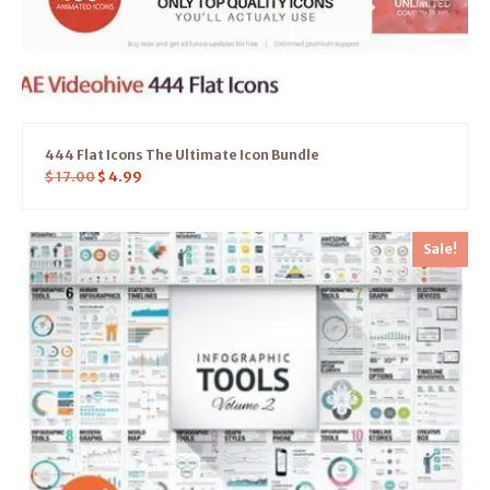
444 Flat Icons The Ultimate Icon Bundle
$
17.00
$
4.99
Sale!