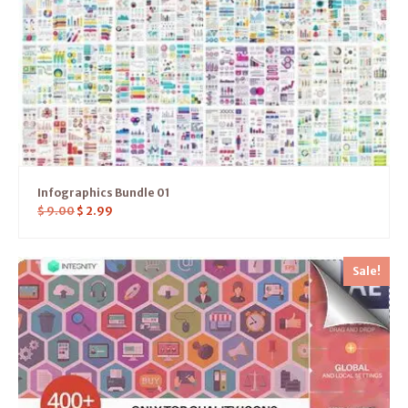
Infographics Bundle 01
$
9.00
$
2.99
Sale!