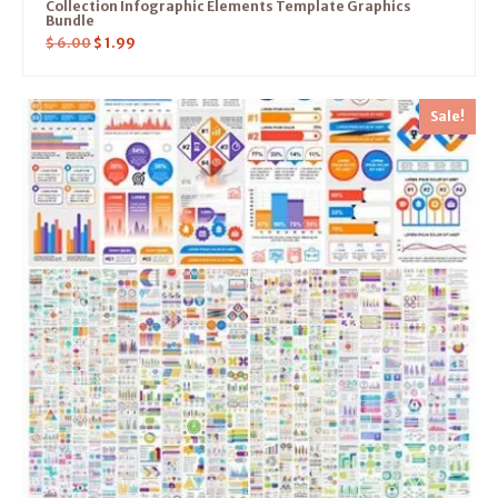
Collection Infographic Elements Template Graphics
Bundle
$
6.00
$
1.99
Sale!