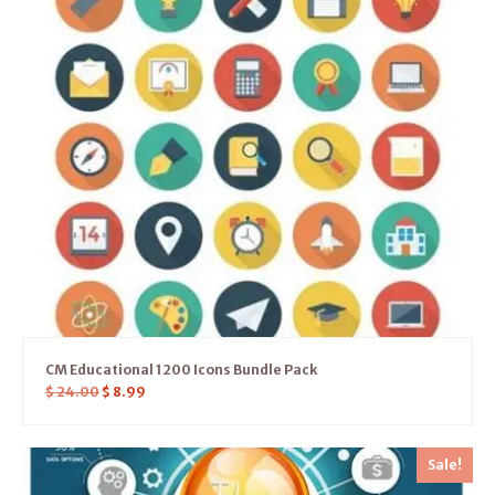
CM Educational 1200 Icons Bundle Pack
$
24.00
$
8.99
Sale!