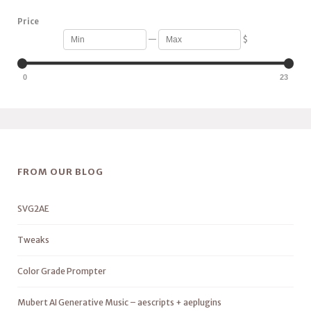
Price
—
$
0
23
FROM OUR BLOG
SVG2AE
Tweaks
Color Grade Prompter
Mubert AI Generative Music – aescripts + aeplugins