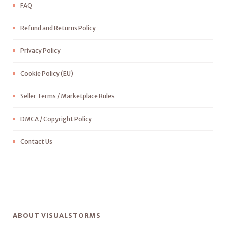
FAQ
Refund and Returns Policy
Privacy Policy
Cookie Policy (EU)
Seller Terms / Marketplace Rules
DMCA / Copyright Policy
Contact Us
ABOUT VISUALSTORMS