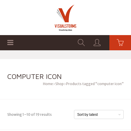
HOME
SHOP
GRAPHICS
COMPUTER ICON
Home
Shop
Products tagged “computer icon”
Showing 1–10 of 19 results