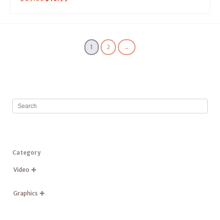
1
2
→
Category
Video

Graphics
