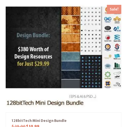
Sale!
128bitTech Mini Design Bundle
$
29.00
$
10.99