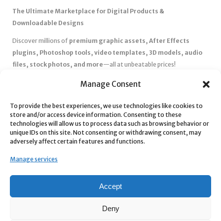
The Ultimate Marketplace for Digital Products &
Downloadable Designs
Discover millions of
premium graphic assets, After Effects
plugins, Photoshop tools, video templates, 3D models, audio
files, stock photos, and more
—all at unbeatable prices!
✅
Affordable Pricing & Huge Discounts
– Save big with exclusive
Manage Consent
deals, coupons, and subscription plans.
✅
Instant Downloads
– Get your files instantly and start creating
To provide the best experiences, we use technologies like cookies to
store and/or access device information. Consenting to these
without delays.
technologies will allow us to process data such as browsing behavior or
✅
Best Affiliate Program
– Earn high commissions by promoting
unique IDs on this site. Not consenting or withdrawing consent, may
top-quality digital products.
adversely affect certain features and functions.
✅
Seamless Shopping Experience
– Enjoy a user-friendly
Manage services
marketplace with secure payments and 24/7 support.
Start
saving time and money
today with our massive collection of
Accept
digital resources! 🚀
Deny