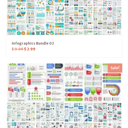
Infographics Bundle 02
$
9.00
$
2.99
Sale!