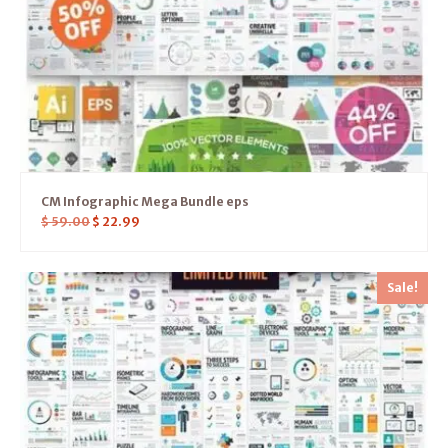
CM Infographic Mega Bundle eps
$
59.00
$
22.99
Sale!