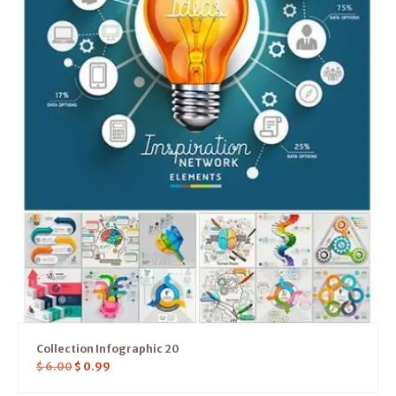
Collection Infographic 20
$
6.00
$
0.99