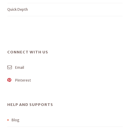
Quick Depth
CONNECT WITH US
Email
Pinterest
HELP AND SUPPORTS
Blog