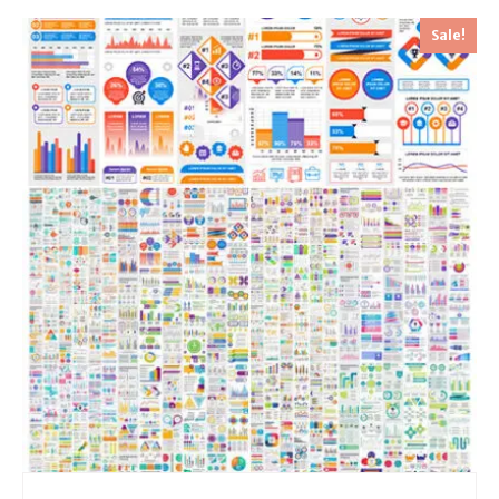
Sale!