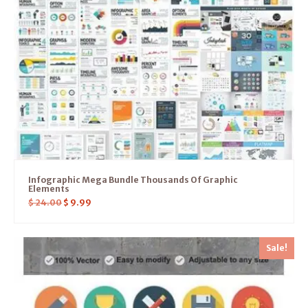
Infographic Mega Bundle Thousands Of Graphic
Elements
$
24.00
$
9.99
Sale!