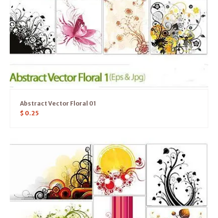
Abstract Vector Floral 01
$
0.25