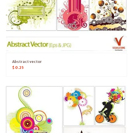
Abstract vector
$
0.25