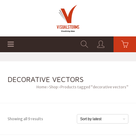
HOME
SHOP
GRAPHICS
DECORATIVE VECTORS
Home
Shop
Products tagged “decorative vectors”
Showing all 9 results