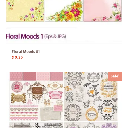
Floral Moods 01
$
0.25
Sale!