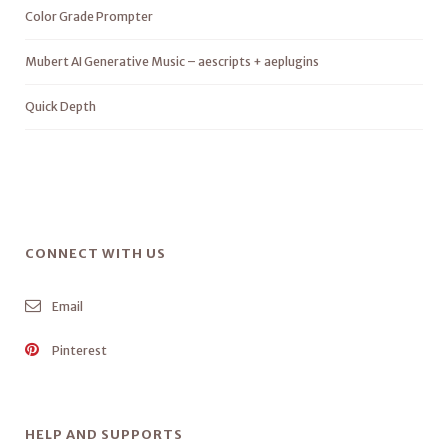
Color Grade Prompter
Mubert AI Generative Music – aescripts + aeplugins
Quick Depth
CONNECT WITH US
Email
Pinterest
HELP AND SUPPORTS