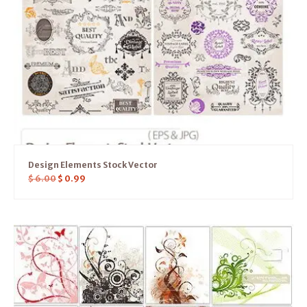
Design Elements Stock Vector
$
6.00
$
0.99