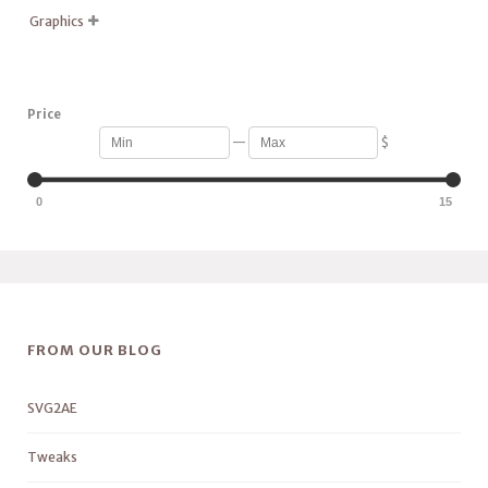
Graphics

Price
—
$
0
15
FROM OUR BLOG
SVG2AE
Tweaks