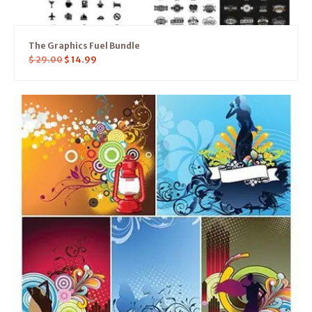
The Graphics Fuel Bundle
$
29.00
$
14.99