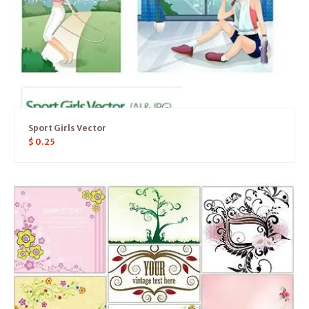
Sport Girls Vector
$
0.25