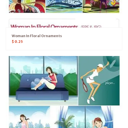
Woman In Floral Ornaments
$
0.25