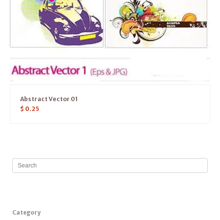
Abstract Vector 01
$
0.25
Category