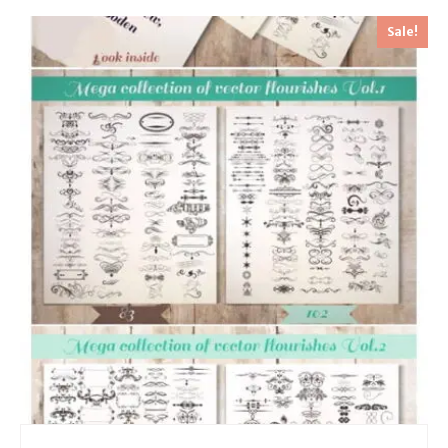
Sale!