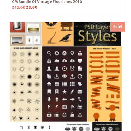
CM Bundle Of Vintage Flourishes 2016
$
12.00
$
3.99
Sale!