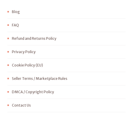
Blog
FAQ
Refund and Returns Policy
Privacy Policy
Cookie Policy (EU)
Seller Terms / Marketplace Rules
DMCA / Copyright Policy
Contact Us