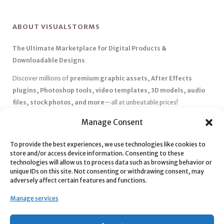
ABOUT VISUALSTORMS
The Ultimate Marketplace for Digital Products &
Downloadable Designs
Discover millions of
premium graphic assets, After Effects
plugins, Photoshop tools, video templates, 3D models, audio
files, stock photos, and more
—all at unbeatable prices!
✅
Affordable Pricing & Huge Discounts
– Save big with exclusive
Manage Consent
deals, coupons, and subscription plans.
✅
Instant Downloads
– Get your files instantly and start creating
To provide the best experiences, we use technologies like cookies to
store and/or access device information. Consenting to these
without delays.
technologies will allow us to process data such as browsing behavior or
✅
Best Affiliate Program
– Earn high commissions by promoting
unique IDs on this site. Not consenting or withdrawing consent, may
top-quality digital products.
adversely affect certain features and functions.
✅
Seamless Shopping Experience
– Enjoy a user-friendly
Manage services
marketplace with secure payments and 24/7 support.
Start
saving time and money
today with our massive collection of