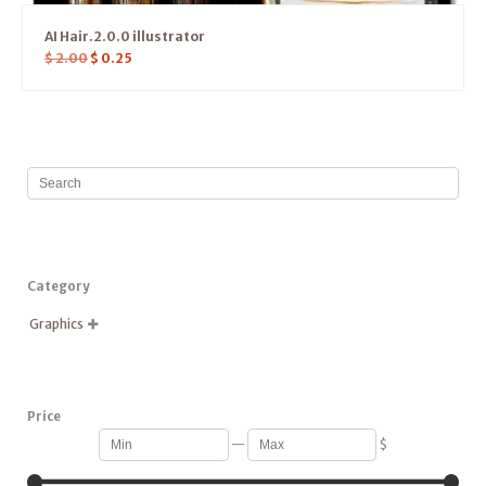
AI Hair.2.0.0 illustrator
$
2.00
$
0.25
Category
Graphics

Price
—
$