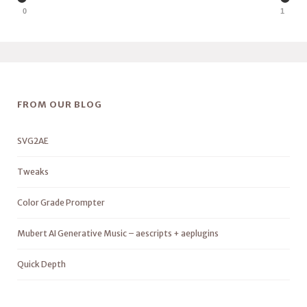
0
1
FROM OUR BLOG
SVG2AE
Tweaks
Color Grade Prompter
Mubert AI Generative Music – aescripts + aeplugins
Quick Depth