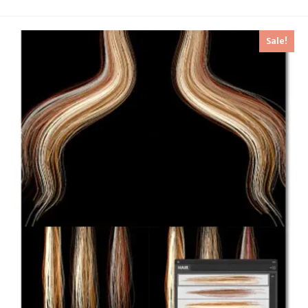
Sale!