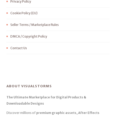
Privacy Policy
Cookie Policy (EU)
Seller Terms / Marketplace Rules
DMCA / Copyright Policy
Contact Us
ABOUT VISUALSTORMS
The Ultimate Marketplace for Digital Products &
Downloadable Designs
Discover millions of
premium graphic assets, After Effects