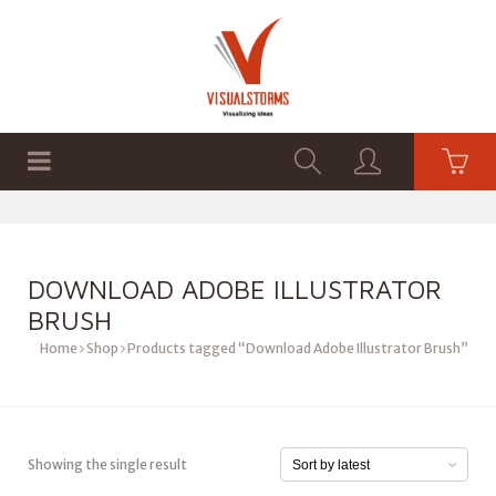
HOME
SHOP
GRAPHICS
DOWNLOAD ADOBE ILLUSTRATOR
BRUSH
Home
Shop
Products tagged “Download Adobe Illustrator Brush”
Showing the single result