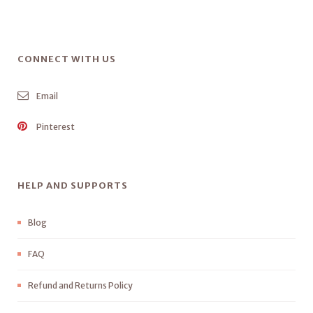
CONNECT WITH US
Email
Pinterest
HELP AND SUPPORTS
Blog
FAQ
Refund and Returns Policy