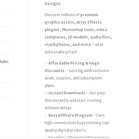
Designs
Discover millions of
premium
graphic assets, After Effects
plugins, Photoshop tools, video
templates, 3D models, audio files,
stock photos, and more
—all at
unbeatable prices!
Rules
✅
Affordable Pricing & Huge
Discounts
– Save big with exclusive
deals, coupons, and subscription
plans.
✅
Instant Downloads
– Get your
files instantly and start creating
without delays.
✅
Best Affiliate Program
– Earn
high commissions by promoting top-
quality digital products.
✅
Seamless Shopping Experience