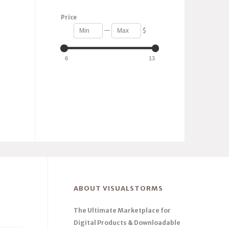
Price
—
$
6
13
ABOUT VISUALSTORMS
The Ultimate Marketplace for
Digital Products & Downloadable