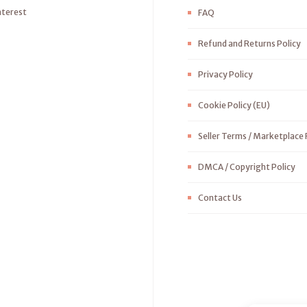
nterest
FAQ
Refund and Returns Policy
Privacy Policy
Cookie Policy (EU)
Seller Terms / Marketplace 
DMCA / Copyright Policy
Contact Us