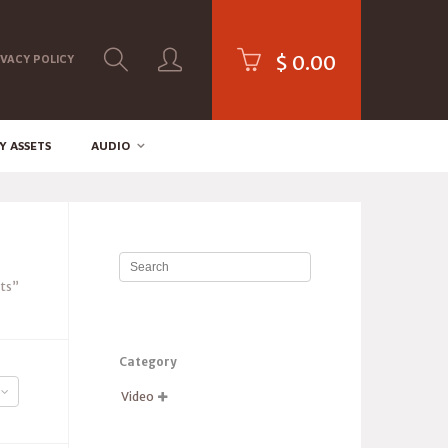
$
0.00
IVACY POLICY
Y ASSETS
AUDIO
pts”
Category
Video
