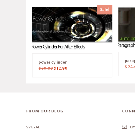
Sale!
parag
power cylinder
$
24.
$
39.00
$
12.99
FROM OUR BLOG
CONN
SVG2AE
Em