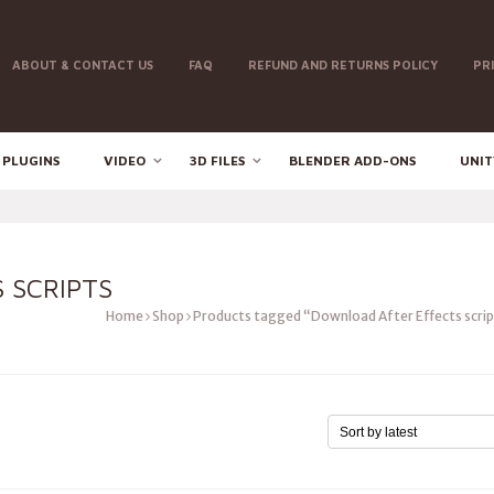
ABOUT & CONTACT US
FAQ
REFUND AND RETURNS POLICY
PR
 PLUGINS
VIDEO
3D FILES
BLENDER ADD-ONS
UNIT
 SCRIPTS
Home
Shop
Products tagged “Download After Effects scri