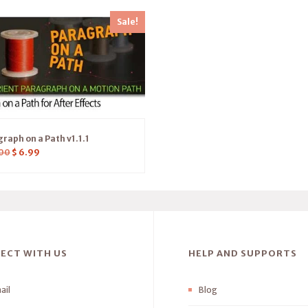
Sale!
raph on a Path v1.1.1
00
$
6.99
ECT WITH US
HELP AND SUPPORTS
ail
Blog