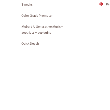
Pi
Tweaks
Color Grade Prompter
Mubert AI Generative Music –
aescripts + aeplugins
Quick Depth