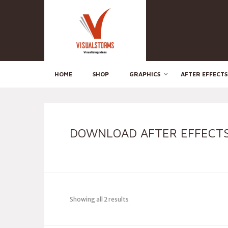
HOME
SHOP
GRAPHICS
AFTER EFFECTS
DOWNLOAD AFTER EFFECTS
Showing all 2 results