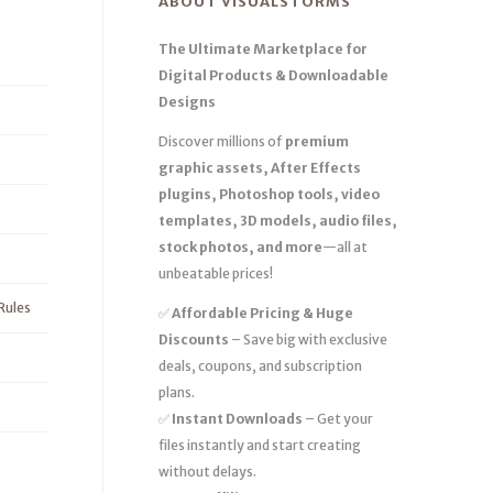
ABOUT VISUALSTORMS
The Ultimate Marketplace for
Digital Products & Downloadable
Designs
Discover millions of
premium
graphic assets, After Effects
plugins, Photoshop tools, video
templates, 3D models, audio files,
stock photos, and more
—all at
unbeatable prices!
Rules
✅
Affordable Pricing & Huge
Discounts
– Save big with exclusive
deals, coupons, and subscription
plans.
✅
Instant Downloads
– Get your
files instantly and start creating
without delays.