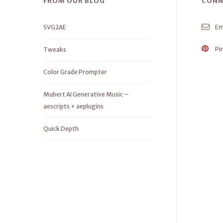
FROM OUR BLOG
CONN
SVG2AE
Em
Pi
Tweaks
Color Grade Prompter
Mubert AI Generative Music –
aescripts + aeplugins
Quick Depth