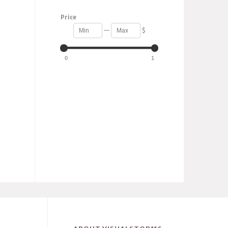
Price
—
$
0
1