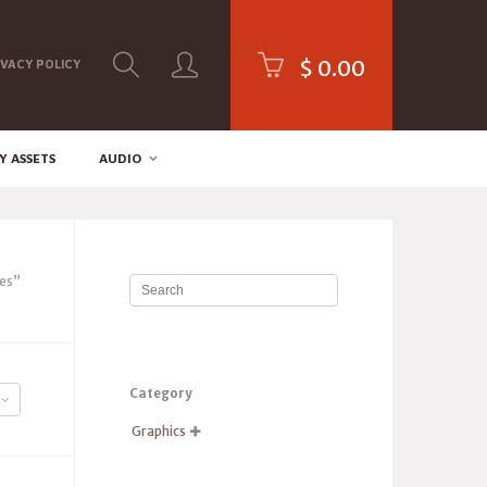
$
0.00
IVACY POLICY
Y ASSETS
AUDIO
es”
Category
Graphics
