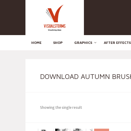
HOME
SHOP
GRAPHICS
AFTER EFFECTS
DOWNLOAD AUTUMN BRUS
Showing the single result