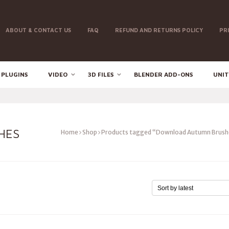
ABOUT & CONTACT US
FAQ
REFUND AND RETURNS POLICY
PR
 PLUGINS
VIDEO
3D FILES
BLENDER ADD-ONS
UNIT
HES
Home
Shop
Products tagged “Download Autumn Brush