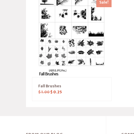
Sale!
Fall Brushes
$
1.00
$
0.25