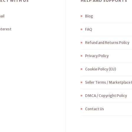
ECT WITH US
HELP AND SUPPORTS
ail
Blog
nterest
FAQ
Refund and Returns Policy
Privacy Policy
Cookie Policy (EU)
Seller Terms / Marketplace 
DMCA / Copyright Policy
Contact Us