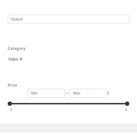
Category
Video

Price
—
$
3
4