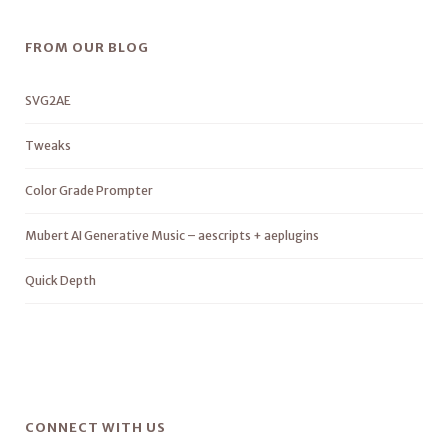
FROM OUR BLOG
SVG2AE
Tweaks
Color Grade Prompter
Mubert AI Generative Music – aescripts + aeplugins
Quick Depth
CONNECT WITH US