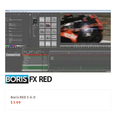
Boris RED 5.6.0
$
3.99