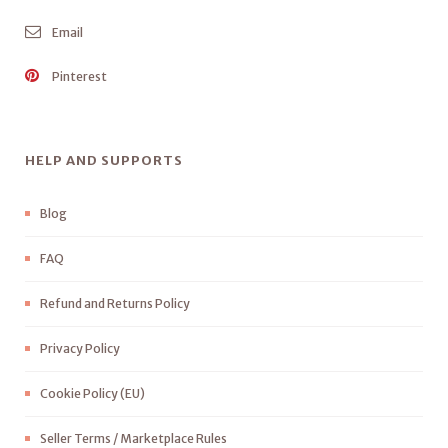
Email
Pinterest
HELP AND SUPPORTS
Blog
FAQ
Refund and Returns Policy
Privacy Policy
Cookie Policy (EU)
Seller Terms / Marketplace Rules