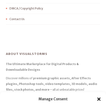
DMCA / Copyright Policy
Contact Us
ABOUT VISUALSTORMS
The Ultimate Marketplace for Digital Products &
Downloadable Designs
Discover millions of
premium graphic assets, After Effects
plugins, Photoshop tools, video templates, 3D models, audio
files, stock photos, and more
—all at unbeatable prices!
✅
Affordable Pricing & Huge Discounts
– Save big with exclusive
Manage Consent
deals, coupons, and subscription plans.