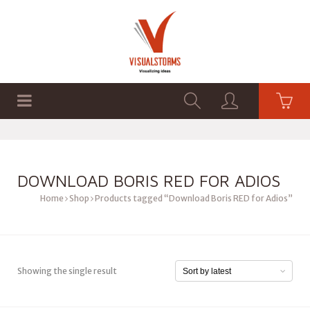
HOME
SHOP
GRAPHICS
DOWNLOAD BORIS RED FOR ADIOS
Home
Shop
Products tagged “Download Boris RED for Adios”
Showing the single result