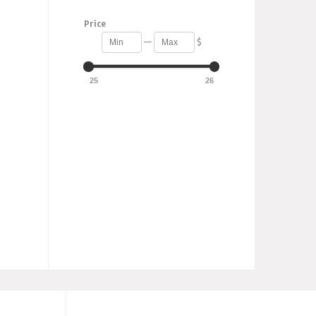
Price
—
$
25
26