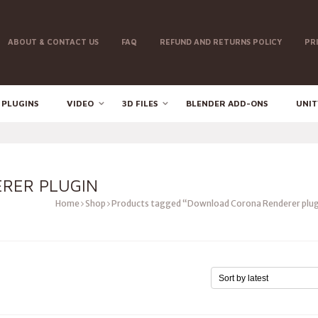
ABOUT & CONTACT US
FAQ
REFUND AND RETURNS POLICY
PR
 PLUGINS
VIDEO
3D FILES
BLENDER ADD-ONS
UNIT
RER PLUGIN
Home
Shop
Products tagged “Download Corona Renderer plug