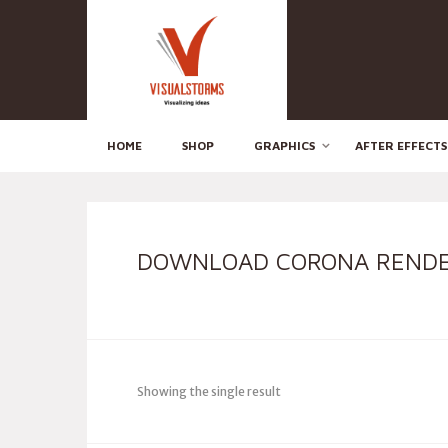
HOME
SHOP
GRAPHICS
AFTER EFFECTS
DOWNLOAD CORONA RENDE
Showing the single result