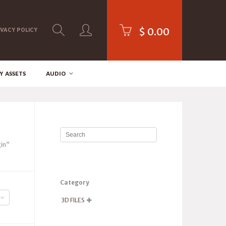
$
0.00
IVACY POLICY
Y ASSETS
AUDIO
in”
Category
3D FILES
