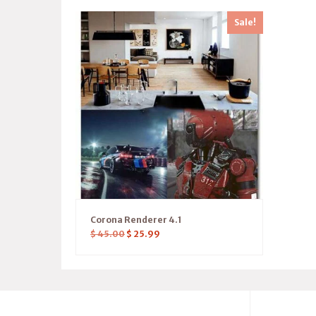
Sale!
Corona Renderer 4.1
$
45.00
$
25.99