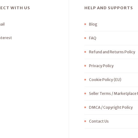
ECT WITH US
HELP AND SUPPORTS
ail
Blog
nterest
FAQ
Refund and Returns Policy
Privacy Policy
Cookie Policy (EU)
Seller Terms / Marketplace 
DMCA / Copyright Policy
Contact Us