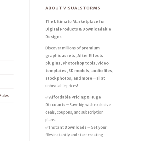
ABOUT VISUALSTORMS
The Ultimate Marketplace for
Digital Products & Downloadable
Designs
Discover millions of
premium
graphic assets, After Effects
plugins, Photoshop tools, video
templates, 3D models, audio files,
stock photos, and more
—all at
unbeatable prices!
Rules
✅
Affordable Pricing & Huge
Discounts
– Save big with exclusive
deals, coupons, and subscription
plans.
✅
Instant Downloads
– Get your
files instantly and start creating