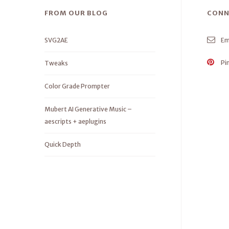
FROM OUR BLOG
CONN
SVG2AE
Em
Pi
Tweaks
Color Grade Prompter
Mubert AI Generative Music –
aescripts + aeplugins
Quick Depth