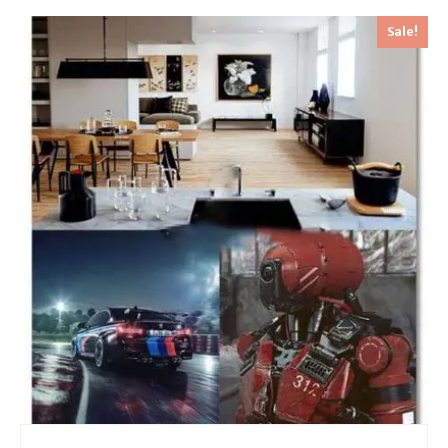
Sale!