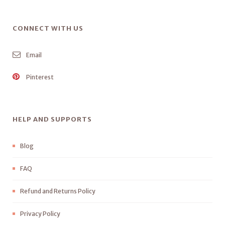
CONNECT WITH US
Email
Pinterest
HELP AND SUPPORTS
Blog
FAQ
Refund and Returns Policy
Privacy Policy