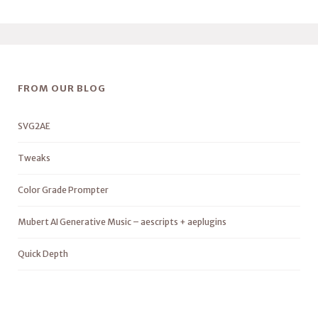
FROM OUR BLOG
SVG2AE
Tweaks
Color Grade Prompter
Mubert AI Generative Music – aescripts + aeplugins
Quick Depth