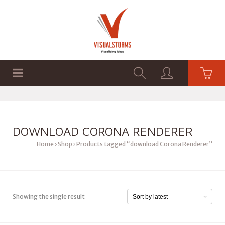
HOME
SHOP
GRAPHICS
DOWNLOAD CORONA RENDERER
Home
Shop
Products tagged “download Corona Renderer”
Showing the single result