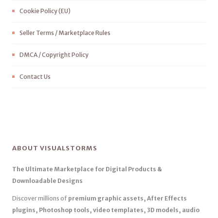
Cookie Policy (EU)
Seller Terms / Marketplace Rules
DMCA / Copyright Policy
Contact Us
ABOUT VISUALSTORMS
The Ultimate Marketplace for Digital Products &
Downloadable Designs
Discover millions of
premium graphic assets, After Effects
plugins, Photoshop tools, video templates, 3D models, audio