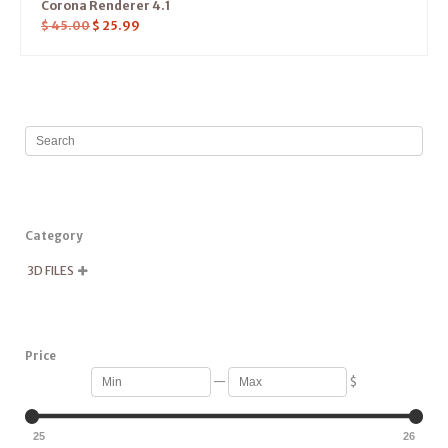
Corona Renderer 4.1
$
45.00
$
25.99
Category
3D FILES

Price
—
$
25
26