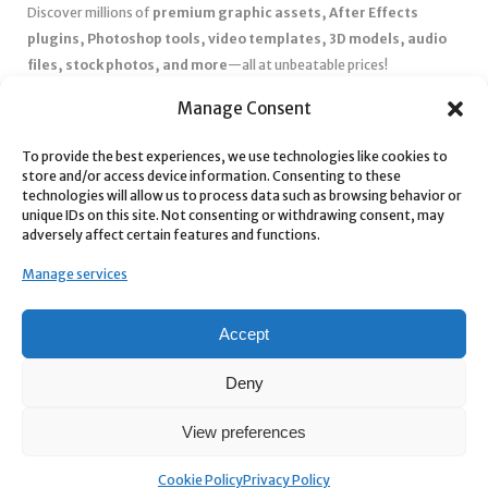
Discover millions of
premium graphic assets, After Effects
plugins, Photoshop tools, video templates, 3D models, audio
files, stock photos, and more
—all at unbeatable prices!
✅
Affordable Pricing & Huge Discounts
– Save big with exclusive
Manage Consent
deals, coupons, and subscription plans.
To provide the best experiences, we use technologies like cookies to
✅
Instant Downloads
– Get your files instantly and start creating
store and/or access device information. Consenting to these
without delays.
technologies will allow us to process data such as browsing behavior or
✅
Best Affiliate Program
– Earn high commissions by promoting
unique IDs on this site. Not consenting or withdrawing consent, may
adversely affect certain features and functions.
top-quality digital products.
✅
Seamless Shopping Experience
– Enjoy a user-friendly
Manage services
marketplace with secure payments and 24/7 support.
Start
saving time and money
today with our massive collection of
Accept
digital resources! 🚀
Deny
View preferences
Cookie Policy
Privacy Policy