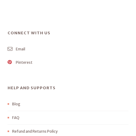
CONNECT WITH US
Email
Pinterest
HELP AND SUPPORTS
Blog
FAQ
Refund and Returns Policy