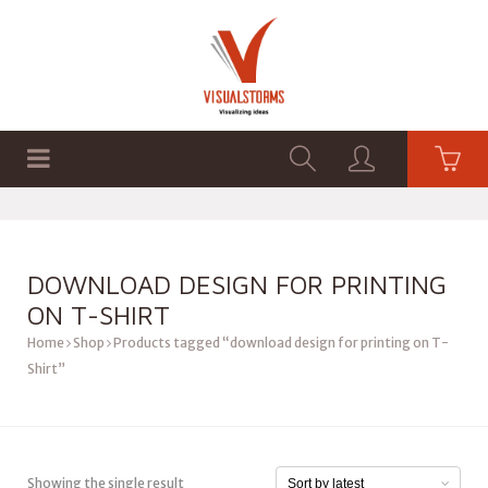
HOME
SHOP
GRAPHICS
DOWNLOAD DESIGN FOR PRINTING
ON T-SHIRT
Home
Shop
Products tagged “download design for printing on T-
Shirt”
Showing the single result