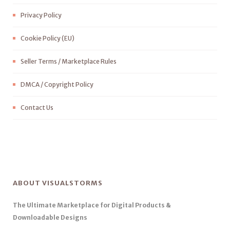
Privacy Policy
Cookie Policy (EU)
Seller Terms / Marketplace Rules
DMCA / Copyright Policy
Contact Us
ABOUT VISUALSTORMS
The Ultimate Marketplace for Digital Products &
Downloadable Designs