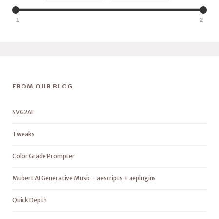
1
2
FROM OUR BLOG
SVG2AE
Tweaks
Color Grade Prompter
Mubert AI Generative Music – aescripts + aeplugins
Quick Depth