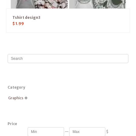
Tshirt design3
$
1.99
Category
Graphics

Price
—
$