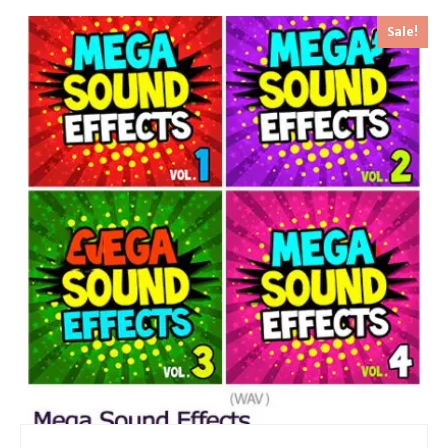
Sale!