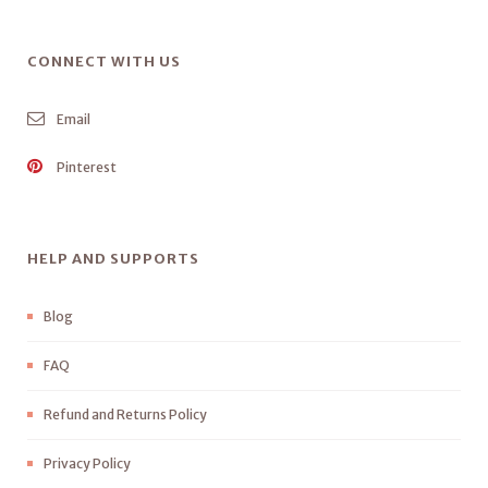
CONNECT WITH US
Email
Pinterest
HELP AND SUPPORTS
Blog
FAQ
Refund and Returns Policy
Privacy Policy