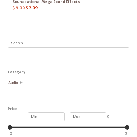
Soundsational Mega Sound Effects
$
9.00
$
2.99
Category
Audio

Price
—
$
2
3