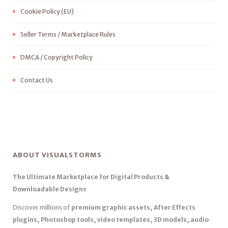
Cookie Policy (EU)
Seller Terms / Marketplace Rules
DMCA / Copyright Policy
Contact Us
ABOUT VISUALSTORMS
The Ultimate Marketplace for Digital Products &
Downloadable Designs
Discover millions of
premium graphic assets, After Effects
plugins, Photoshop tools, video templates, 3D models, audio