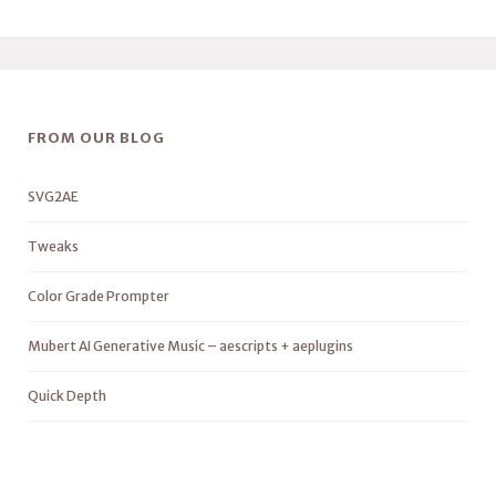
FROM OUR BLOG
SVG2AE
Tweaks
Color Grade Prompter
Mubert AI Generative Music – aescripts + aeplugins
Quick Depth