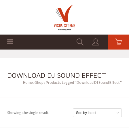
HOME
SHOP
GRAPHICS
DOWNLOAD DJ SOUND EFFECT
Home
Shop
Products tagged “Download DJ Sound Effect”
Showing the single result