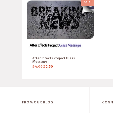
Sale!
After Effects Project Glass
Message
$
4.00
$
2.50
FROM OUR BLOG
CONN