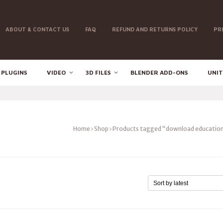
ABOUT & CONTACT US
FAQ
REFUND AND RETURNS POLICY
PR
 PLUGINS
VIDEO
3D FILES
BLENDER ADD-ONS
UNIT
Home
Shop
Products tagged “download education