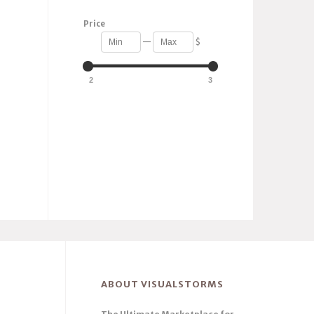
Price
—
$
2
3
ABOUT VISUALSTORMS