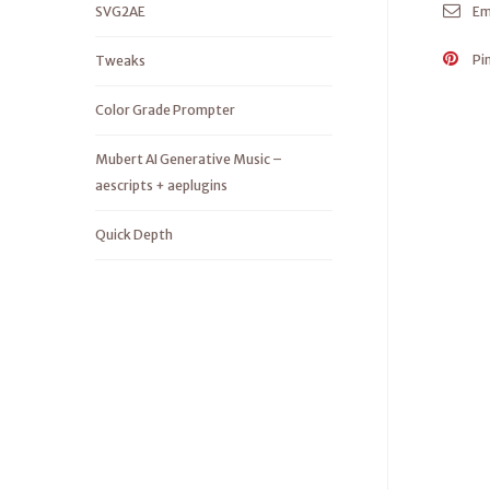
SVG2AE
Em
Pi
Tweaks
Color Grade Prompter
Mubert AI Generative Music –
aescripts + aeplugins
Quick Depth