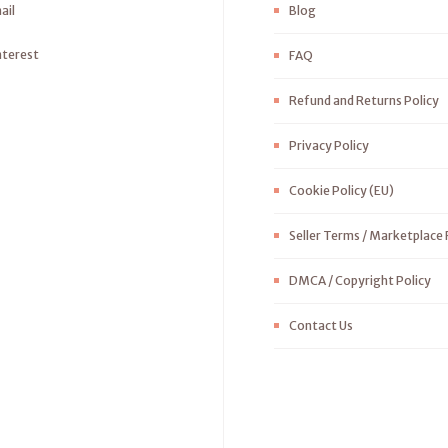
ail
Blog
nterest
FAQ
Refund and Returns Policy
Privacy Policy
Cookie Policy (EU)
Seller Terms / Marketplace 
DMCA / Copyright Policy
Contact Us