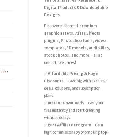
The Ultimate Marketplace for
Digital Products & Downloadable
Designs
Discover millions of
premium
graphic assets, After Effects
plugins, Photoshop tools, video
templates, 3D models, audio files,
stock photos, and more
—all at
unbeatable prices!
Rules
✅
Affordable Pricing & Huge
Discounts
– Save big with exclusive
deals, coupons, and subscription
plans.
✅
Instant Downloads
– Get your
files instantly and start creating
without delays.
✅
Best Affiliate Program
– Earn
high commissions by promoting top-