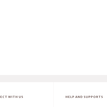
ECT WITH US
HELP AND SUPPORTS