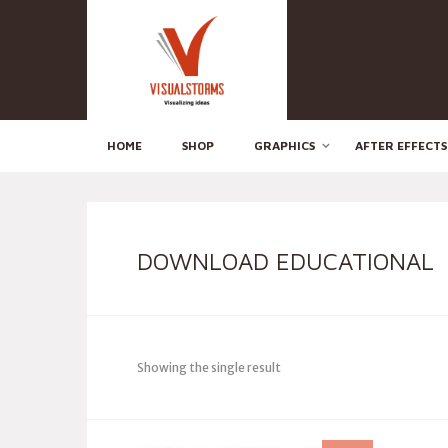
HOME
SHOP
GRAPHICS
AFTER EFFECTS
DOWNLOAD EDUCATIONAL
Showing the single result