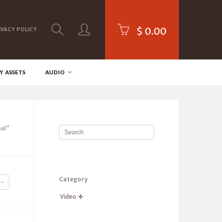
$
0.00
IVACY POLICY
Y ASSETS
AUDIO
al”
Category
Video
