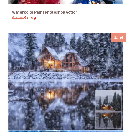
Watercolor Paint Photoshop Action
$
3.00
$
0.99
Sale!