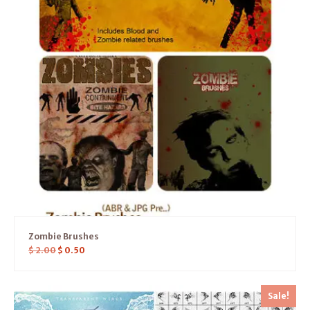
Zombie Brushes
$
2.00
$
0.50
Sale!