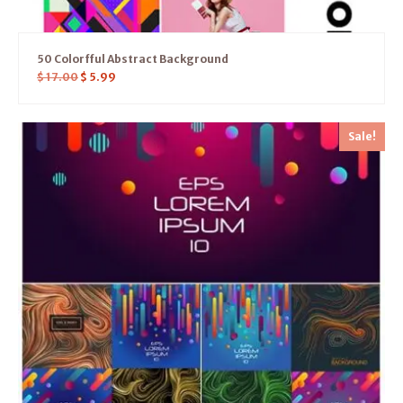
50 Colorfful Abstract Background
$
17.00
$
5.99
Sale!