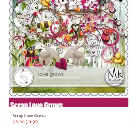
Scrap Love Grows
$
5.00
$
0.99