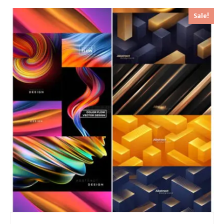
Sale!