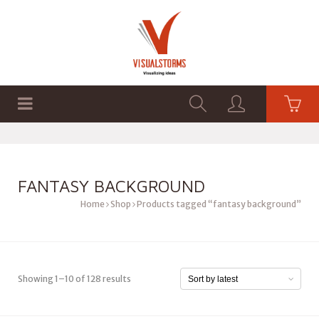
HOME
SHOP
GRAPHICS
FANTASY BACKGROUND
Home
Shop
Products tagged “fantasy background”
Showing 1–10 of 128 results