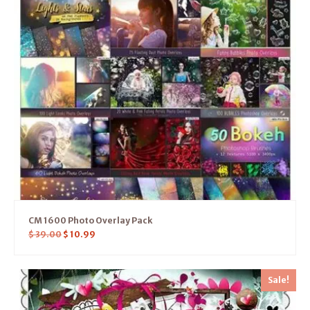
CM 1600 Photo Overlay Pack
$
39.00
$
10.99
Sale!