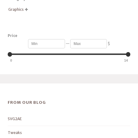
Graphics

Price
—
$
0
14
FROM OUR BLOG
SVG2AE
Tweaks