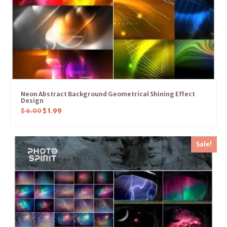
Neon Abstract Background Geometrical Shining Effect
Design
$
6.00
$
1.99
Sale!