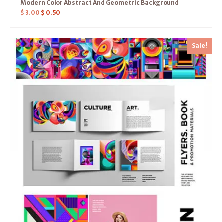
Modern Color Abstract And Geometric Background
$
3.00
$
0.50
Sale!