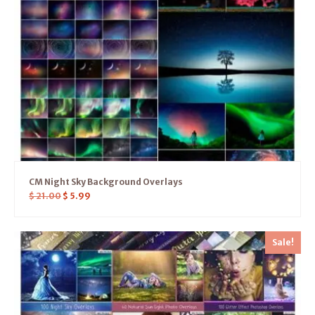
CM Night Sky Background Overlays
$
21.00
$
5.99
Sale!