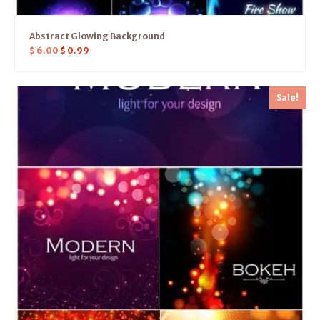
Abstract Glowing Background
$
6.00
$
0.99
Sale!