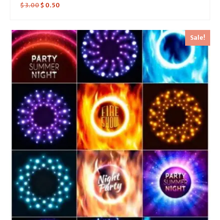
$
3.00
$
0.50
Sale!