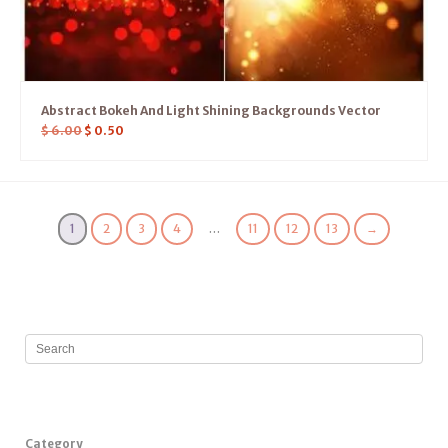
Abstract Bokeh And Light Shining Backgrounds Vector
$
6.00
$
0.50
1
2
3
4
…
11
12
13
→
Category