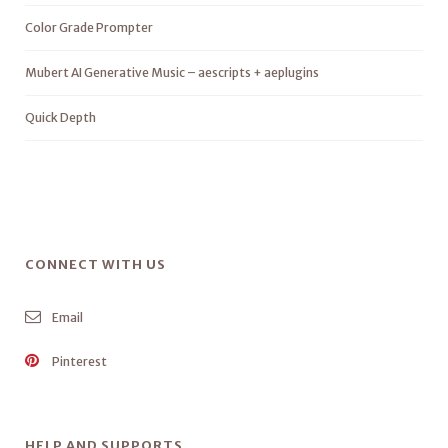
Color Grade Prompter
Mubert AI Generative Music – aescripts + aeplugins
Quick Depth
CONNECT WITH US
Email
Pinterest
HELP AND SUPPORTS