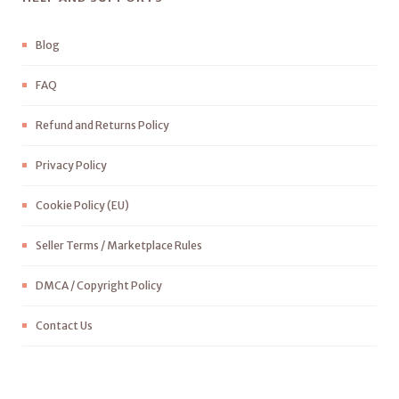
Blog
FAQ
Refund and Returns Policy
Privacy Policy
Cookie Policy (EU)
Seller Terms / Marketplace Rules
DMCA / Copyright Policy
Contact Us