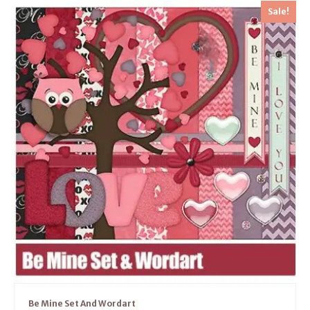
Sale!
Be Mine Set And Wordart