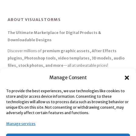
ABOUT VISUALSTORMS
The Ultimate Marketplace for Digital Products &
Downloadable Designs
Discover millions of
premium graphic assets, After Effects
plugins, Photoshop tools, video templates, 3D models, audio
files, stock photos, and more
—all at unbeatable prices!
✅
Affordable Pricing & Huge Discounts
– Save big with exclusive
Manage Consent
deals, coupons, and subscription plans.
To provide the best experiences, we use technologies like cookies to
✅
Instant Downloads
– Get your files instantly and start creating
store and/or access device information. Consenting to these
without delays.
technologies will allow us to process data such as browsing behavior or
✅
Best Affiliate Program
– Earn high commissions by promoting
unique IDs on this site. Not consenting or withdrawing consent, may
adversely affect certain features and functions.
top-quality digital products.
✅
Seamless Shopping Experience
– Enjoy a user-friendly
Manage services
marketplace with secure payments and 24/7 support.