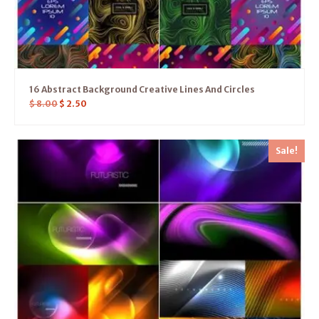
16 Abstract Background Creative Lines And Circles
$
8.00
$
2.50
Sale!