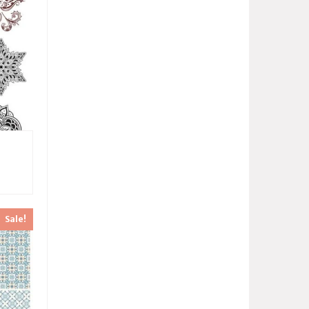
Sale!