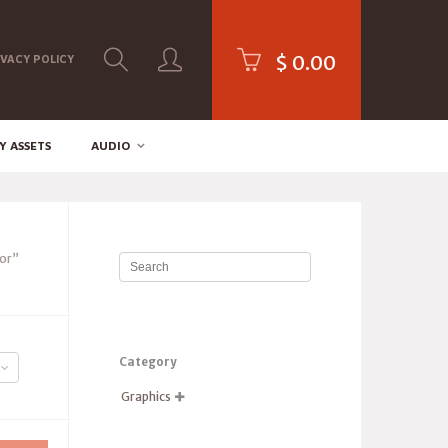
$
0.00
IVACY POLICY
Y ASSETS
AUDIO
tor”
Category
Graphics
