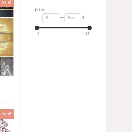
Sale!
Price
—
$
0
17
Sale!