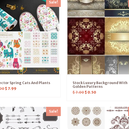
Sale!
ctor Spring Cats And Plants
Stock Luxury Background With
Golden Patterns
00
$
7.99
$
7.00
$
0.50
Sale!