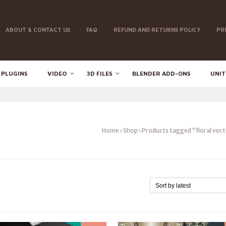
ABOUT & CONTACT US
FAQ
REFUND AND RETURNS POLICY
PR
 PLUGINS
VIDEO
3D FILES
BLENDER ADD-ONS
UNIT
Home
Shop
Products tagged “floral vec