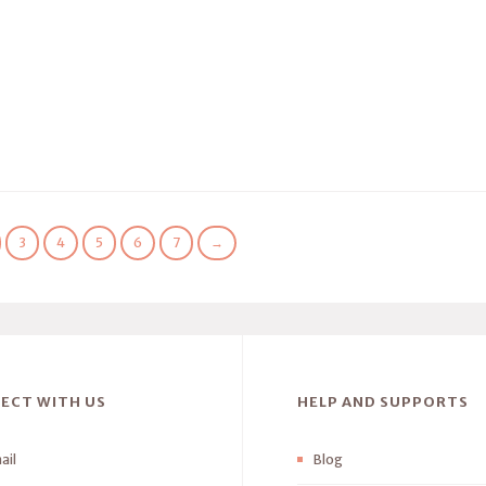
3
4
5
6
7
→
ECT WITH US
HELP AND SUPPORTS
ail
Blog