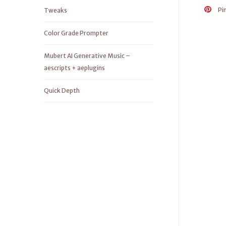
Pi
Tweaks
Color Grade Prompter
Mubert AI Generative Music –
aescripts + aeplugins
Quick Depth