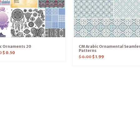
ic Ornaments 20
CM Arabic Ornamental Seamle
Patterns
0
$
0.50
$
6.00
$
1.99