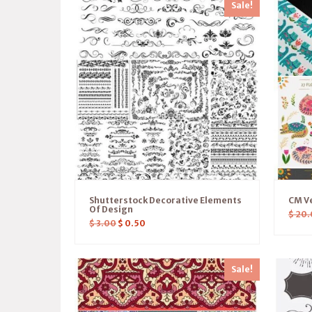
Sale!
Shutterstock Decorative Elements
CM Ve
Of Design
$
20.
$
3.00
$
0.50
Sale!