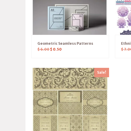
Geometric Seamless Patterns
Ethn
$
6.00
$
0.50
$
7.0
Sale!