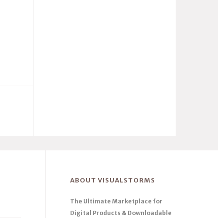
ABOUT VISUALSTORMS
The Ultimate Marketplace for
Digital Products & Downloadable