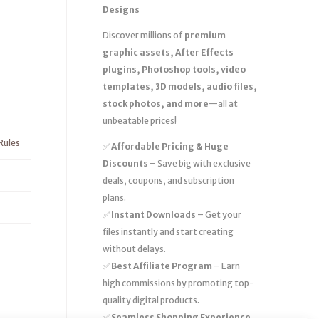
Designs
Discover millions of
premium
graphic assets, After Effects
plugins, Photoshop tools, video
templates, 3D models, audio files,
stock photos, and more
—all at
unbeatable prices!
Rules
✅
Affordable Pricing & Huge
Discounts
– Save big with exclusive
deals, coupons, and subscription
plans.
✅
Instant Downloads
– Get your
files instantly and start creating
without delays.
✅
Best Affiliate Program
– Earn
high commissions by promoting top-
quality digital products.
✅
Seamless Shopping Experience