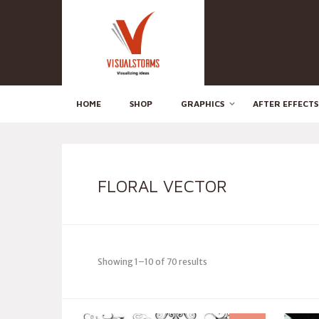
HOME
SHOP
GRAPHICS
AFTER EFFECTS
FLORAL VECTOR
Showing 1–10 of 70 results