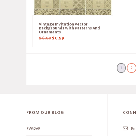
Vintage Invitation Vector
Backgrounds With Patterns And
Ornaments
$
6.00
$
0.99
1
2
FROM OUR BLOG
CONN
SVG2AE
Em