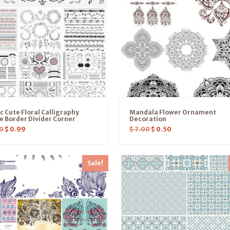
c Cute Floral Calligraphy
Mandala Flower Ornament
 Border Divider Corner
Decoration
0
$
0.99
$
7.00
$
0.50
Sale!