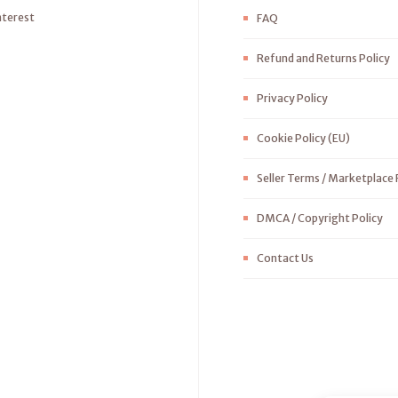
nterest
FAQ
Refund and Returns Policy
Privacy Policy
Cookie Policy (EU)
Seller Terms / Marketplace 
DMCA / Copyright Policy
Contact Us