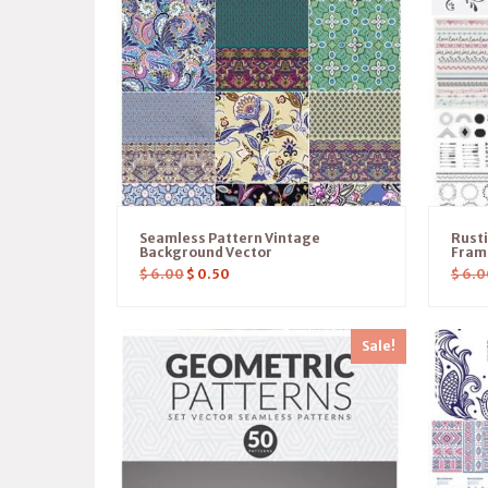
Seamless Pattern Vintage
Rusti
Background Vector
Frame
$
6.00
$
0.50
$
6.0
Sale!