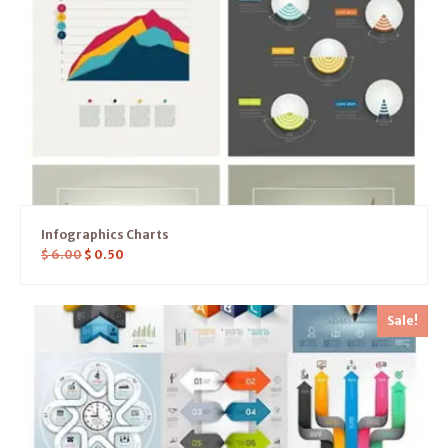
Infographics Charts
$
6.00
$
0.50
Sale!