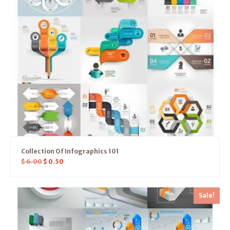
Collection Of Infographics 101
$
6.00
$
0.50
Sale!