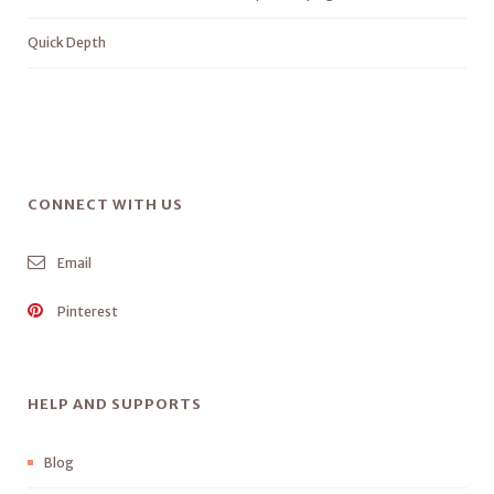
Quick Depth
CONNECT WITH US
Email
Pinterest
HELP AND SUPPORTS
Blog