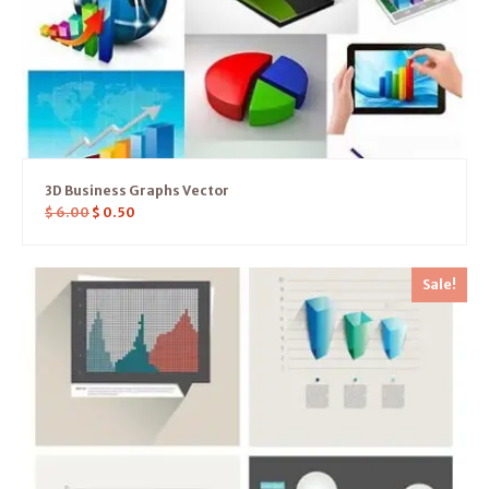
3D Business Graphs Vector
$
6.00
$
0.50
Sale!