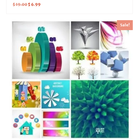
$
19.00
$
6.99
Sale!