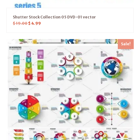
Shutter Stock Collection 05 DVD-01 vector
$
19.00
$
4.99
Sale!