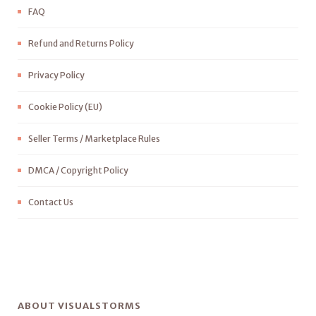
FAQ
Refund and Returns Policy
Privacy Policy
Cookie Policy (EU)
Seller Terms / Marketplace Rules
DMCA / Copyright Policy
Contact Us
ABOUT VISUALSTORMS