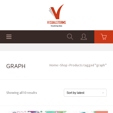
HOME
SHOP
GRAPHICS
GRAPH
Home
Shop
Products tagged “graph”
Showing all 10 results