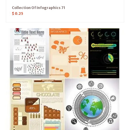
Collection Of Infographics 71
$
0.25