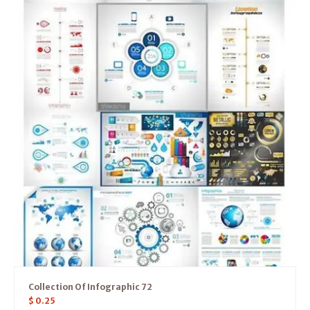
Collection Of Infographic 72
$
0.25