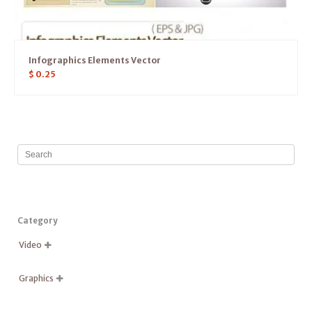
Infographics Elements Vector
$
0.25
Category
Video

Graphics
