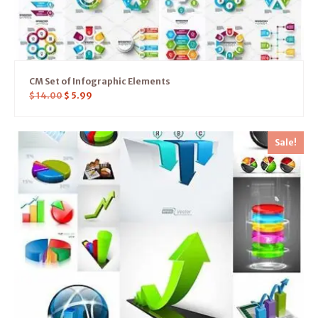
CM Set of Infographic Elements
$
14.00
$
5.99
Sale!