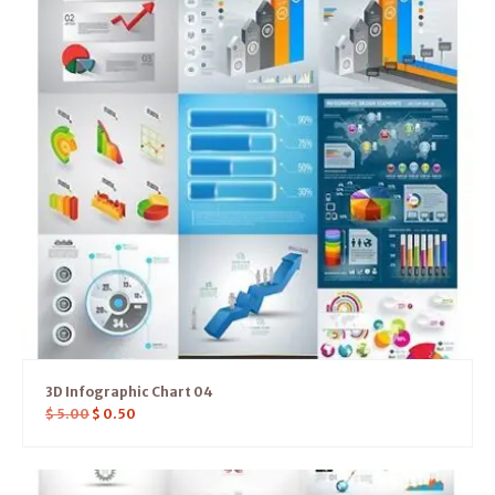
3D Infographic Chart 04
$
5.00
$
0.50