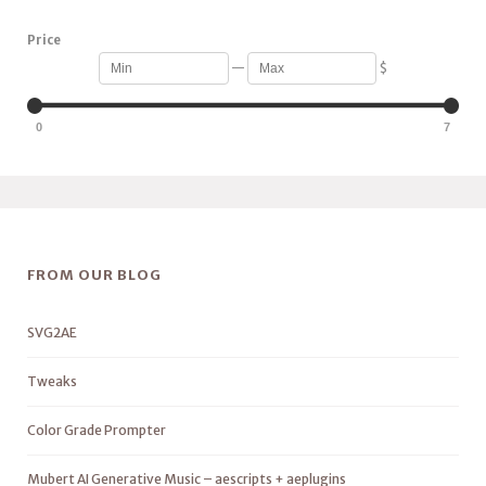
Price
—
$
0
7
FROM OUR BLOG
SVG2AE
Tweaks
Color Grade Prompter
Mubert AI Generative Music – aescripts + aeplugins