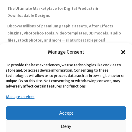
The Ultimate Marketplace for Digital Products &
Downloadable Designs
Discover millions of
premium graphic assets, After Effects
plugins, Photoshop tools, video templates, 3D models, audio
files, stock photos, and more
—all at unbeatable prices!
✅
Affordable Pricing & Huge Discounts
– Save big with exclusive
Manage Consent
deals, coupons, and subscription plans.
To provide the best experiences, we use technologies like cookies to
✅
Instant Downloads
– Get your files instantly and start creating
store and/or access device information. Consenting to these
without delays.
technologies will allow us to process data such as browsing behavior or
✅
Best Affiliate Program
– Earn high commissions by promoting
unique IDs on this site. Not consenting or withdrawing consent, may
adversely affect certain features and functions.
top-quality digital products.
✅
Seamless Shopping Experience
– Enjoy a user-friendly
Manage services
marketplace with secure payments and 24/7 support.
Start
saving time and money
today with our massive collection of
Accept
digital resources! 🚀
Deny