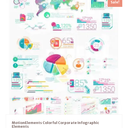
Sale!
MotionElements Colorful Corporate Infographic
Elements