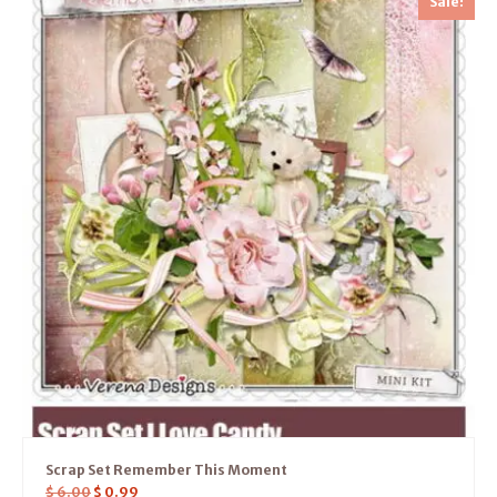
Sale!
Scrap Set Remember This Moment
$
6.00
$
0.99