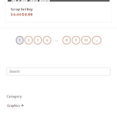
Scrap Set Boy
$
6.00
$
0.99
1
2
3
4
…
8
9
10
→
Category
Graphics
