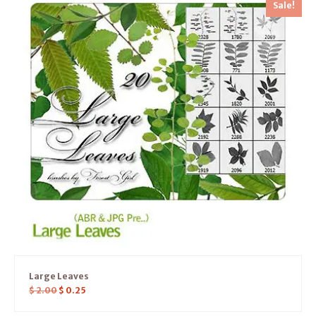
Sale!
Large Leaves
$
2.00
$
0.25