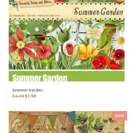
Summer Garden
$
6.00
$
1.50
Sale!