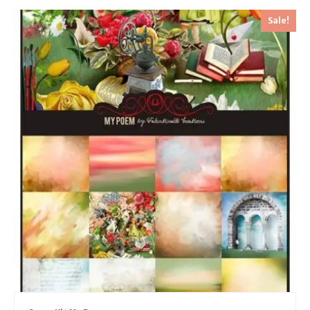
Sale!