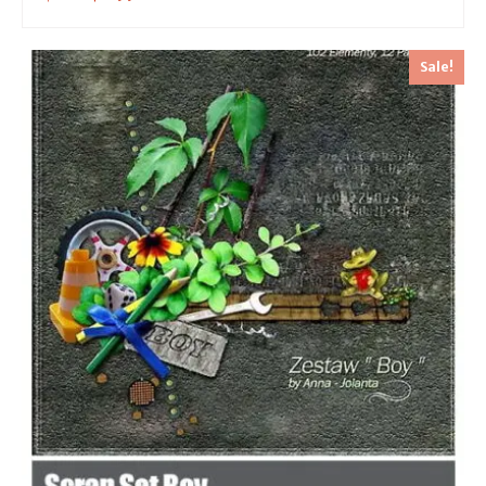
Sale!