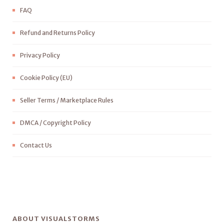
FAQ
Refund and Returns Policy
Privacy Policy
Cookie Policy (EU)
Seller Terms / Marketplace Rules
DMCA / Copyright Policy
Contact Us
ABOUT VISUALSTORMS