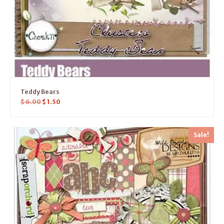
Teddy Bears
$
6.00
$
1.50
Sale!