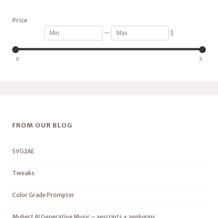
Price
—
$
0
3
FROM OUR BLOG
SVG2AE
Tweaks
Color Grade Prompter
Mubert AI Generative Music – aescripts + aeplugins