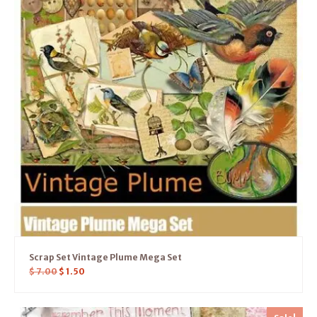
Scrap Set Vintage Plume Mega Set
$
7.00
$
1.50