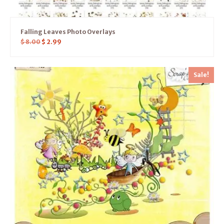
Falling Leaves Photo Overlays
$
8.00
$
2.99
Sale!