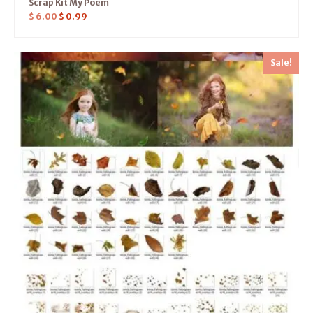
Scrap Kit My Poem
$
6.00
$
0.99
Sale!