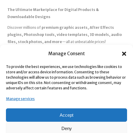
The Ultimate Marketplace for Digital Products &
Downloadable Designs
Discover millions of
premium graphic assets, After Effects
plugins, Photoshop tools, video templates, 3D models, audio
files, stock photos, and more
—all at unbeatable prices!
✅
Affordable Pricing & Huge Discounts
– Save big with exclusive
Manage Consent
deals, coupons, and subscription plans.
To provide the best experiences, we use technologies like cookies to
✅
Instant Downloads
– Get your files instantly and start creating
store and/or access device information. Consenting to these
without delays.
technologies will allow us to process data such as browsing behavior or
✅
Best Affiliate Program
– Earn high commissions by promoting
unique IDs on this site. Not consenting or withdrawing consent, may
adversely affect certain features and functions.
top-quality digital products.
✅
Seamless Shopping Experience
– Enjoy a user-friendly
Manage services
marketplace with secure payments and 24/7 support.
Start
saving time and money
today with our massive collection of
Accept
digital resources! 🚀
Deny