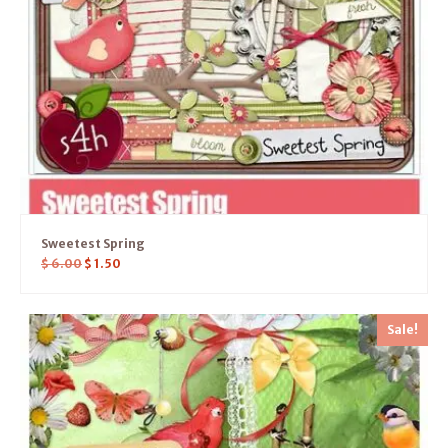
Sweetest Spring
$
6.00
$
1.50
Sale!