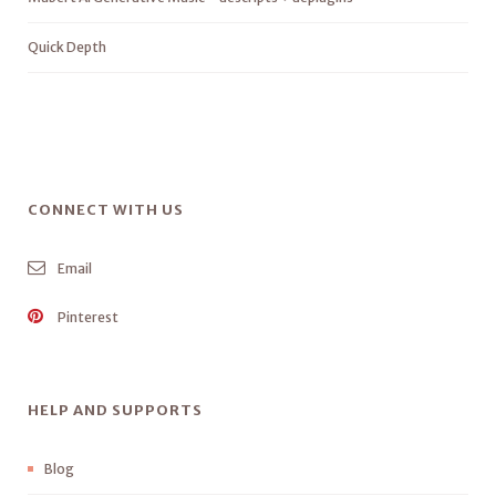
Quick Depth
CONNECT WITH US
Email
Pinterest
HELP AND SUPPORTS
Blog