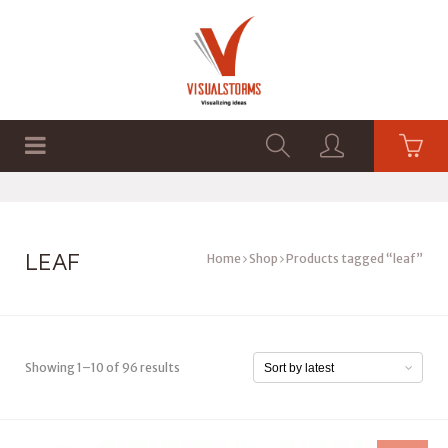
HOME
SHOP
GRAPHICS
LEAF
Home
Shop
Products tagged “leaf”
Showing 1–10 of 96 results