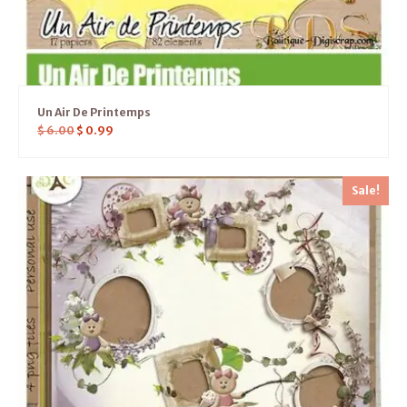
Un Air De Printemps
$
6.00
$
0.99
Sale!