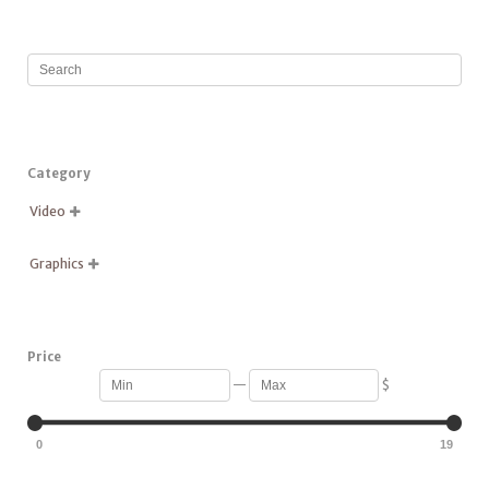
Category
Video

Graphics

Price
—
$
0
19