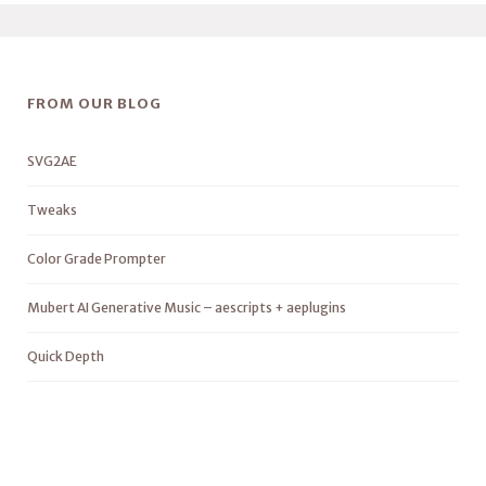
FROM OUR BLOG
SVG2AE
Tweaks
Color Grade Prompter
Mubert AI Generative Music – aescripts + aeplugins
Quick Depth