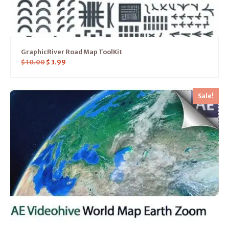
GraphicRiver Road Map ToolKit
$
10.00
$
3.99
Sale!