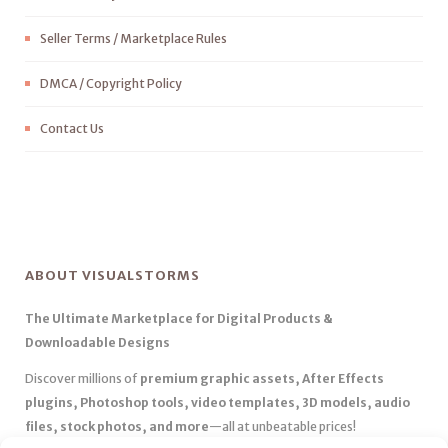
Seller Terms / Marketplace Rules
DMCA / Copyright Policy
Contact Us
ABOUT VISUALSTORMS
The Ultimate Marketplace for Digital Products &
Downloadable Designs
Discover millions of
premium graphic assets, After Effects
plugins, Photoshop tools, video templates, 3D models, audio
files, stock photos, and more
—all at unbeatable prices!