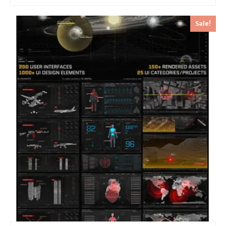
Sale!