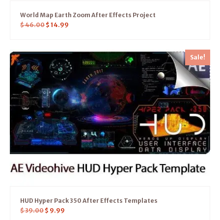
World Map Earth Zoom After Effects Project
$
46.00
$
14.99
Sale!
HUD Hyper Pack 350 After Effects Templates
$
39.00
$
9.99