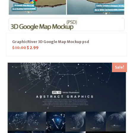
GraphicRiver 3D Google Map Mockup psd
$
10.00
$
2.99
Sale!