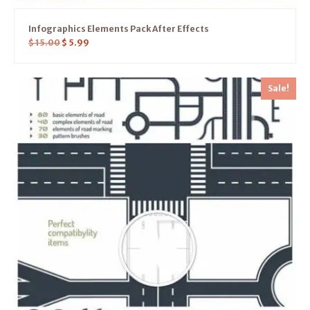
Infographics Elements Pack After Effects
$
15.00
$
5.99
Sale!