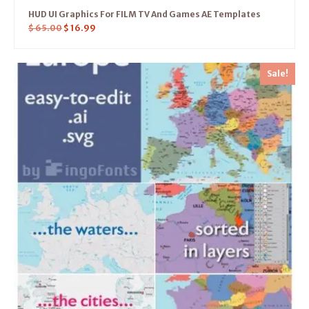
HUD UI Graphics For FILM TV And Games AE Templates
$
65.00
$
16.99
Sale!