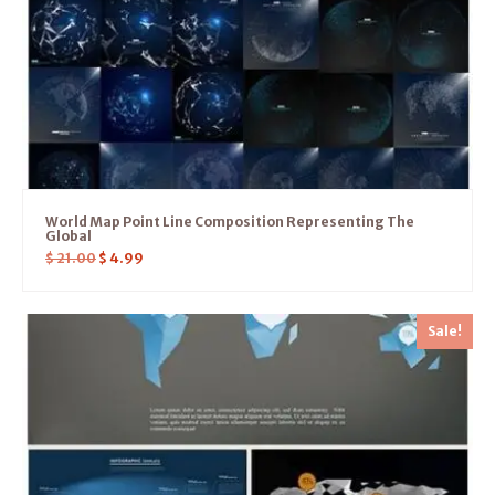
World Map Point Line Composition Representing The
Global
$
21.00
$
4.99
Sale!