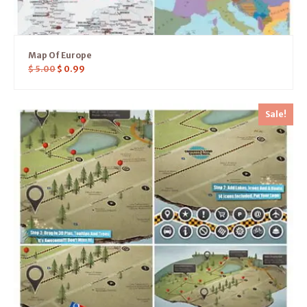
Map Of Europe
$
5.00
$
0.99
Sale!