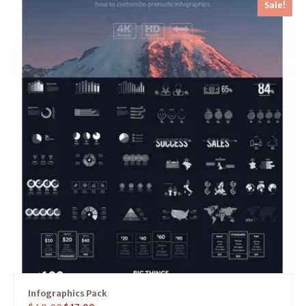
Sale!
Infographics Pack