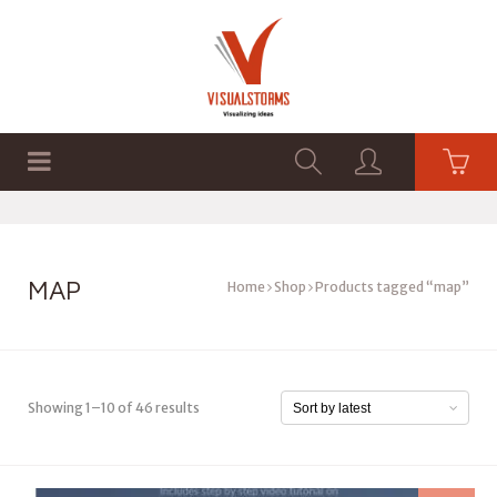
HOME
SHOP
GRAPHICS
MAP
Home
Shop
Products tagged “map”
Showing 1–10 of 46 results