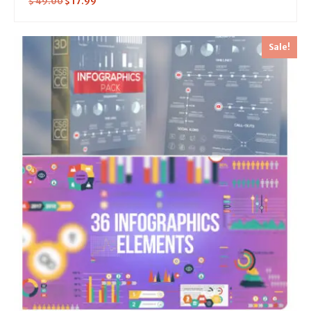
$
49.00
$
17.99
Sale!