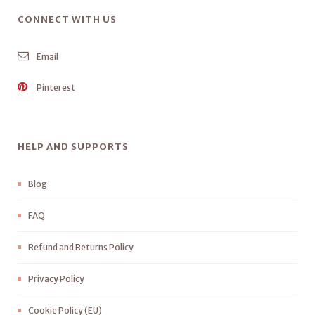
CONNECT WITH US
Email
Pinterest
HELP AND SUPPORTS
Blog
FAQ
Refund and Returns Policy
Privacy Policy
Cookie Policy (EU)