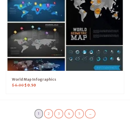
World Map Infographics
$
6.00
$
0.50
1
2
3
4
5
→